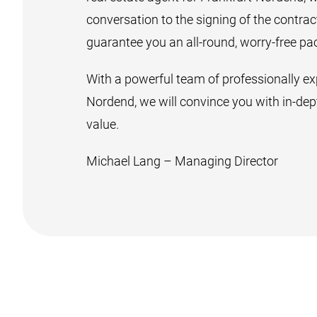
conversation to the signing of the contra
guarantee you an all-round, worry-free pa
With a powerful team of professionally exp
Nordend, we will convince you with in-dept
value.
Michael Lang – Managing Director