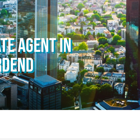
TE AGENT IN
RDEND