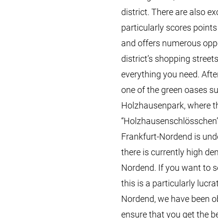
district. There are also 
particularly scores points
and offers numerous oppor
district’s shopping street
everything you need. After 
one of the green oases s
Holzhausenpark, where t
“Holzhausenschlösschen” c
Frankfurt-Nordend is undou
there is currently high de
Nordend. If you want to s
this is a particularly lucr
Nordend, we have been o
ensure that you get the b