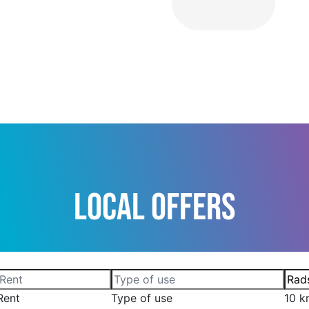
Local Offers
Rent
Type of use
10 k