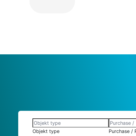
Objekt type
Purchase / 