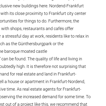
exclusive new buildings here. Nordend-Frankfurt
 with its close proximity to Frankfurt city center
tunities for things to do. Furthermore, the
s with shops, restaurants and cafés offer
a stressful day at work, residents like to relax in
uch as the Günthersburgpark or the
he baroque moated castle
an be found. The quality of life and living in
btedly high. It is therefore not surprising that
mand for real estate and land in Frankfurt-
ell a house or apartment in Frankfurt-Nordend,
ative time. As real estate agents for Frankfurt-
bserving the increased demand for some time. To
est out of a project like this, we recommend that