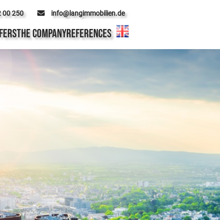
2 00 250
info@langimmobilien.de
FERS
THE COMPANY
REFERENCES