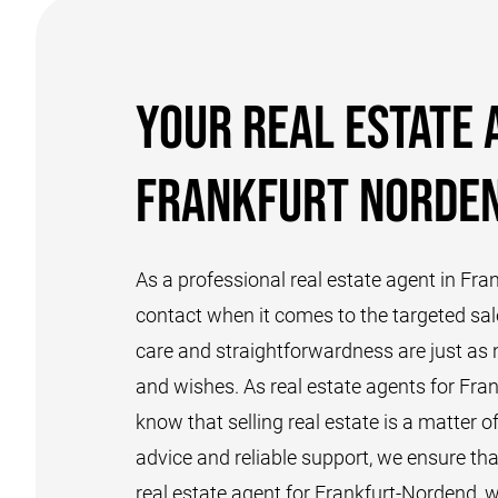
Your real estate 
Frankfurt Norde
As a professional real estate agent in Fra
contact when it comes to the targeted sal
care and straightforwardness are just as n
and wishes. As real estate agents for Fra
know that selling real estate is a matter o
advice and reliable support, we ensure th
real estate agent for Frankfurt-Nordend, w