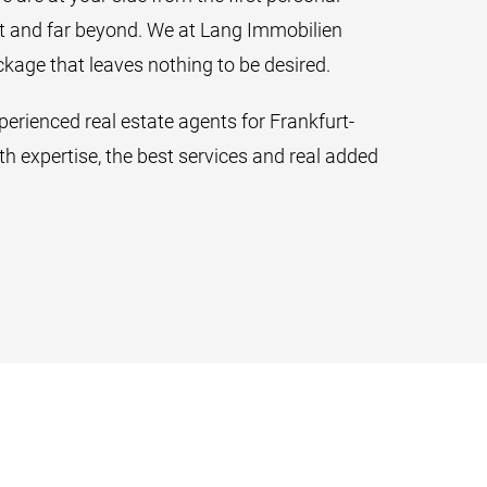
ct and far beyond. We at Lang Immobilien
ckage that leaves nothing to be desired.
erienced real estate agents for Frankfurt-
h expertise, the best services and real added