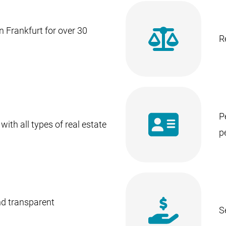
n Frankfurt for over 30
R
P
with all types of real estate
p
nd transparent
S