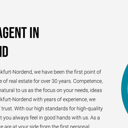
agent in
nd
nkfurt-Nordend, we have been the first point of
e of real estate for over 30 years. Competence,
atural to us as the focus on your needs, ideas
nkfurt-Nordend with years of experience, we
f trust. With our high standards for high-quality
at you always feel in good hands with us. As a
e are at your side from the first personal