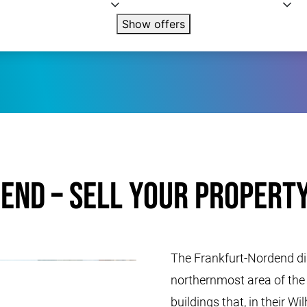
Show offers
end – Sell your property
The Frankfurt-Nordend dist
northernmost area of ​​th
buildings that, in their W