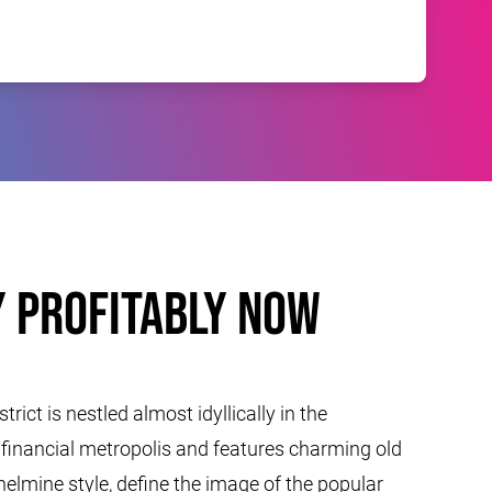
 profitably now
rict is nestled almost idyllically in the
e financial metropolis and features charming old
ilhelmine style, define the image of the popular