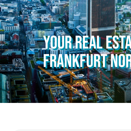
YOUR REAL ESTA
FRANKFURT NO