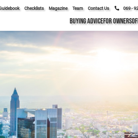
Guidebook
Checklists
Magazine
Team
Contact Us
069 - 9
BUYING ADVICE
FOR OWNERS
OF