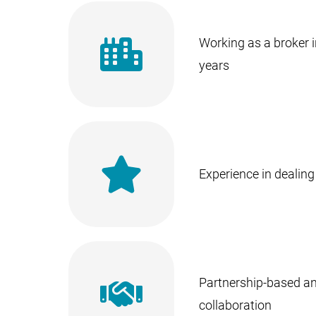
Working as a broker i
years
Experience in dealing 
Partnership-based a
collaboration