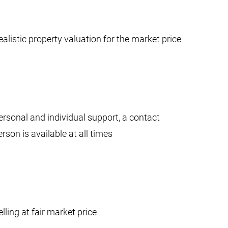
ealistic property valuation for the market price
ersonal and individual support, a contact
erson is available at all times
elling at fair market price