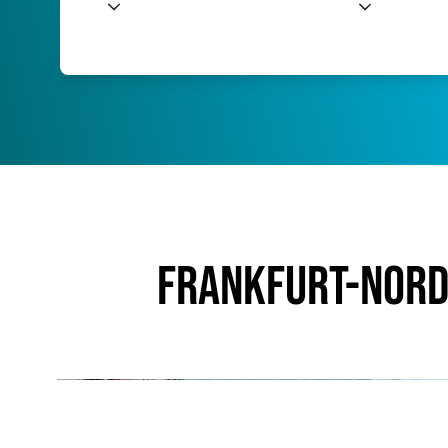
Frankfurt-Nord