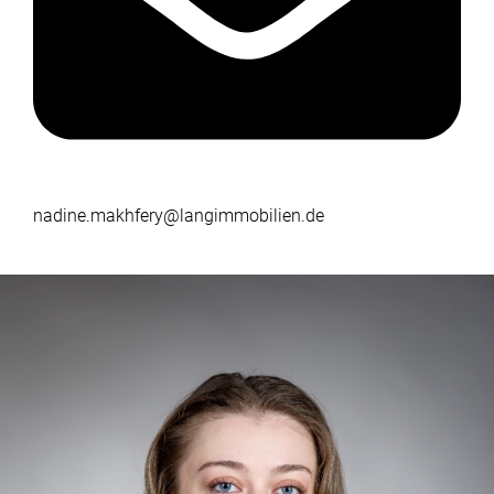
nadine.makhfery@langimmobilien.de