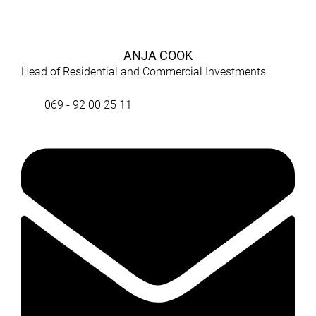
ANJA COOK
Head of Residential and Commercial Investments
069 - 92 00 25 11