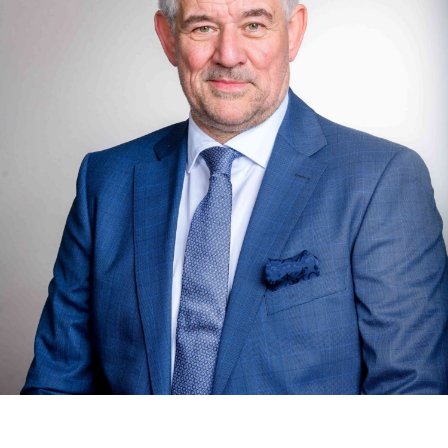
one month after receipt of the property tax assessment.