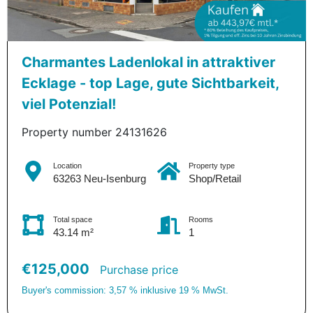
Charmantes Ladenlokal in attraktiver
Ecklage - top Lage, gute Sichtbarkeit,
viel Potenzial!
Property number 24131626
Location
Property type
63263 Neu-Isenburg
Shop/Retail
Total space
Rooms
43.14 m²
1
€125,000
Purchase price
Buyer's commission: 3,57 % inklusive 19 % MwSt.