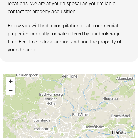
locations. We are at your disposal as your reliable
contact for property acquisition.
Below you will find a compilation of all commercial
properties currently for sale offered by our brokerage
firm. Feel free to look around and find the property of
your dreams.