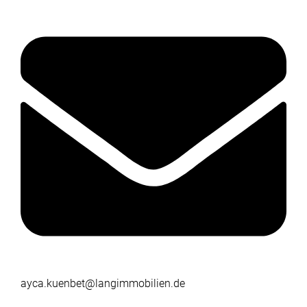
ayca.kuenbet@langimmobilien.de