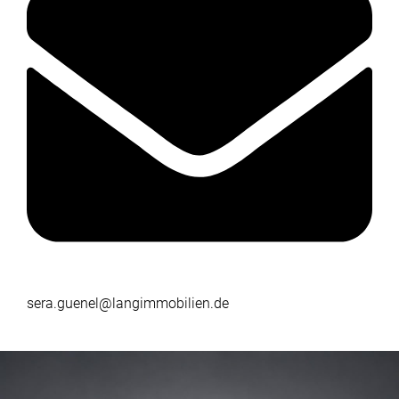
sera.guenel@langimmobilien.de