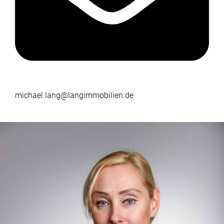
michael.lang@langimmobilien.de