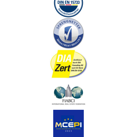
accordingly if the contracting parties wish to make
changes. The notary serves as a neutral advisory body
for legal questions regarding the purchase contract for
both the seller and the buyer. The notary costs when
buying a house usually amount to around one percent of
the notarized purchase price.
Purchase agreement
The purchase contract contains all the rights and
obligations of both the buyer and the seller. This records
all relevant aspects of the real estate business, such as
payment modalities, mortgages, usage rights and the
exclusion of liability. The selected notary is responsible
for notarizing the purchase contract and ensuring that
all contractual points comply with applicable laws. The
contract becomes effective when it is notarized, while
the transfer of ownership only takes place when it is
recorded in the land register.