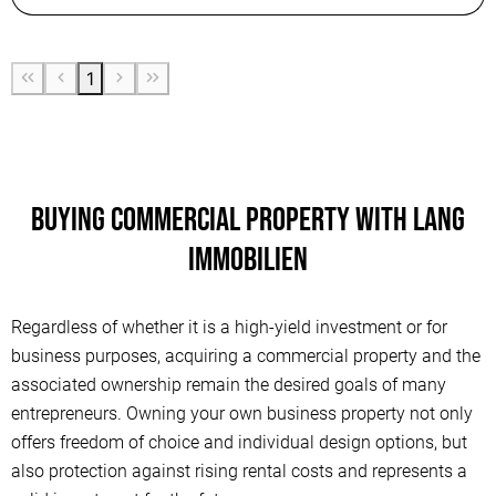
1
Buying commercial property with Lang
Immobilien
Regardless of whether it is a high-yield investment or for
business purposes, acquiring a commercial property and the
associated ownership remain the desired goals of many
entrepreneurs. Owning your own business property not only
offers freedom of choice and individual design options, but
also protection against rising rental costs and represents a