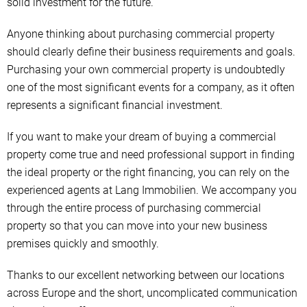
solid investment for the future.
Anyone thinking about purchasing commercial property
should clearly define their business requirements and goals.
Purchasing your own commercial property is undoubtedly
one of the most significant events for a company, as it often
represents a significant financial investment.
If you want to make your dream of buying a commercial
property come true and need professional support in finding
the ideal property or the right financing, you can rely on the
experienced agents at Lang Immobilien. We accompany you
through the entire process of purchasing commercial
property so that you can move into your new business
premises quickly and smoothly.
Thanks to our excellent networking between our locations
across Europe and the short, uncomplicated communication