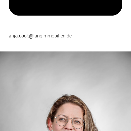
anja.cook@langimmobilien.de