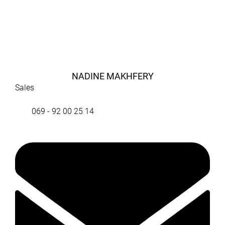
NADINE MAKHFERY
Sales
069 - 92 00 25 14