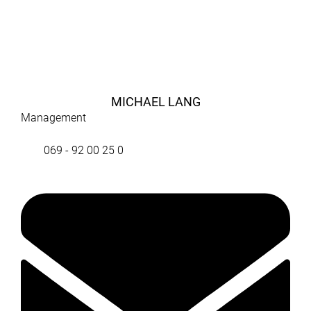
MICHAEL LANG
Management
069 - 92 00 25 0