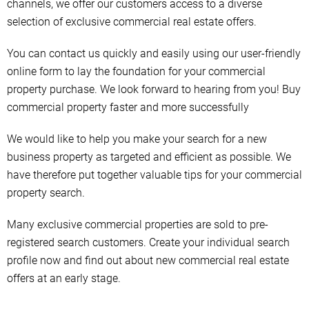
channels, we offer our customers access to a diverse
selection of exclusive commercial real estate offers.
You can contact us quickly and easily using our user-friendly
online form to lay the foundation for your commercial
property purchase. We look forward to hearing from you! Buy
commercial property faster and more successfully
We would like to help you make your search for a new
business property as targeted and efficient as possible. We
have therefore put together valuable tips for your commercial
property search.
Many exclusive commercial properties are sold to pre-
registered search customers. Create your individual search
profile now and find out about new commercial real estate
offers at an early stage.