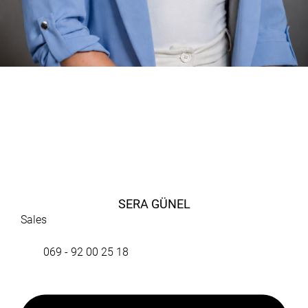
SERA GÜNEL
Sales
069 - 92 00 25 18