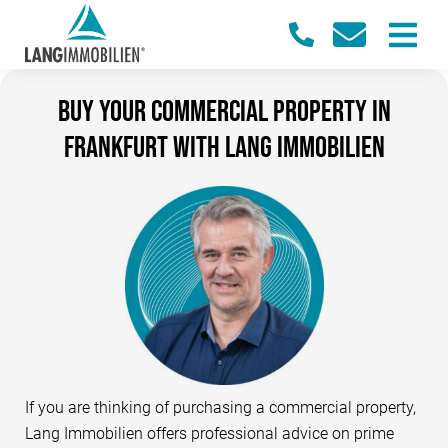
Buy your commercial property in
Frankfurt with Lang Immobilien
If you are thinking of purchasing a commercial property,
Lang Immobilien offers professional advice on prime