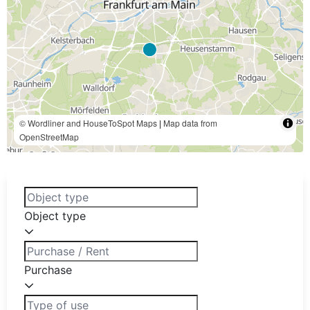
© Wordliner and HouseToSpot Maps
|
Map data from
OpenStreetMap
Object type
Purchase