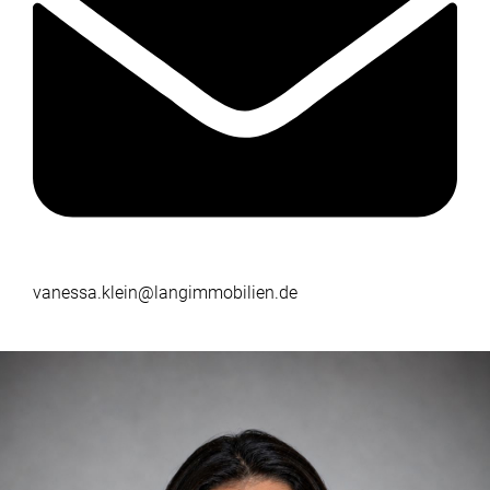
vanessa.klein@langimmobilien.de