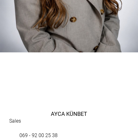
AYCA KÜNBET
Sales
069 - 92 00 25 38