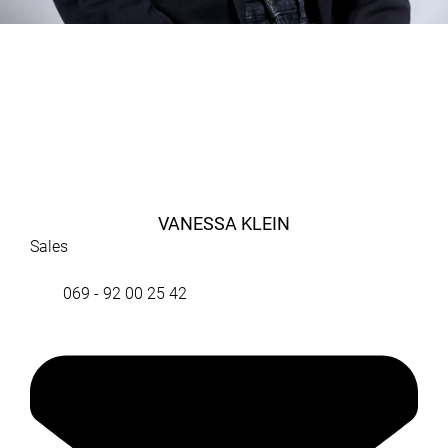
VANESSA KLEIN
Sales
069 - 92 00 25 42