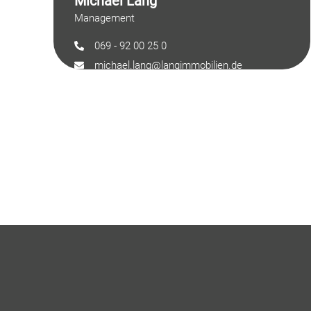
Michael Lang
Management
069 - 92 00 25 0
michael.lang@langimmobilien.de