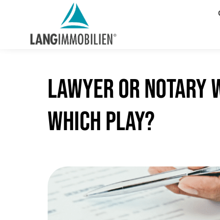
Lawyer or notary w
which play?