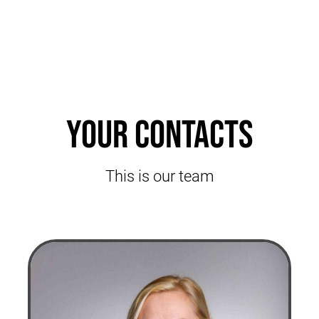
Your contacts
This is our team