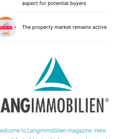
aspect for potential buyers
The property market remains active
elcome to Langimmobilien magazine. Here