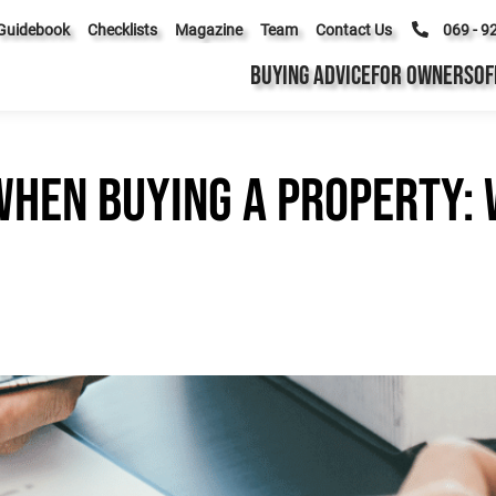
Guidebook
Checklists
Magazine
Team
Contact Us
069 - 9
BUYING ADVICE
FOR OWNERS
OF
hen buying a property: 