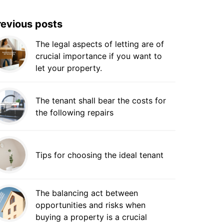
revious posts
The legal aspects of letting are of
crucial importance if you want to
let your property.
The tenant shall bear the costs for
the following repairs
Tips for choosing the ideal tenant
The balancing act between
opportunities and risks when
buying a property is a crucial