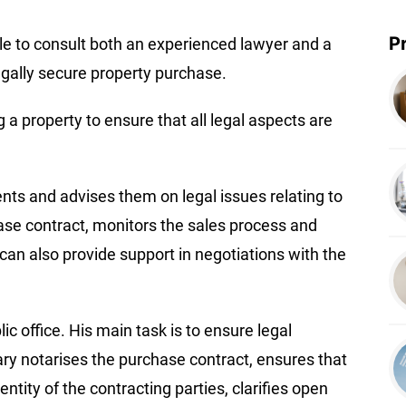
P
ble to consult both an experienced lawyer and a
gally secure property purchase.
a property to ensure that all legal aspects are
ients and advises them on legal issues relating to
se contract, monitors the sales process and
can also provide support in negotiations with the
ic office. His main task is to ensure legal
ary notarises the purchase contract, ensures that
entity of the contracting parties, clarifies open