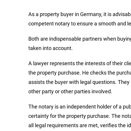
As a property buyer in Germany, it is advisa
competent notary to ensure a smooth and le
Both are indispensable partners when buying 
taken into account.
A lawyer represents the interests of their cl
the property purchase. He checks the purcha
assists the buyer with legal questions. They 
other party or other parties involved.
The notary is an independent holder of a publ
certainty for the property purchase. The not
all legal requirements are met, verifies the id