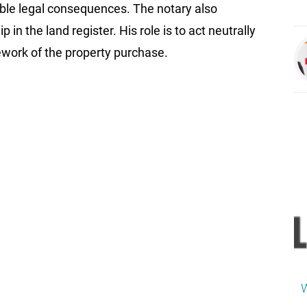
ble legal consequences. The notary also
in the land register. His role is to act neutrally
ework of the property purchase.
W