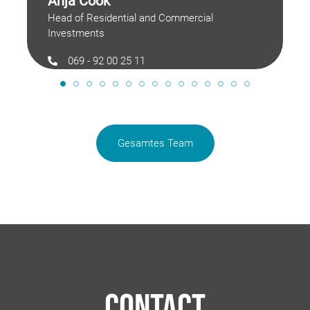
Anja Cook
Head of Residential and Commercial
Investments
069 - 92 00 25 11
anja.cook@langimmobilien.de
Gesamtes Team
Contact