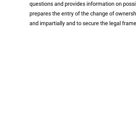
questions and provides information on possi
prepares the entry of the change of ownership 
and impartially and to secure the legal fram