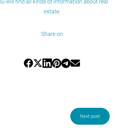
ou will find all kinds of information about real
estate.
Share on
Next post