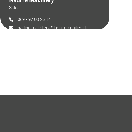
Nadine Makhfery
Sales
069 - 92 00 25 14
nadine.makhfery@langimmobilien.de