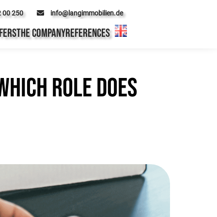
2 00 250
info@langimmobilien.de
FERS
THE COMPANY
REFERENCES
which role does