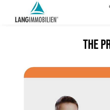
The p