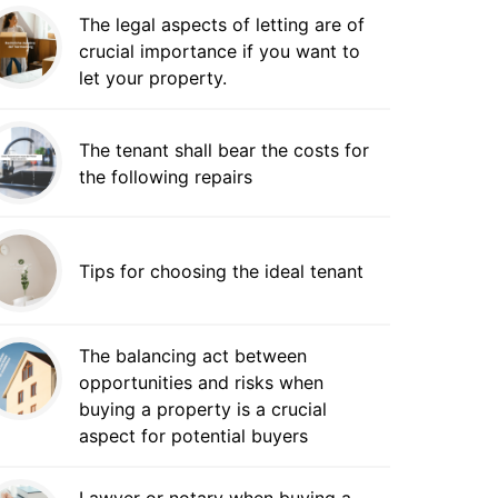
The legal aspects of letting are of
crucial importance if you want to
let your property.
The tenant shall bear the costs for
the following repairs
Tips for choosing the ideal tenant
The balancing act between
opportunities and risks when
buying a property is a crucial
aspect for potential buyers