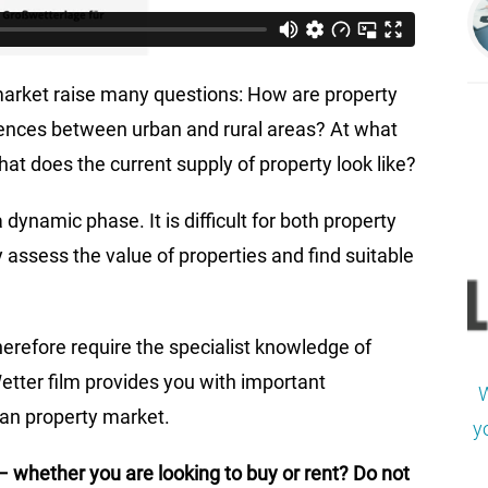
arket raise many questions: How are property
erences between urban and rural areas? At what
at does the current supply of property look like?
dynamic phase. It is difficult for both property
 assess the value of properties and find suitable
erefore require the specialist knowledge of
tter film provides you with important
W
man property market.
y
– whether you are looking to buy or rent? Do not