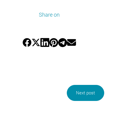
Share on
Next post