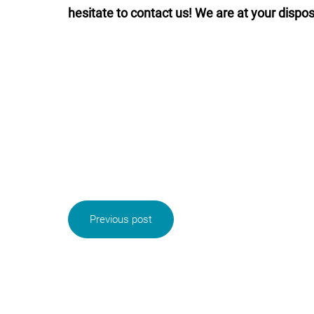
hesitate to contact us! We are at your dispos
Previous post