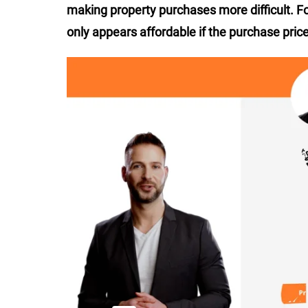
making property purchases more difficult. F
only appears affordable if the purchase price