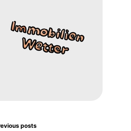
revious posts