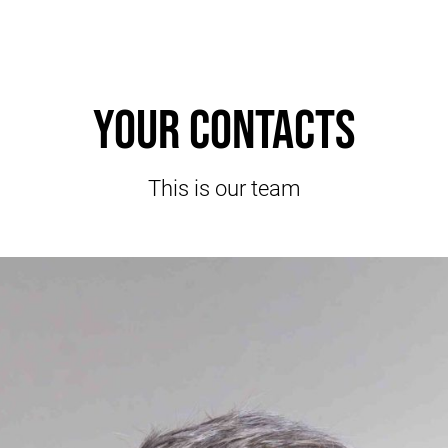
Your contacts
This is our team