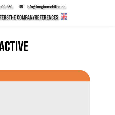
2 00 250
info@langimmobilien.de
FERS
THE COMPANY
REFERENCES
active