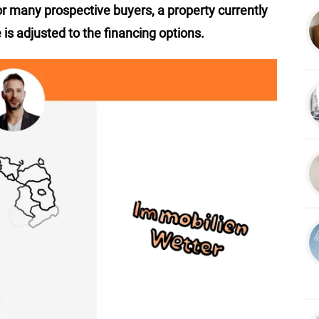
or many prospective buyers, a property currently
 is adjusted to the financing options.