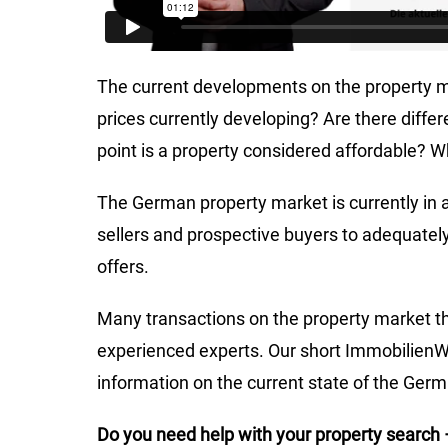
The current developments on the property m
prices currently developing? Are there diff
point is a property considered affordable? Wh
The German property market is currently in a 
sellers and prospective buyers to adequately
offers.
Many transactions on the property market th
experienced experts. Our short ImmobilienWe
information on the current state of the Ger
Do you need help with your property search 