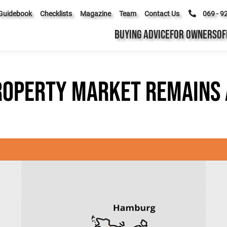
Guidebook
Checklists
Magazine
Team
Contact Us
069 - 9
BUYING ADVICE
FOR OWNERS
OF
roperty market remains 