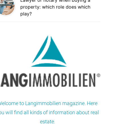
Lawyer or notary when buying a
property: which role does which
play?
elcome to Langimmobilien magazine. Here
ou will find all kinds of information about real
estate.