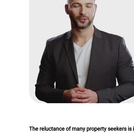
The reluctance of many property seekers is in