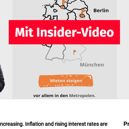
P
creasing. Inflation and rising interest rates are