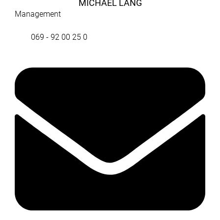
MICHAEL LANG
Management
069 - 92 00 25 0