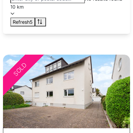
10 km
Refresh
5
SOLD