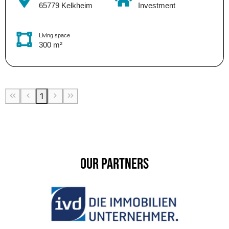
65779 Kelkheim
Investment
Living space
300 m²
1
Our Partners