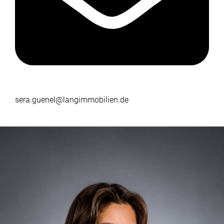
sera.guenel@langimmobilien.de