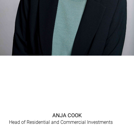
ANJA COOK
Head of Residential and Commercial Investments