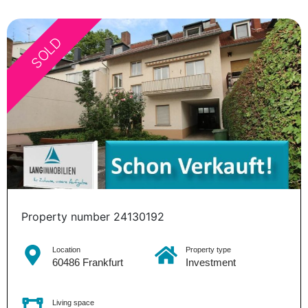
SOLD
Property number 24130192
Location
Property type
60486 Frankfurt
Investment
Living space