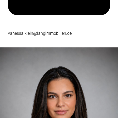
vanessa.klein@langimmobilien.de