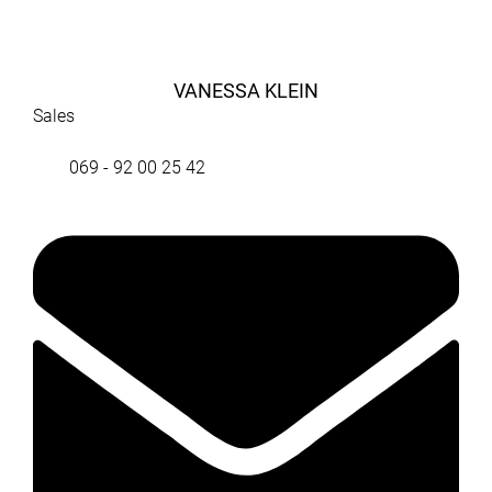
VANESSA KLEIN
Sales
069 - 92 00 25 42