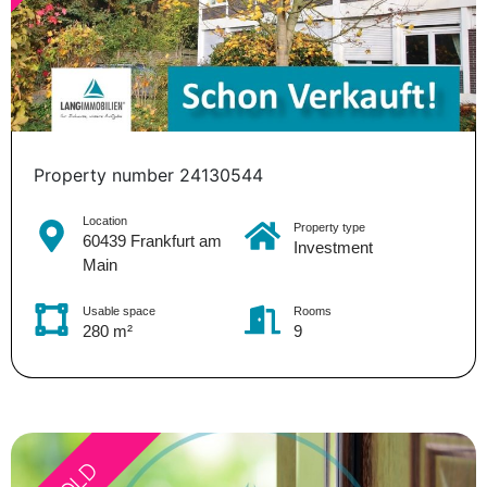
Property number 24130544
Location
Property type
60439 Frankfurt am
Investment
Main
Usable space
Rooms
280 m²
9
SOLD