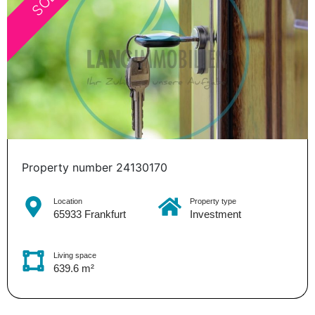
Property number 24130170
Location
Property type
65933 Frankfurt
Investment
Living space
639.6 m²