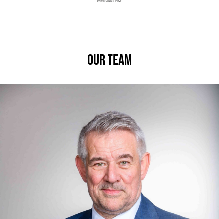
Our Team