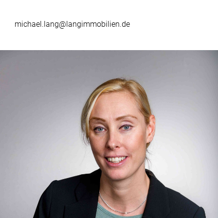
michael.lang@langimmobilien.de