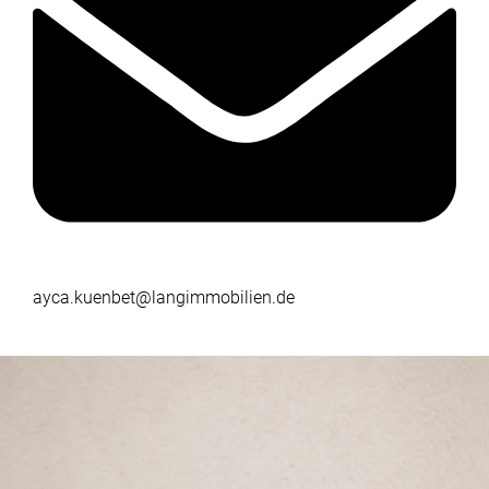
ayca.kuenbet@langimmobilien.de