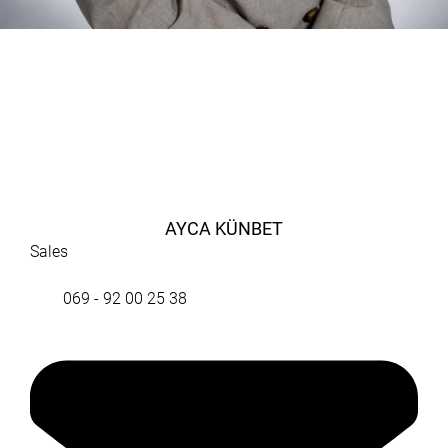
AYCA KÜNBET
Sales
069 - 92 00 25 38