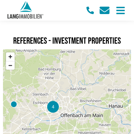
References - investment properties