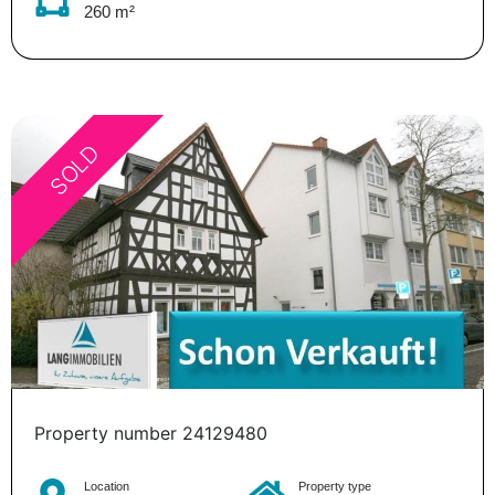
260 m²
SOLD
Property number 24129480
Location
Property type