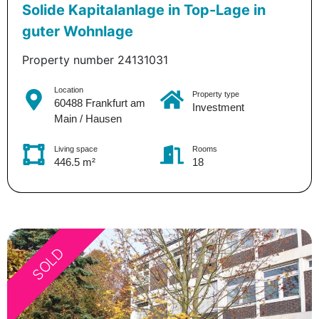
Solide Kapitalanlage in Top-Lage in
guter Wohnlage
Property number 24131031
Location
Property type
60488 Frankfurt am
Investment
Main / Hausen
Living space
Rooms
446.5 m²
18
SOLD