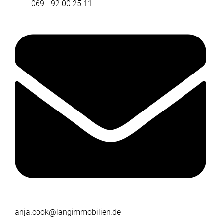
069 - 92 00 25 11
anja.cook@langimmobilien.de