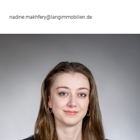
nadine.makhfery@langimmobilien.de