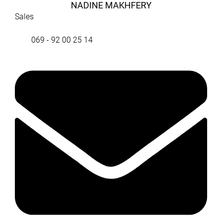
NADINE MAKHFERY
Sales
069 - 92 00 25 14