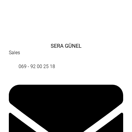
SERA GÜNEL
Sales
069 - 92 00 25 18