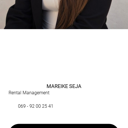
MAREIKE SEJA
Rental Management
069 - 92 00 25 41