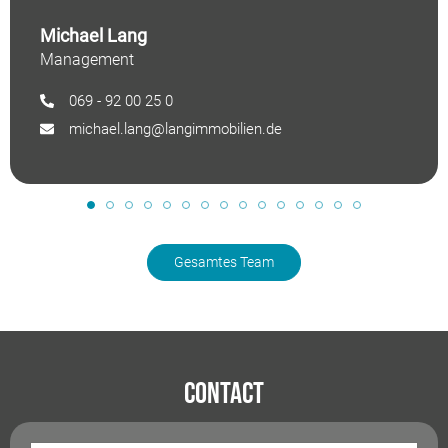
Michael Lang
Management
069 - 92 00 25 0
michael.lang@langimmobilien.de
Gesamtes Team
Contact