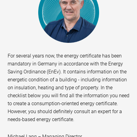
For several years now, the energy certificate has been
mandatory in Germany in accordance with the Energy
Saving Ordinance (EnEv). It contains information on the
energetic condition of a building - including information
on insulation, heating and type of property. In the
checklist below you will find all the information you need
to create a consumption-oriented energy certificate.
However, you should definitely consult an expert for a
needs-based energy certificate.
Michael Lang – Managing Director