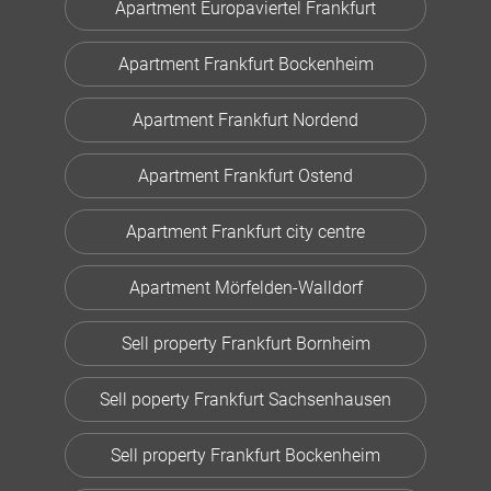
Apartment Europaviertel Frankfurt
Apartment Frankfurt Bockenheim
Apartment Frankfurt Nordend
Apartment Frankfurt Ostend
Apartment Frankfurt city centre
Apartment Mörfelden-Walldorf
Sell property Frankfurt Bornheim
Sell poperty Frankfurt Sachsenhausen
Sell property Frankfurt Bockenheim