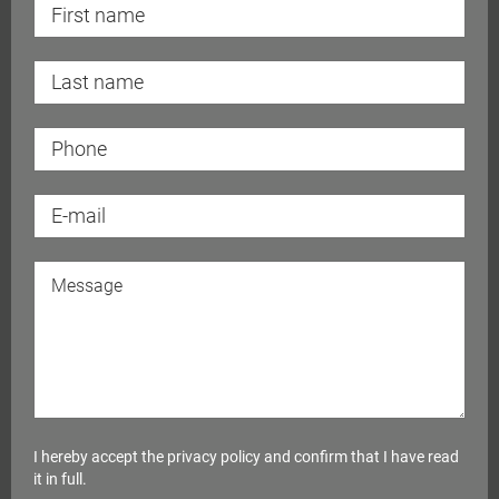
I hereby accept the
privacy policy
and confirm that I have read
it in full.