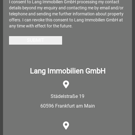
I consent to Lang Immobilien GmbH processing my contact
details beyond my enquiry and contacting me by email and/or
telephone and sending me further information about property
offers. I can revoke this consent to Lang Immobilien GmbH at
any time with effect for the future.
SUBMIT
Lang Immobilien GmbH
Städelstraße 19
60596 Frankfurt am Main