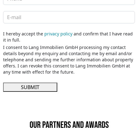
I hereby accept the
privacy policy
and confirm that I have read
it in full.
I consent to Lang Immobilien GmbH processing my contact
details beyond my enquiry and contacting me by email and/or
telephone and sending me further information about property
offers. I can revoke this consent to Lang Immobilien GmbH at
any time with effect for the future.
SUBMIT
Our partners and awards