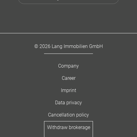
© 2026 Lang Immobilien GmbH
Company
Career
Imprint
Data privacy
Cancellation policy
Withdraw brokerage