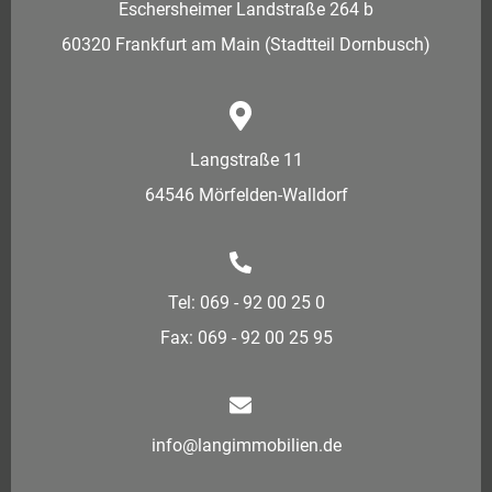
Eschersheimer Landstraße 264 b
60320 Frankfurt am Main (Stadtteil Dornbusch)
Langstraße 11
64546 Mörfelden-Walldorf
Tel: 069 - 92 00 25 0
Fax: 069 - 92 00 25 95
info@langimmobilien.de