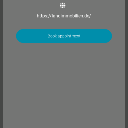
https://langimmobilien.de/
Book appointment