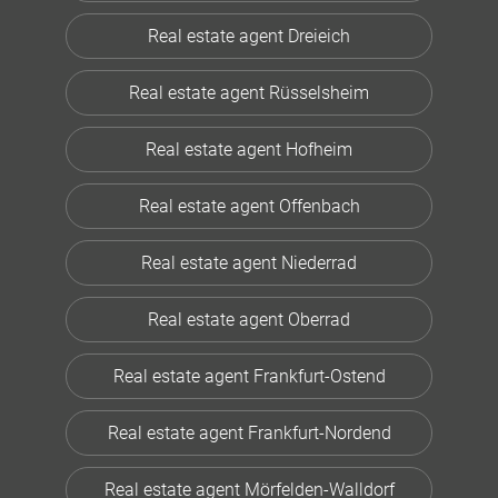
Real estate agent Dreieich
Real estate agent Rüsselsheim
Real estate agent Hofheim
Real estate agent Offenbach
Real estate agent Niederrad
Real estate agent Oberrad
Real estate agent Frankfurt-Ostend
Real estate agent Frankfurt-Nordend
Real estate agent Mörfelden-Walldorf