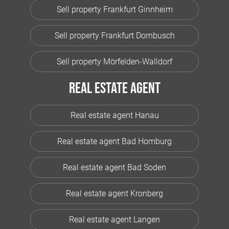
Sell property Frankfurt Ginnheim
Sell property Frankfurt Dornbusch
Sell property Mörfelden-Walldorf
Real estate agent
Real estate agent Hanau
Real estate agent Bad Homburg
Real estate agent Bad Soden
Real estate agent Kronberg
Real estate agent Langen