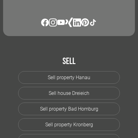
Sell
Sell property Hanau
Sell house Dreieich
Sell property Bad Homburg
Sell property Kronberg