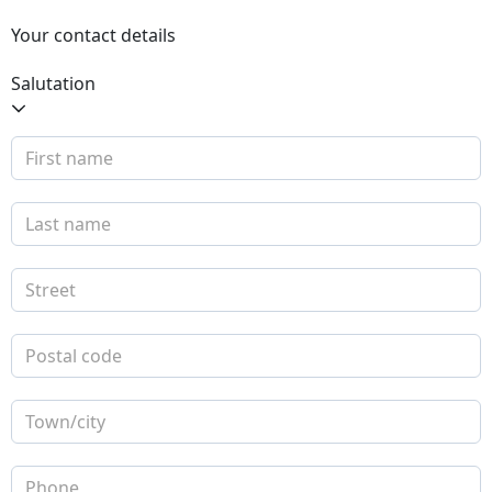
Your contact details
Salutation