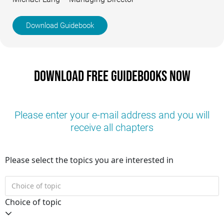
Download Guidebook
Download free guidebooks now
Please enter your e-mail address and you will
receive all chapters
Please select the topics you are interested in
Choice of topic