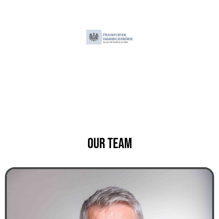
Our team