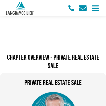
Chapter overview - PRIVATE REAL ESTATE
SALE
PRIVATE REAL ESTATE SALE