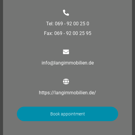
Tel: 069 - 92 00 25 0
Fax: 069 - 92 00 25 95
info@langimmobilien.de
https://langimmobilien.de/
Book appointment