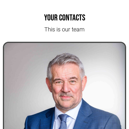
Your contacts
This is our team