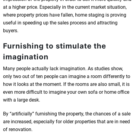
at a higher price. Especially in the current market situation,
where property prices have fallen, home staging is proving
useful in speeding up the sales process and attracting
buyers.
Furnishing to stimulate the
imagination
Many people actually lack imagination. As studies show,
only two out of ten people can imagine a room differently to
how it looks at the moment. If the rooms are also small, it is
even more difficult to imagine your own sofa or home office
with a large desk.
By “artificially” furnishing the property, the chances of a sale
are increased, especially for older properties that are in need
of renovation.