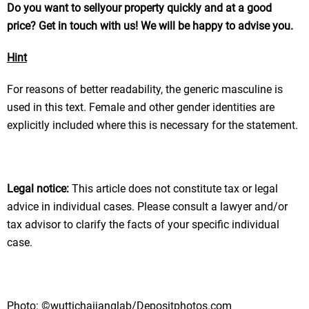
Do you want
to sell
your property
quickly and at a good
price
? Get in touch with us! We will be happy to advise you.
Hint
For reasons of better readability, the generic masculine is
used in this text. Female and other gender identities are
explicitly included where this is necessary for the statement.
Legal notice:
This article does not constitute tax or legal
advice in individual cases. Please consult a lawyer and/or
tax advisor to clarify the facts of your specific individual
case.
Photo: ©wuttichaijanglab/Depositphotos.com