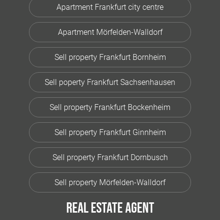
Apartment Frankfurt city centre
Apartment Mörfelden-Walldorf
Sell property Frankfurt Bornheim
Sell poperty Frankfurt Sachsenhausen
Sell property Frankfurt Bockenheim
Sell property Frankfurt Ginnheim
Sell property Frankfurt Dornbusch
Sell property Mörfelden-Walldorf
Real estate agent