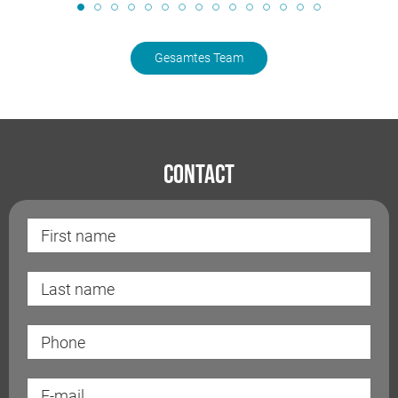
Gesamtes Team
Contact