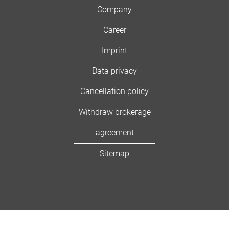
Company
Career
Imprint
Data privacy
Cancellation policy
Withdraw brokerage
agreement
Sitemap