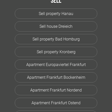
Sell
Sell property Hanau
Sell house Dreieich
Sell property Bad Homburg
Sell property Kronberg
Apartment Europaviertel Frankfurt
Apartment Frankfurt Bockenheim
Apartment Frankfurt Nordend
Apartment Frankfurt Ostend