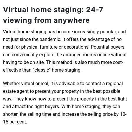
Virtual home staging: 24-7
viewing from anywhere
Virtual home staging has become increasingly popular, and
not just since the pandemic. It offers the advantage of no
need for physical furniture or decorations. Potential buyers
can conveniently explore the arranged rooms online without
having to be on site. This method is also much more cost-
effective than “classic” home staging.
Whether virtual or real, it is advisable to contact a regional
estate agent to present your property in the best possible
way. They know how to present the property in the best light
and attract the right buyers. With home staging, they can
shorten the selling time and increase the selling price by 10-
15 per cent.