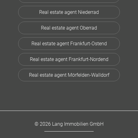
Real estate agent Niederrad
Real estate agent Oberrad
Real estate agent Frankfurt-Ostend
Real estate agent Frankfurt-Nordend
Real estate agent Mörfelden-Walldorf
© 2026 Lang Immobilien GmbH