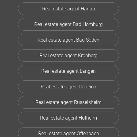
Real estate agent Hanau
Real estate agent Bad Homburg
Real estate agent Bad Soden
Real estate agent Kronberg
Real estate agent Langen
Real estate agent Dreieich
Real estate agent Rüsselsheim
Real estate agent Hofheim
Real estate agent Offenbach