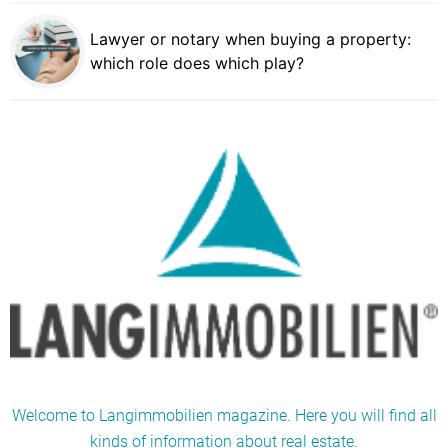
Lawyer or notary when buying a property:
which role does which play?
Welcome to Langimmobilien magazine. Here you will find all
kinds of information about real estate.