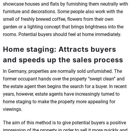
showcase houses and flats by furnishing them neutrally with
furniture and decorations. Some people also work with the
smell of freshly brewed coffee, flowers from their own
garden or a lighting concept that brings brightness into the
rooms. Potential buyers should feel at home immediately.
Home staging: Attracts buyers
and speeds up the sales process
In Germany, properties are normally sold unfurnished. The
former occupant hands over the property “swept clean” and
the estate agent then begins the search for a buyer. In recent
years, however, estate agents have increasingly turned to
home staging to make the property more appealing for
viewings.
The aim of this method is to give potential buyers a positive
impression of the property in order to sell it more quickly and