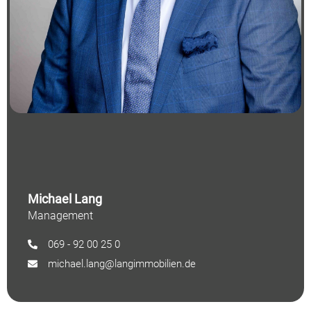
Michael Lang
Management
069 - 92 00 25 0
michael.lang@langimmobilien.de