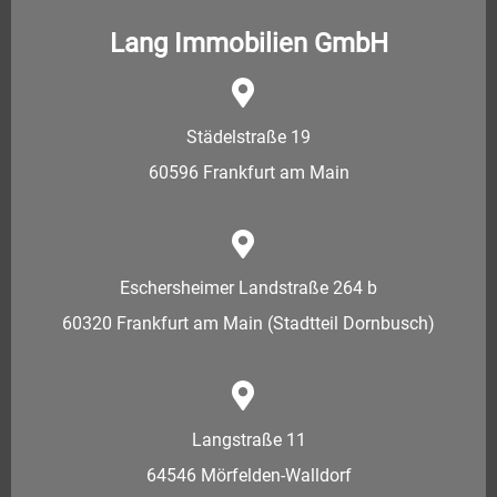
Lang Immobilien GmbH
Städelstraße 19
60596 Frankfurt am Main
Eschersheimer Landstraße 264 b
60320 Frankfurt am Main (Stadtteil Dornbusch)
Langstraße 11
64546 Mörfelden-Walldorf