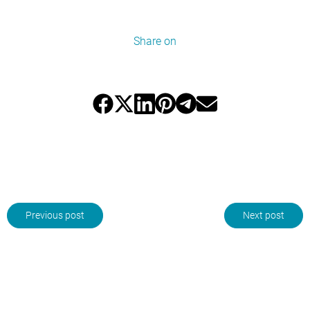
Share on
Previous post
Next post