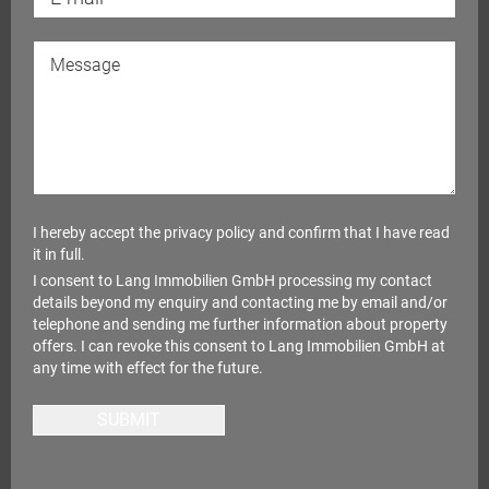
I hereby accept the
privacy policy
and confirm that I have read
it in full.
I consent to Lang Immobilien GmbH processing my contact
details beyond my enquiry and contacting me by email and/or
telephone and sending me further information about property
offers. I can revoke this consent to Lang Immobilien GmbH at
any time with effect for the future.
SUBMIT