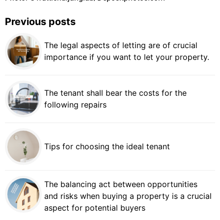
Previous posts
The legal aspects of letting are of crucial
importance if you want to let your property.
The tenant shall bear the costs for the
following repairs
Tips for choosing the ideal tenant
The balancing act between opportunities
and risks when buying a property is a crucial
aspect for potential buyers