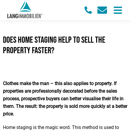
Does home staging help to sell the
property faster?
Clothes make the man – this also applies to property. If
properties are professionally decorated before the sales
process, prospective buyers can better visualise their life in
them. The result: the property is sold more quickly at a better
price.
Home staging is the magic word. This method is used to