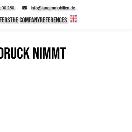
2 00 250
info@langimmobilien.de
FERS
THE COMPANY
REFERENCES
 Druck nimmt