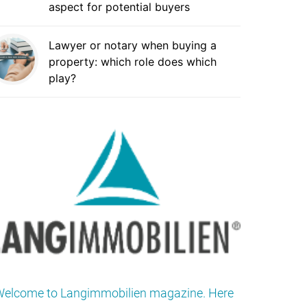
aspect for potential buyers
Lawyer or notary when buying a
property: which role does which
play?
elcome to Langimmobilien magazine. Here