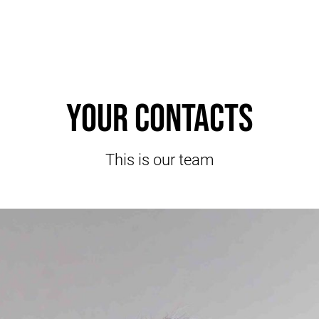
Your contacts
This is our team