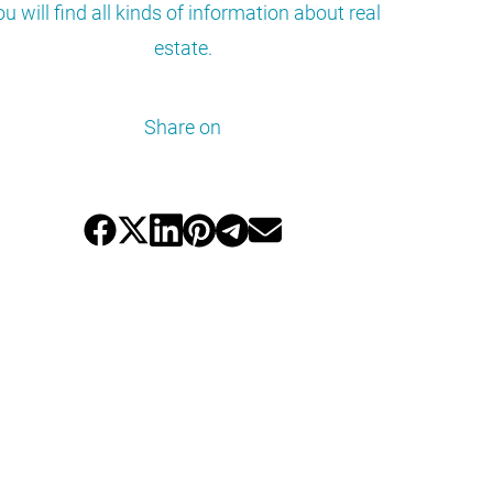
ou will find all kinds of information about real
estate.
Share on