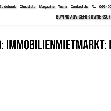
Guidebook
Checklists
Magazine
Team
Contact Us
069 - 9
BUYING ADVICE
FOR OWNERS
OF
d: Immobilienmietmarkt: