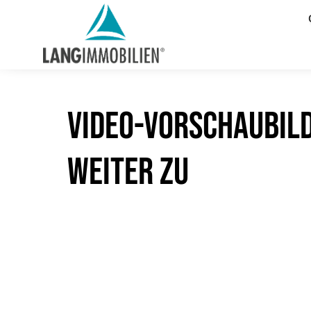
Video-Vorschaubil
weiter zu