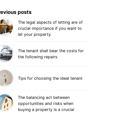
revious posts
The legal aspects of letting are of
crucial importance if you want to
let your property.
The tenant shall bear the costs for
the following repairs
Tips for choosing the ideal tenant
The balancing act between
opportunities and risks when
buying a property is a crucial