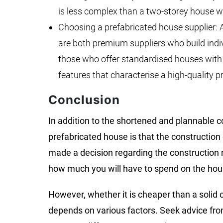
is less complex than a two-storey house 
Choosing a prefabricated house supplier:
are both premium suppliers who build indi
those who offer standardised houses with b
features that characterise a high-quality p
Conclusion
In addition to the shortened and plannable c
prefabricated house is that the construction
made a decision regarding the construction m
how much you will have to spend on the hou
However, whether it is cheaper than a solid 
depends on various factors. Seek advice from