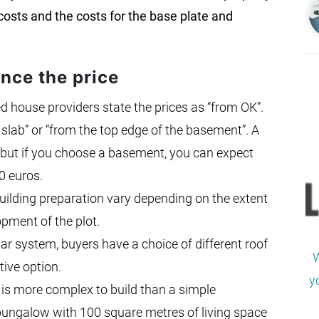
 costs and the costs for the base plate and
ence the price
 house providers state the prices as “from OK”.
 slab” or “from the top edge of the basement”. A
e, but if you choose a basement, you can expect
0 euros.
building preparation vary depending on the extent
pment of the plot.
r system, buyers have a choice of different roof
W
tive option.
y
is more complex to build than a simple
 bungalow with 100 square metres of living space