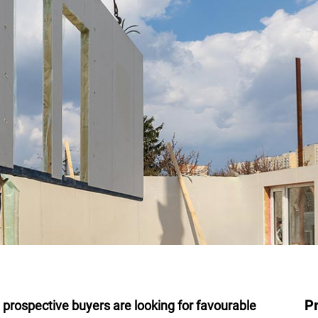
P
y prospective buyers are looking for favourable