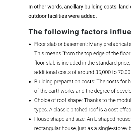
In other words, ancillary building costs, land
outdoor facilities were added.
The following factors influ
Floor slab or basement: Many prefabricated
This means “from the top edge of the floor
floor slab is included in the standard pric
additional costs of around 35,000 to 70,00
Building preparation costs: The costs for 
of the earthworks and the degree of develo
Choice of roof shape: Thanks to the modula
types. A classic pitched roof is a cost-effec
House shape and size: An L-shaped house 
rectangular house, just as a single-storey