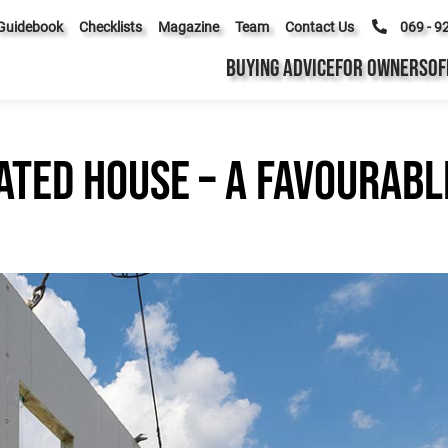
Guidebook
Checklists
Magazine
Team
Contact Us
069 - 9
BUYING ADVICE
FOR OWNERS
OF
ated house – a favourabl