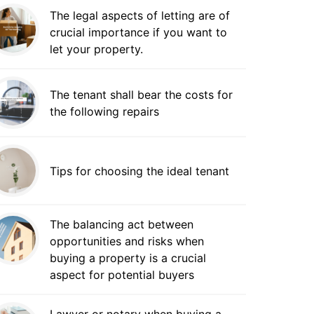
The legal aspects of letting are of
crucial importance if you want to
let your property.
The tenant shall bear the costs for
the following repairs
Tips for choosing the ideal tenant
The balancing act between
opportunities and risks when
buying a property is a crucial
aspect for potential buyers