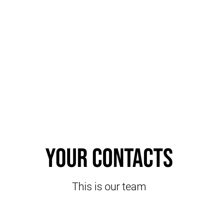
Your contacts
This is our team