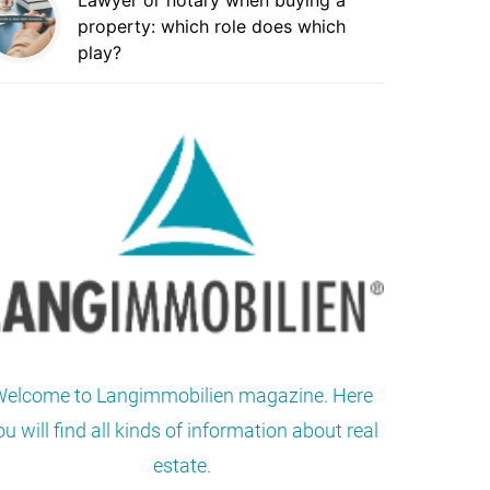
Lawyer or notary when buying a
property: which role does which
play?
elcome to Langimmobilien magazine. Here
ou will find all kinds of information about real
estate.