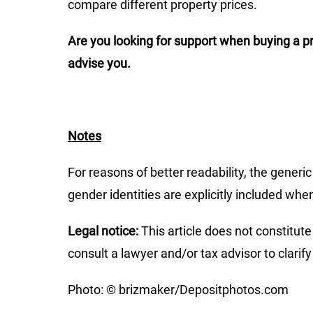
compare different property prices.
Are you looking for support when buying a pr
advise you.
Notes
For reasons of better readability, the generi
gender identities are explicitly included whe
Legal notice:
This article does not constitute 
consult a lawyer and/or tax advisor to clarify
Photo: © brizmaker/Depositphotos.com