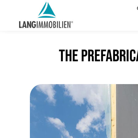
The prefabric