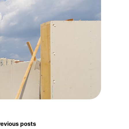
revious posts