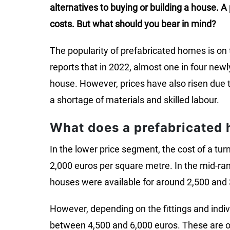
alternatives to buying or building a house. 
costs. But what should you bear in mind?
The popularity of prefabricated homes is on t
reports that in 2022, almost one in four new
house. However, prices have also risen due to
a shortage of materials and skilled labour.
What does a prefabricated 
In the lower price segment, the cost of a t
2,000 euros per square metre. In the mid-r
houses were available for around 2,500 and 
However, depending on the fittings and indiv
between 4,500 and 6,000 euros. These are onl