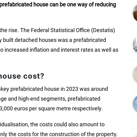
A prefabricated house can be one way of reducing
he rise. The Federal Statistical Office (Destatis)
ly built detached houses was a prefabricated
 increased inflation and interest rates as well as
house cost?
urnkey prefabricated house in 2023 was around
ange and high-end segments, prefabricated
3,000 euros per square metre respectively.
idualisation, the costs could also amount to
y the costs for the construction of the property.