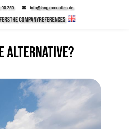
2 00 250
info@langimmobilien.de
FERS
THE COMPANY
REFERENCES
e alternative?