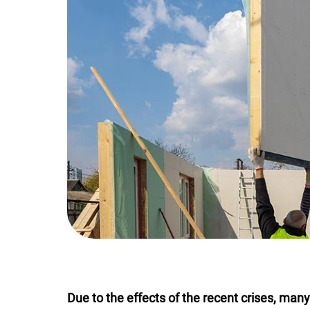
Due to the effects of the recent crises, man