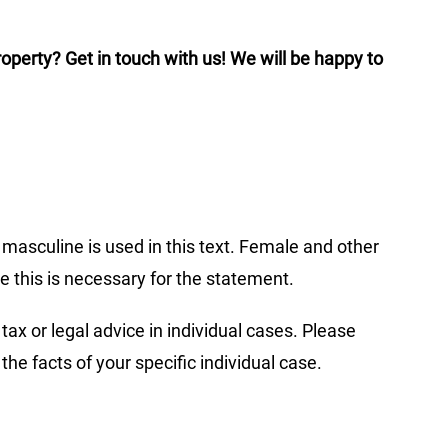
operty? Get in touch with us! We will be happy to
c masculine is used in this text. Female and other
re this is necessary for the statement.
tax or legal advice in individual cases. Please
 the facts of your specific individual case.