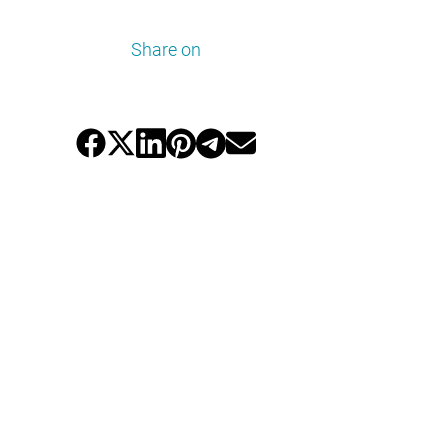
Share on