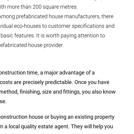
with more than 200 square metres.
 Among prefabricated house manufacturers, there
vidual eco-houses to customer specifications and
asic features. It is worth paying attention to
refabricated house provider.
onstruction time, a major advantage of a
 costs are precisely predictable. Once you have
ethod, finishing, size and fittings, you also know
se.
construction house or buying an existing property
 a local quality estate agent. They will help you