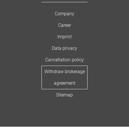
Company
Career
Imprint
Data privacy
Cancellation policy
Withdraw brokerage
agreement
Sitemap