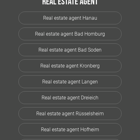
Real estate agent
Real estate agent Hanau
Real estate agent Bad Homburg
Real estate agent Bad Soden
Real estate agent Kronberg
Real estate agent Langen
Real estate agent Dreieich
Real estate agent Rüsselsheim
Real estate agent Hofheim