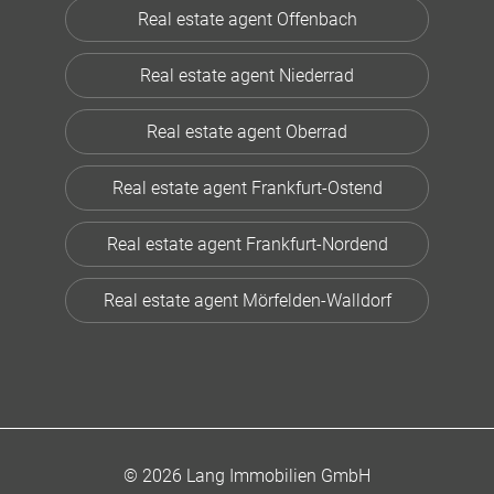
Real estate agent Offenbach
Real estate agent Niederrad
Real estate agent Oberrad
Real estate agent Frankfurt-Ostend
Real estate agent Frankfurt-Nordend
Real estate agent Mörfelden-Walldorf
© 2026 Lang Immobilien GmbH