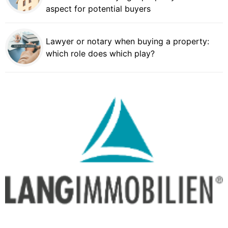
aspect for potential buyers
Lawyer or notary when buying a property:
which role does which play?