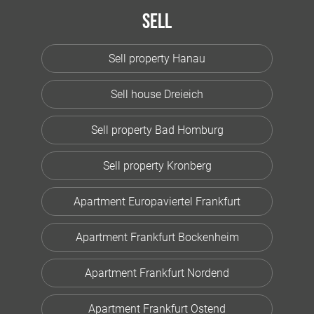
Sell
Sell property Hanau
Sell house Dreieich
Sell property Bad Homburg
Sell property Kronberg
Apartment Europaviertel Frankfurt
Apartment Frankfurt Bockenheim
Apartment Frankfurt Nordend
Apartment Frankfurt Ostend