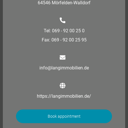
64546 Mörfelden-Walldorf
Tel: 069 - 92 00 25 0
Fax: 069 - 92 00 25 95
info@langimmobilien.de
https://langimmobilien.de/
Book appointment