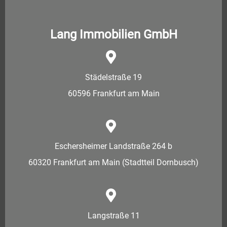
Lang Immobilien GmbH
Städelstraße 19
60596 Frankfurt am Main
Eschersheimer Landstraße 264 b
60320 Frankfurt am Main (Stadtteil Dornbusch)
Langstraße 11