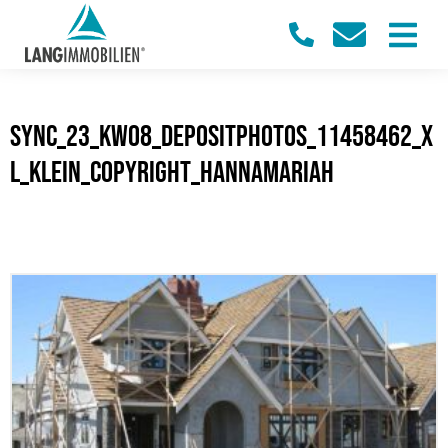
sync_23_KW08_Depositphotos_11458462_X
L_klein_Copyright_Hannamariah