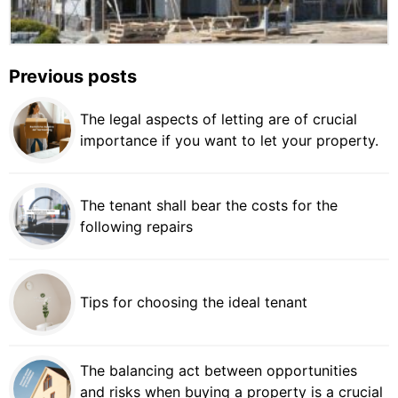
Previous posts
The legal aspects of letting are of crucial
importance if you want to let your property.
The tenant shall bear the costs for the
following repairs
Tips for choosing the ideal tenant
The balancing act between opportunities
and risks when buying a property is a crucial