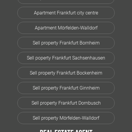
Apartment Frankfurt city centre
Apartment Mörfelden-Walldorf
Sell property Frankfurt Bornheim
Sell poperty Frankfurt Sachsenhausen
Sell property Frankfurt Bockenheim
Sell property Frankfurt Ginnheim
Sell property Frankfurt Dornbusch
Sell property Mörfelden-Walldorf