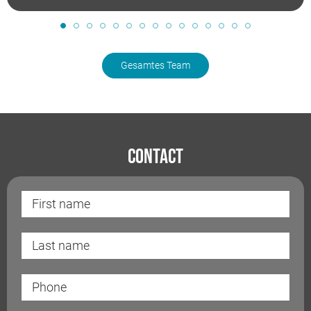
Gesamtes Team
Contact