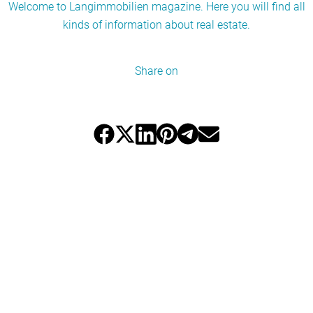
Welcome to Langimmobilien magazine. Here you will find all
kinds of information about real estate.
Share on