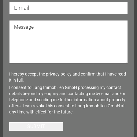
I hereby accept the
privacy policy
and confirm that I have read
it in full.
I consent to Lang Immobilien GmbH processing my contact
details beyond my enquiry and contacting me by email and/or
telephone and sending me further information about property
offers. I can revoke this consent to Lang Immobilien GmbH at
any time with effect for the future.
SUBMIT