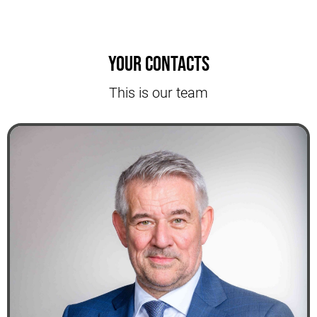
Your contacts
This is our team