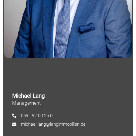
Michael Lang
Management
069 - 92 00 25 0
michael.lang@langimmobilien.de