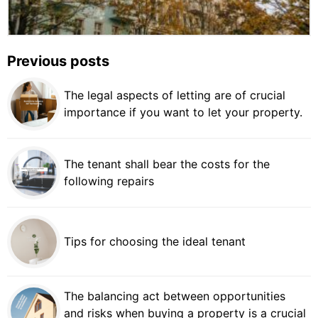
Previous posts
The legal aspects of letting are of crucial
importance if you want to let your property.
The tenant shall bear the costs for the
following repairs
Tips for choosing the ideal tenant
The balancing act between opportunities
and risks when buying a property is a crucial