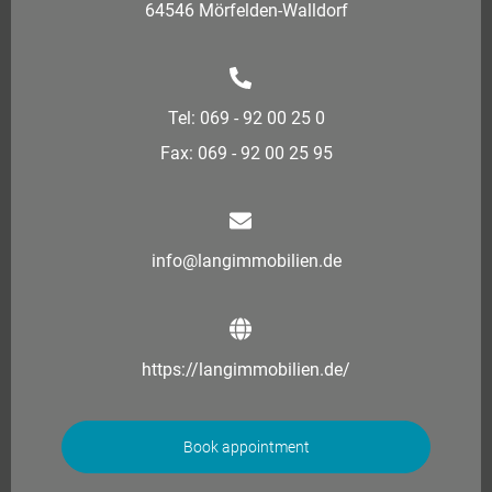
64546 Mörfelden-Walldorf
Tel: 069 - 92 00 25 0
Fax: 069 - 92 00 25 95
info@langimmobilien.de
https://langimmobilien.de/
Book appointment