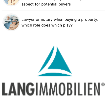
aspect for potential buyers
Lawyer or notary when buying a property:
which role does which play?