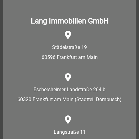
Lang Immobilien GmbH
Städelstraße 19
60596 Frankfurt am Main
Eschersheimer Landstraße 264 b
60320 Frankfurt am Main (Stadtteil Dornbusch)
Langstraße 11