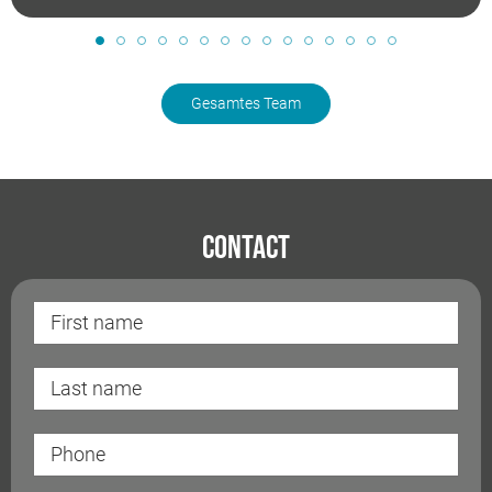
Gesamtes Team
Contact