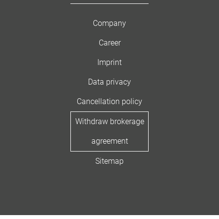
Company
Career
Imprint
Data privacy
Cancellation policy
Withdraw brokerage
agreement
Sitemap