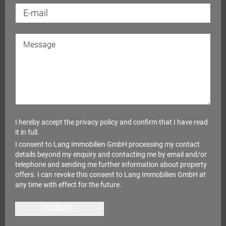
I hereby accept the
privacy policy
and confirm that I have read
it in full.
I consent to Lang Immobilien GmbH processing my contact
details beyond my enquiry and contacting me by email and/or
telephone and sending me further information about property
offers. I can revoke this consent to Lang Immobilien GmbH at
any time with effect for the future.
SUBMIT