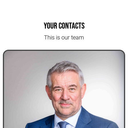
Your contacts
This is our team