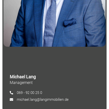
Michael Lang
Management
069 - 92 00 25 0
michael.lang@langimmobilien.de