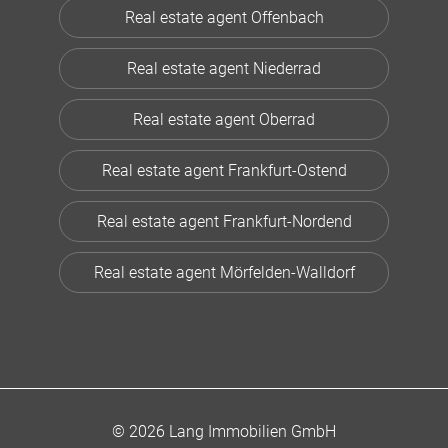
Real estate agent Offenbach
Real estate agent Niederrad
Real estate agent Oberrad
Real estate agent Frankfurt-Ostend
Real estate agent Frankfurt-Nordend
Real estate agent Mörfelden-Walldorf
© 2026 Lang Immobilien GmbH