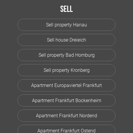
Sell
Sell property Hanau
Sell house Dreieich
Sell property Bad Homburg
Sell property Kronberg
Apartment Europaviertel Frankfurt
Apartment Frankfurt Bockenheim
Apartment Frankfurt Nordend
Apartment Frankfurt Ostend