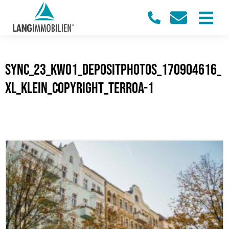
sync_23_KW01_Depositphotos_170904616_
XL_klein_Copyright_terroa-1