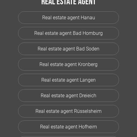
Real estate agent
Real estate agent Hanau
Real estate agent Bad Homburg
Real estate agent Bad Soden
Real estate agent Kronberg
Real estate agent Langen
Real estate agent Dreieich
Real estate agent Rüsselsheim
Real estate agent Hofheim