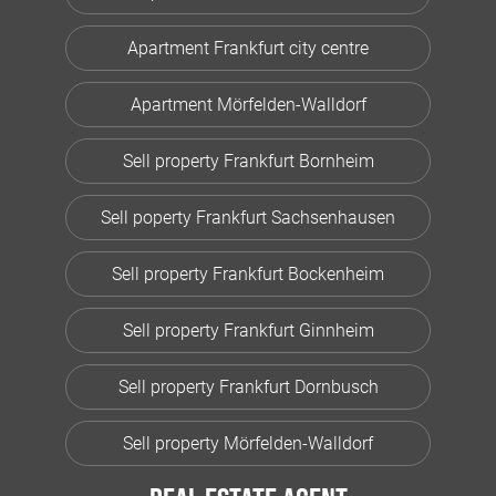
Apartment Frankfurt city centre
Apartment Mörfelden-Walldorf
Sell property Frankfurt Bornheim
Sell poperty Frankfurt Sachsenhausen
Sell property Frankfurt Bockenheim
Sell property Frankfurt Ginnheim
Sell property Frankfurt Dornbusch
Sell property Mörfelden-Walldorf