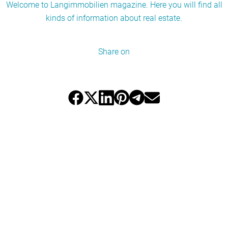
Welcome to Langimmobilien magazine. Here you will find all
kinds of information about real estate.
Share on