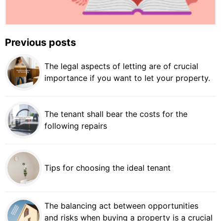
Previous posts
The legal aspects of letting are of crucial
importance if you want to let your property.
The tenant shall bear the costs for the
following repairs
Tips for choosing the ideal tenant
The balancing act between opportunities
and risks when buying a property is a crucial