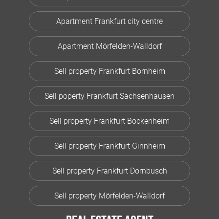
Apartment Frankfurt city centre
Apartment Mörfelden-Walldorf
Sell property Frankfurt Bornheim
Sell poperty Frankfurt Sachsenhausen
Sell property Frankfurt Bockenheim
Sell property Frankfurt Ginnheim
Sell property Frankfurt Dornbusch
Sell property Mörfelden-Walldorf