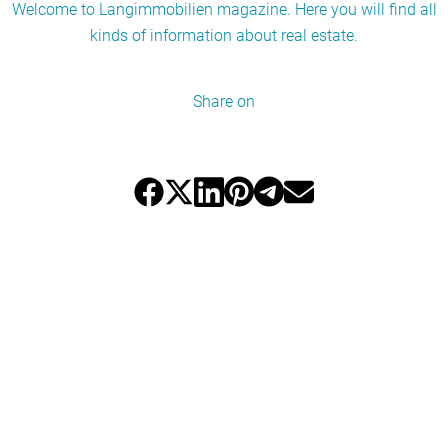
Welcome to Langimmobilien magazine. Here you will find all
kinds of information about real estate.
Share on