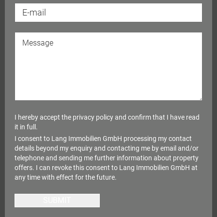
I hereby accept the
privacy policy
and confirm that I have read
it in full.
I consent to Lang Immobilien GmbH processing my contact
details beyond my enquiry and contacting me by email and/or
telephone and sending me further information about property
offers. I can revoke this consent to Lang Immobilien GmbH at
any time with effect for the future.
SUBMIT