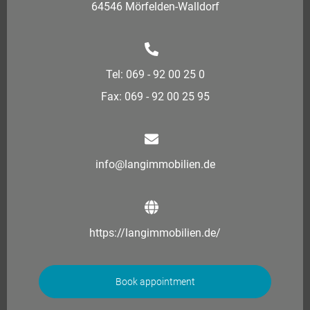
64546 Mörfelden-Walldorf
Tel: 069 - 92 00 25 0
Fax: 069 - 92 00 25 95
info@langimmobilien.de
https://langimmobilien.de/
Book appointment