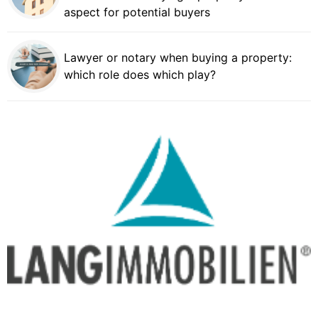
aspect for potential buyers
Lawyer or notary when buying a property:
which role does which play?