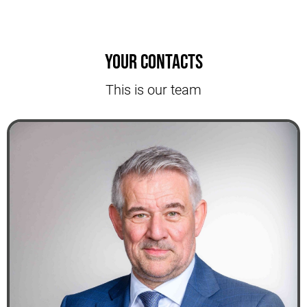
Your contacts
This is our team