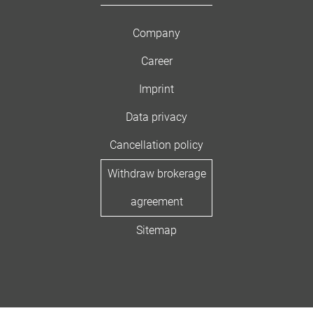
Company
Career
Imprint
Data privacy
Cancellation policy
Withdraw brokerage
agreement
Sitemap