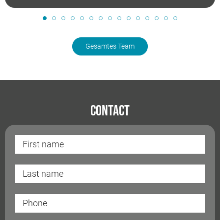
Gesamtes Team
Contact