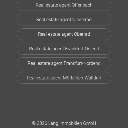
Real estate agent Offenbach
Real estate agent Niederrad
Real estate agent Oberrad
Real estate agent Frankfurt-Ostend
Real estate agent Frankfurt-Nordend
Real estate agent Mörfelden-Walldorf
© 2026 Lang Immobilien GmbH