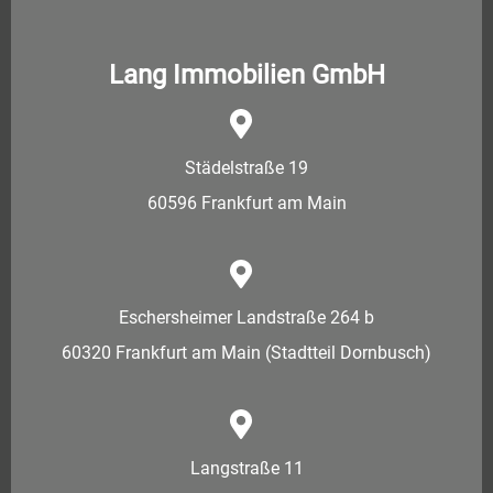
Lang Immobilien GmbH
Städelstraße 19
60596 Frankfurt am Main
Eschersheimer Landstraße 264 b
60320 Frankfurt am Main (Stadtteil Dornbusch)
Langstraße 11