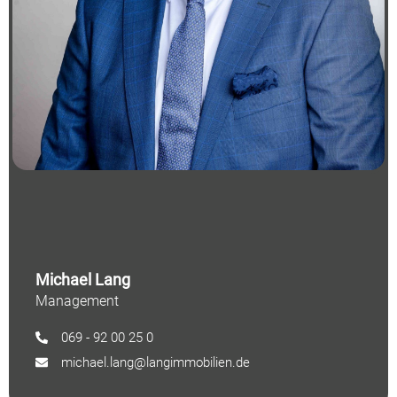
Michael Lang
Management
069 - 92 00 25 0
michael.lang@langimmobilien.de