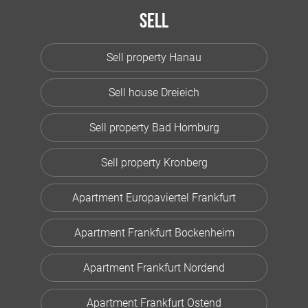
Sell
Sell property Hanau
Sell house Dreieich
Sell property Bad Homburg
Sell property Kronberg
Apartment Europaviertel Frankfurt
Apartment Frankfurt Bockenheim
Apartment Frankfurt Nordend
Apartment Frankfurt Ostend