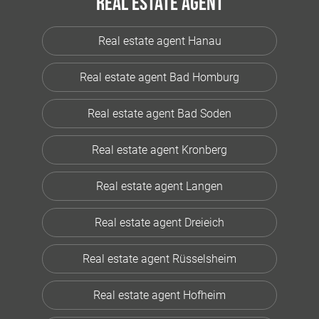
Real estate agent
Real estate agent Hanau
Real estate agent Bad Homburg
Real estate agent Bad Soden
Real estate agent Kronberg
Real estate agent Langen
Real estate agent Dreieich
Real estate agent Rüsselsheim
Real estate agent Hofheim