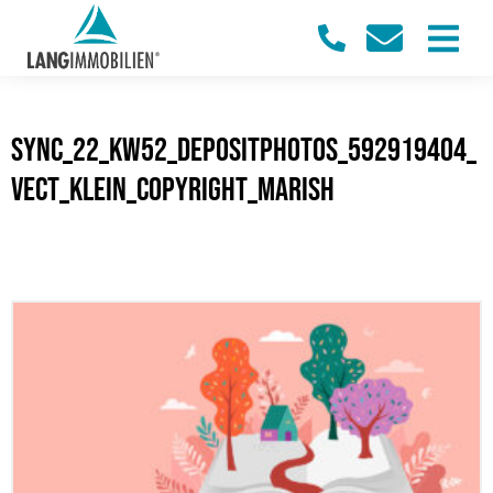
sync_22_KW52_Depositphotos_592919404_
vect_klein_Copyright_marish