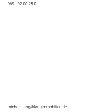
069 - 92 00 25 0
michael.lang@langimmobilien.de