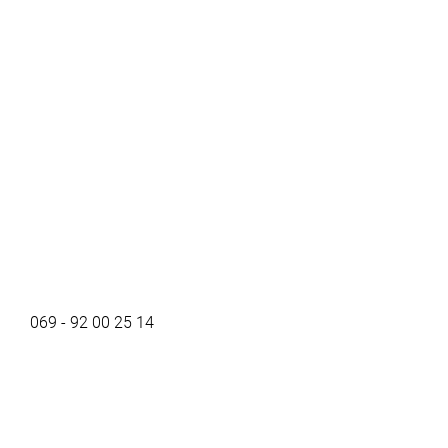
069 - 92 00 25 14