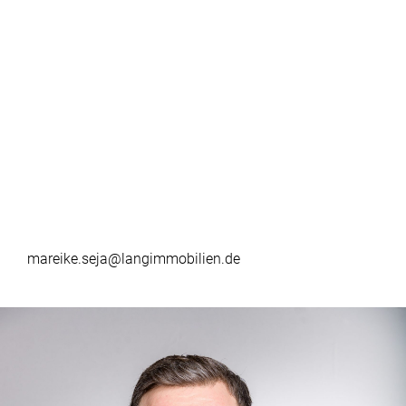
mareike.seja@langimmobilien.de