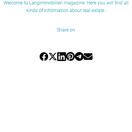
Welcome to Langimmobilien magazine. Here you will find all
kinds of information about real estate.
Share on