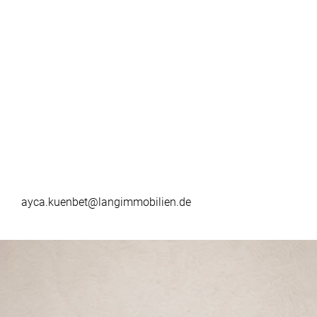
ayca.kuenbet@langimmobilien.de