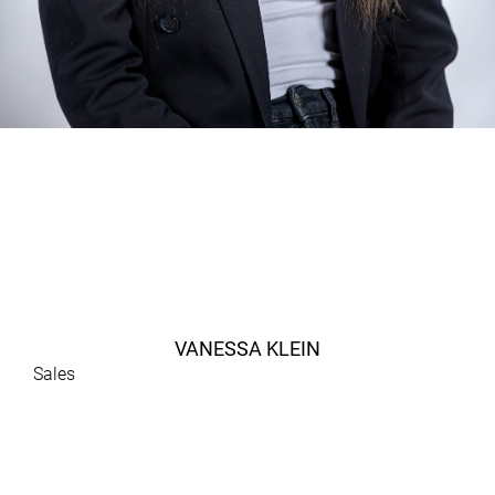
VANESSA KLEIN
Sales