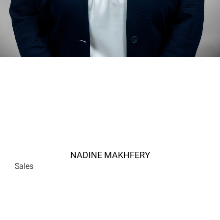
NADINE MAKHFERY
Sales