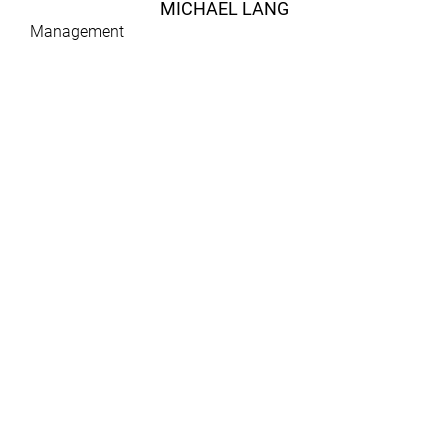
MICHAEL LANG
Management