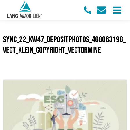
sync_22_KW47_Depositphotos_468063198_
vect_klein_Copyright_VectorMine