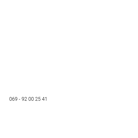
069 - 92 00 25 41