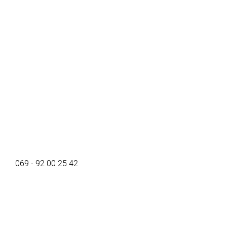
069 - 92 00 25 42