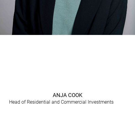
ANJA COOK
Head of Residential and Commercial Investments