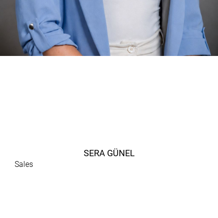
SERA GÜNEL
Sales