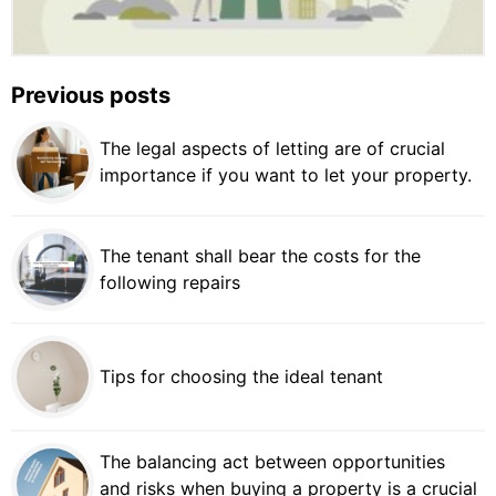
Previous posts
The legal aspects of letting are of crucial
importance if you want to let your property.
The tenant shall bear the costs for the
following repairs
Tips for choosing the ideal tenant
The balancing act between opportunities
and risks when buying a property is a crucial