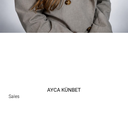
AYCA KÜNBET
Sales