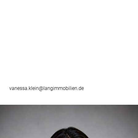
vanessa.klein@langimmobilien.de