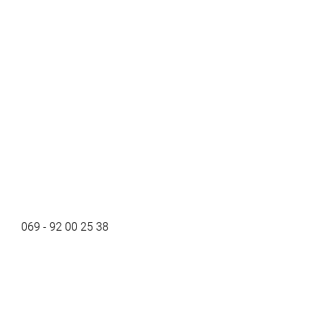
069 - 92 00 25 38