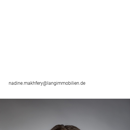
nadine.makhfery@langimmobilien.de