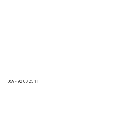
069 - 92 00 25 11