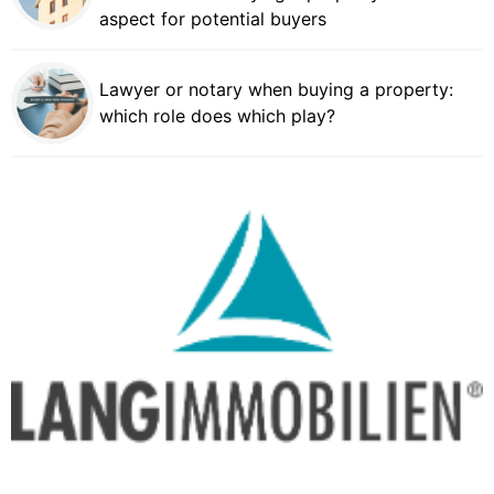
aspect for potential buyers
Lawyer or notary when buying a property:
which role does which play?