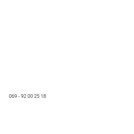
069 - 92 00 25 18