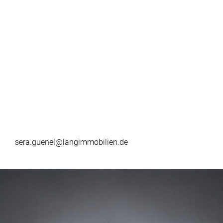
sera.guenel@langimmobilien.de