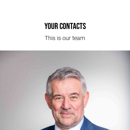
Your contacts
This is our team