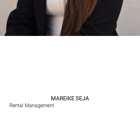
MAREIKE SEJA
Rental Management