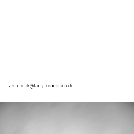
anja.cook@langimmobilien.de