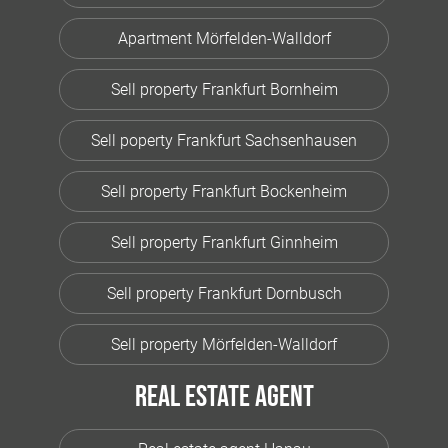
Apartment Mörfelden-Walldorf
Sell property Frankfurt Bornheim
Sell poperty Frankfurt Sachsenhausen
Sell property Frankfurt Bockenheim
Sell property Frankfurt Ginnheim
Sell property Frankfurt Dornbusch
Sell property Mörfelden-Walldorf
Real estate agent