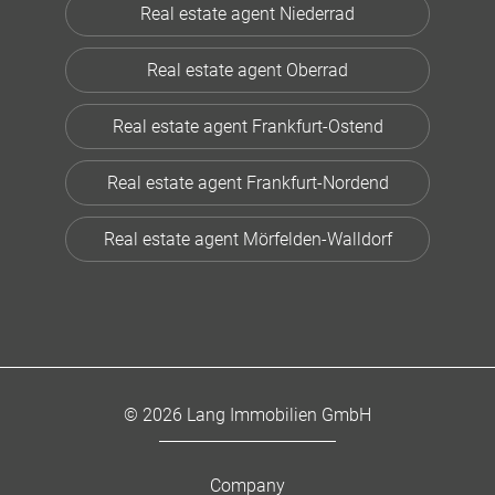
Real estate agent Niederrad
Real estate agent Oberrad
Real estate agent Frankfurt-Ostend
Real estate agent Frankfurt-Nordend
Real estate agent Mörfelden-Walldorf
© 2026 Lang Immobilien GmbH
Company