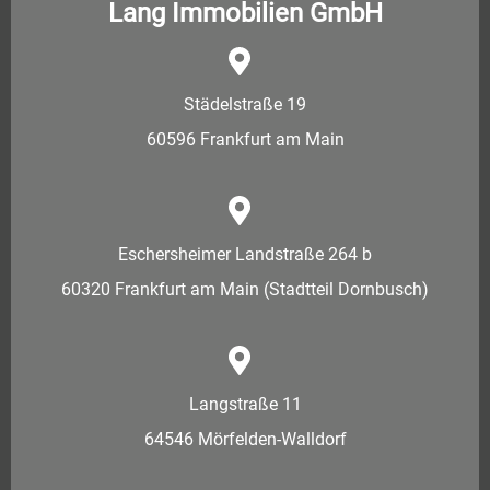
Lang Immobilien GmbH
Städelstraße 19
60596 Frankfurt am Main
Eschersheimer Landstraße 264 b
60320 Frankfurt am Main (Stadtteil Dornbusch)
Langstraße 11
64546 Mörfelden-Walldorf