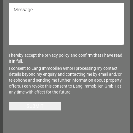
I hereby accept the
privacy policy
and confirm that I have read
it in full.
I consent to Lang Immobilien GmbH processing my contact
details beyond my enquiry and contacting me by email and/or
telephone and sending me further information about property
offers. I can revoke this consent to Lang Immobilien GmbH at
any time with effect for the future.
SUBMIT