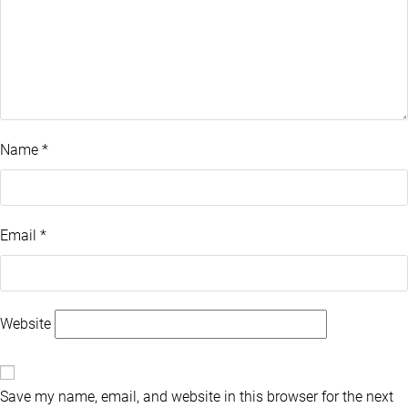
Name
*
Email
*
Website
Save my name, email, and website in this browser for the next