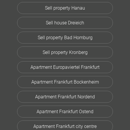
Sell property Hanau
Sell house Dreieich
Sell property Bad Homburg
Sell property Kronberg
Apartment Europaviertel Frankfurt
Apartment Frankfurt Bockenheim
Apartment Frankfurt Nordend
Apartment Frankfurt Ostend
Apartment Frankfurt city centre