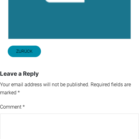
ZURÜCK
Leave a Reply
Your email address will not be published.
Required fields are
marked
*
Comment
*