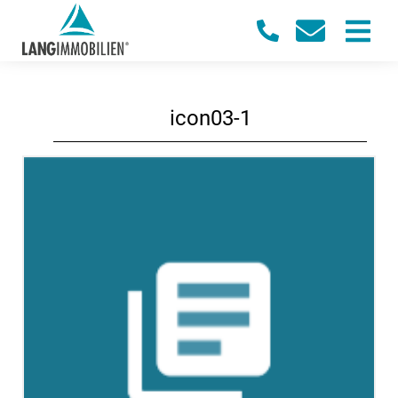
icon03-1