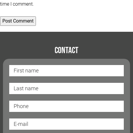
time I comment.
Contact