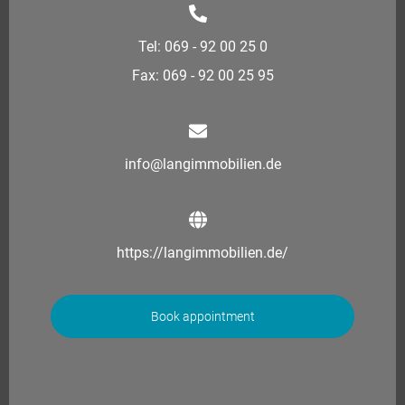
Tel: 069 - 92 00 25 0
Fax: 069 - 92 00 25 95
info@langimmobilien.de
https://langimmobilien.de/
Book appointment