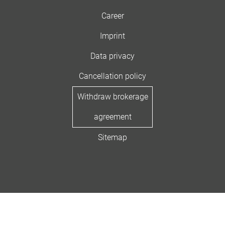
Career
Imprint
Data privacy
Cancellation policy
Withdraw brokerage
agreement
Sitemap