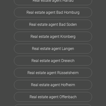
Real estate agent Hanau
Real estate agent Bad Homburg
Real estate agent Bad Soden
Real estate agent Kronberg
Real estate agent Langen
Real estate agent Dreieich
Real estate agent Rüsselsheim
Real estate agent Hofheim
Real estate agent Offenbach