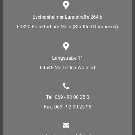
Eschersheimer Landstraße 264 b
60320 Frankfurt am Main (Stadtteil Dornbusch)
Langstraße 11
64546 Mörfelden-Walldorf
Tel: 069 - 92 00 25 0
Fax: 069 - 92 00 25 95