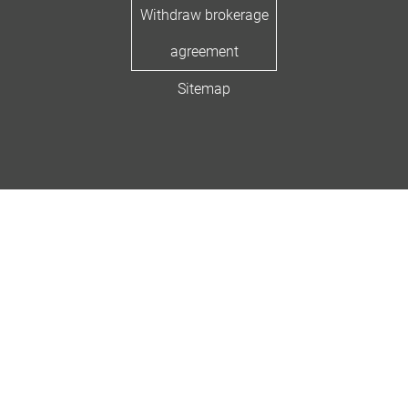
Withdraw brokerage
agreement
Sitemap