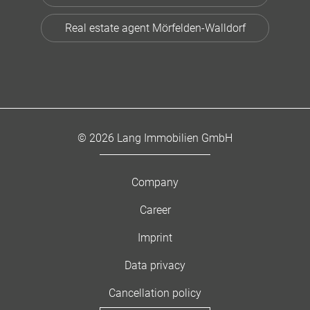
Real estate agent Mörfelden-Walldorf
© 2026 Lang Immobilien GmbH
Company
Career
Imprint
Data privacy
Cancellation policy