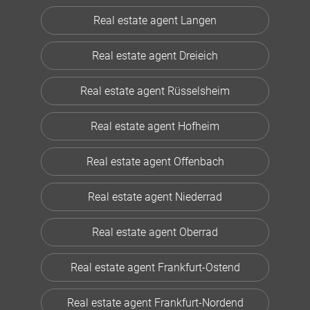
Real estate agent Langen
Real estate agent Dreieich
Real estate agent Rüsselsheim
Real estate agent Hofheim
Real estate agent Offenbach
Real estate agent Niederrad
Real estate agent Oberrad
Real estate agent Frankfurt-Ostend
Real estate agent Frankfurt-Nordend