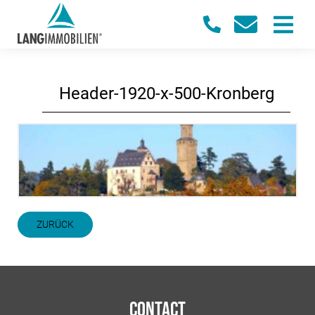
Header-1920-x-500-Kronberg
ZURÜCK
Contact