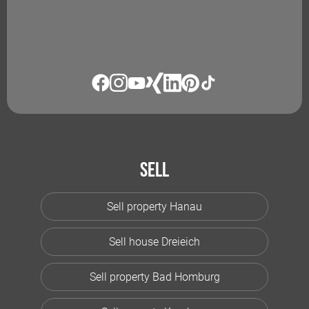
Sell
Sell property Hanau
Sell house Dreieich
Sell property Bad Homburg