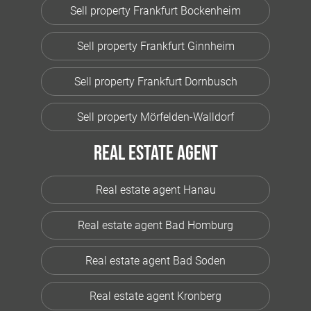
Sell property Frankfurt Bockenheim
Sell property Frankfurt Ginnheim
Sell property Frankfurt Dornbusch
Sell property Mörfelden-Walldorf
Real estate agent
Real estate agent Hanau
Real estate agent Bad Homburg
Real estate agent Bad Soden
Real estate agent Kronberg