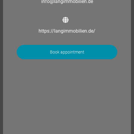
info@langimmobilien.de
https://langimmobilien.de/
Book appointment