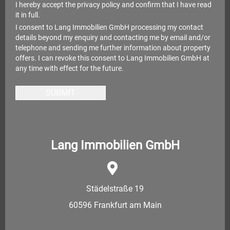
I hereby accept the
privacy policy
and confirm that I have read
it in full.
I consent to Lang Immobilien GmbH processing my contact
details beyond my enquiry and contacting me by email and/or
telephone and sending me further information about property
offers. I can revoke this consent to Lang Immobilien GmbH at
any time with effect for the future.
SUBMIT
Lang Immobilien GmbH
Städelstraße 19
60596 Frankfurt am Main