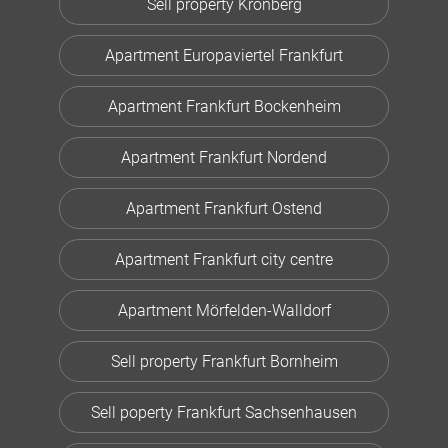
Sell property Kronberg
Apartment Europaviertel Frankfurt
Apartment Frankfurt Bockenheim
Apartment Frankfurt Nordend
Apartment Frankfurt Ostend
Apartment Frankfurt city centre
Apartment Mörfelden-Walldorf
Sell property Frankfurt Bornheim
Sell poperty Frankfurt Sachsenhausen