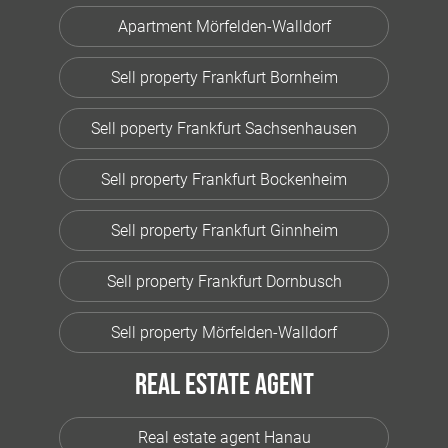
Apartment Mörfelden-Walldorf
Sell property Frankfurt Bornheim
Sell poperty Frankfurt Sachsenhausen
Sell property Frankfurt Bockenheim
Sell property Frankfurt Ginnheim
Sell property Frankfurt Dornbusch
Sell property Mörfelden-Walldorf
Real estate agent
Real estate agent Hanau