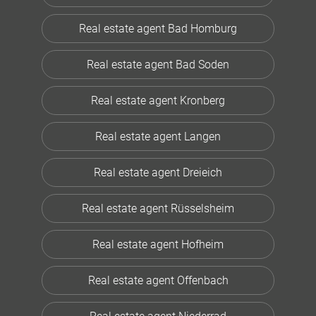
Real estate agent Bad Homburg
Real estate agent Bad Soden
Real estate agent Kronberg
Real estate agent Langen
Real estate agent Dreieich
Real estate agent Rüsselsheim
Real estate agent Hofheim
Real estate agent Offenbach