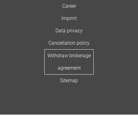
Career
Imprint
Data privacy
Cancellation policy
Withdraw brokerage
agreement
Sitemap