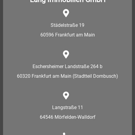
Städelstraße 19
60596 Frankfurt am Main
Eschersheimer Landstraße 264 b
60320 Frankfurt am Main (Stadtteil Dornbusch)
Langstraße 11
64546 Mörfelden-Walldorf