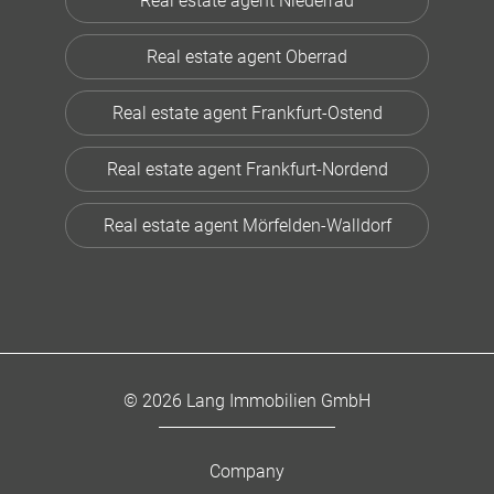
Real estate agent Niederrad
Real estate agent Oberrad
Real estate agent Frankfurt-Ostend
Real estate agent Frankfurt-Nordend
Real estate agent Mörfelden-Walldorf
© 2026 Lang Immobilien GmbH
Company