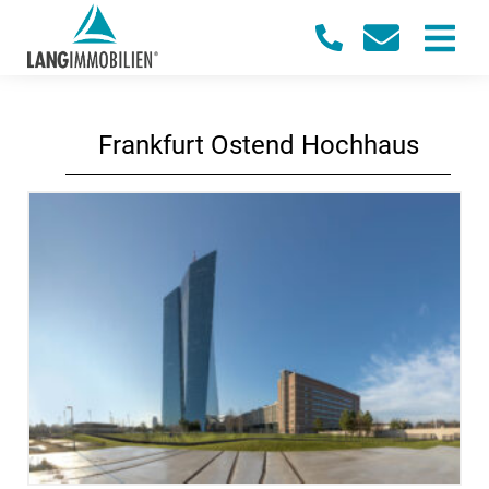
Frankfurt Ostend Hochhaus