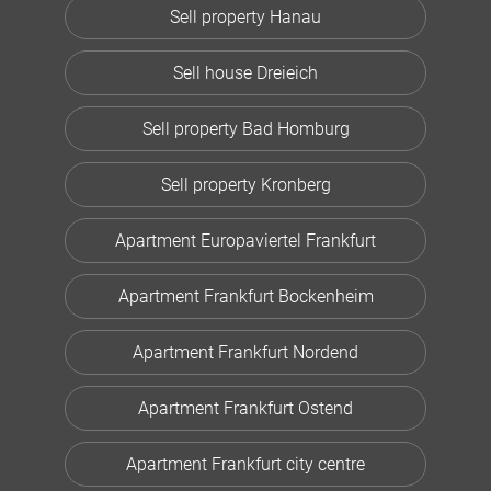
Sell property Hanau
Sell house Dreieich
Sell property Bad Homburg
Sell property Kronberg
Apartment Europaviertel Frankfurt
Apartment Frankfurt Bockenheim
Apartment Frankfurt Nordend
Apartment Frankfurt Ostend
Apartment Frankfurt city centre