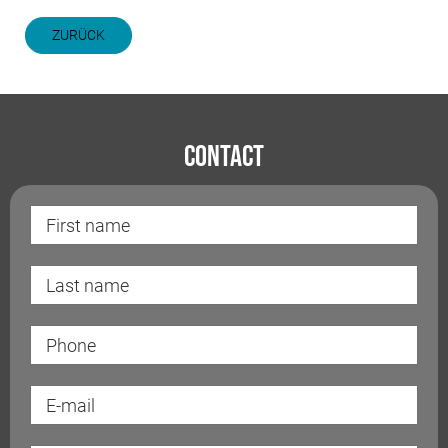
ZURÜCK
Contact