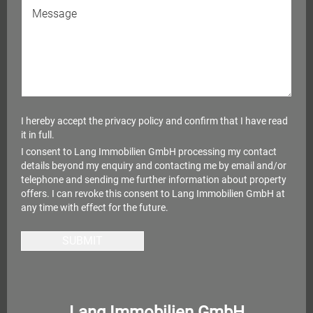
I hereby accept the
privacy policy
and confirm that I have read
it in full.
I consent to Lang Immobilien GmbH processing my contact
details beyond my enquiry and contacting me by email and/or
telephone and sending me further information about property
offers. I can revoke this consent to Lang Immobilien GmbH at
any time with effect for the future.
SUBMIT
Lang Immobilien GmbH