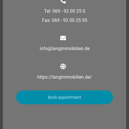
Tel: 069 - 92 00 25 0
Fax: 069 - 92 00 25 95
info@langimmobilien.de
https://langimmobilien.de/
Book appointment