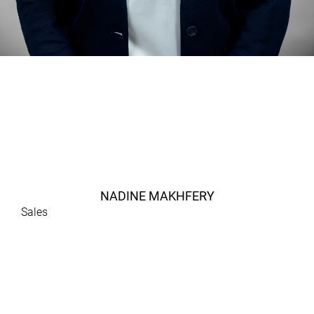
NADINE MAKHFERY
Sales