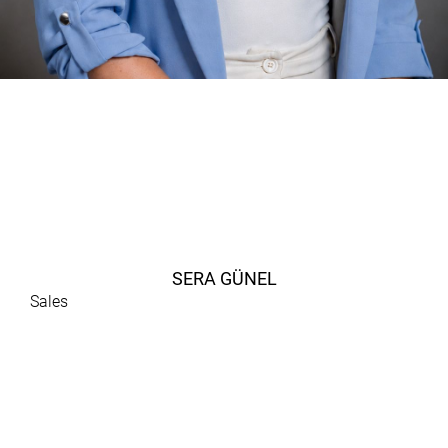
SERA GÜNEL
Sales