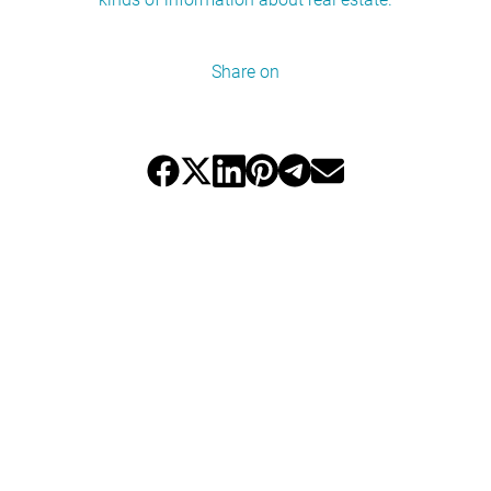
Share on