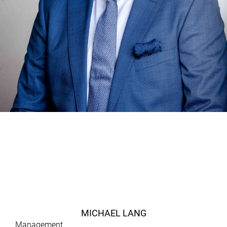
MICHAEL LANG
Management