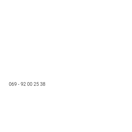
069 - 92 00 25 38