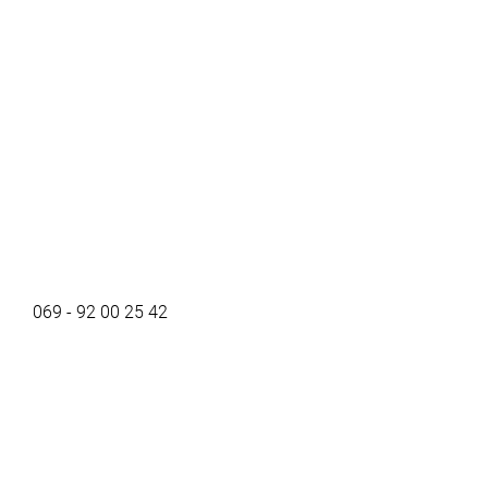
069 - 92 00 25 42