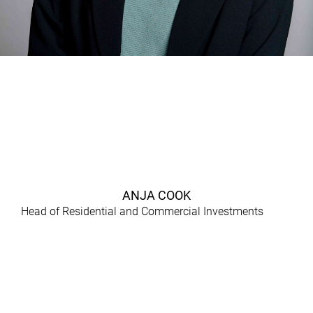
ANJA COOK
Head of Residential and Commercial Investments