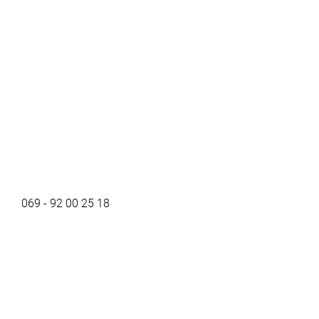
069 - 92 00 25 18