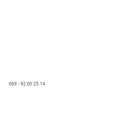
069 - 92 00 25 14