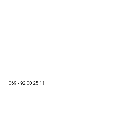
069 - 92 00 25 11