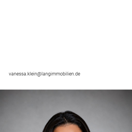
vanessa.klein@langimmobilien.de