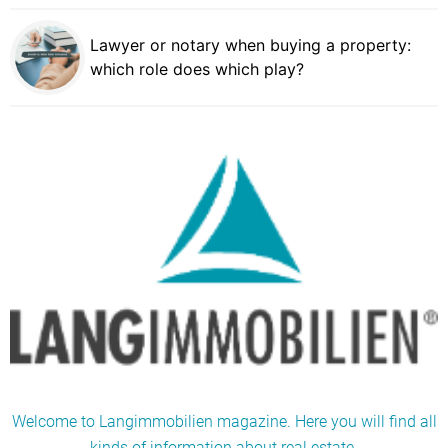
Lawyer or notary when buying a property:
which role does which play?
Welcome to Langimmobilien magazine. Here you will find all
kinds of information about real estate.