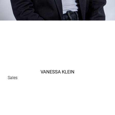
VANESSA KLEIN
Sales