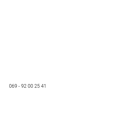
069 - 92 00 25 41