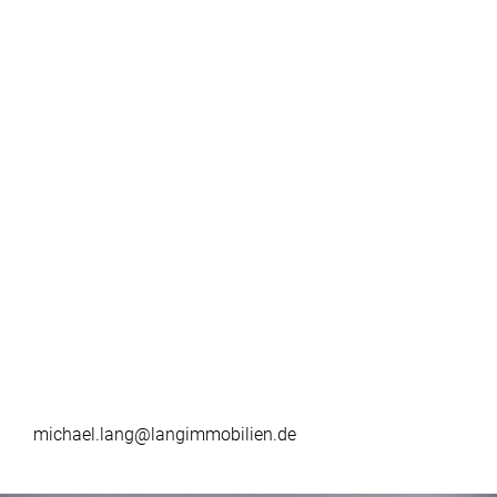
michael.lang@langimmobilien.de