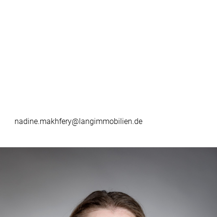
nadine.makhfery@langimmobilien.de