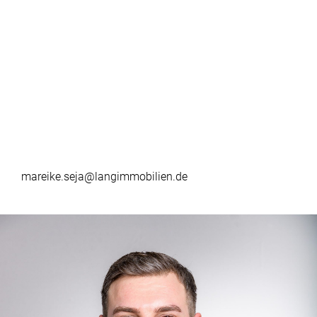
mareike.seja@langimmobilien.de