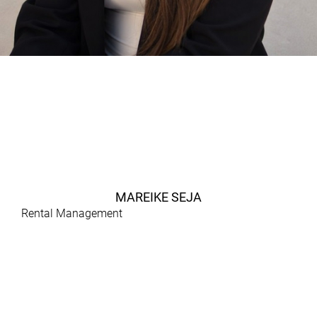
MAREIKE SEJA
Rental Management