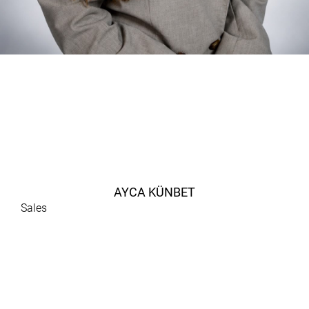
AYCA KÜNBET
Sales