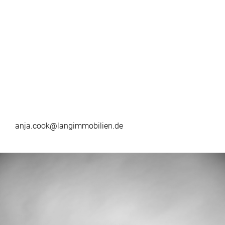
anja.cook@langimmobilien.de