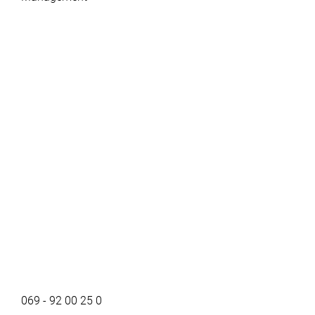
069 - 92 00 25 0