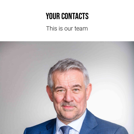
Your contacts
This is our team