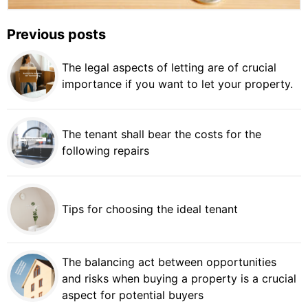
Previous posts
The legal aspects of letting are of crucial
importance if you want to let your property.
The tenant shall bear the costs for the
following repairs
Tips for choosing the ideal tenant
The balancing act between opportunities
and risks when buying a property is a crucial
aspect for potential buyers