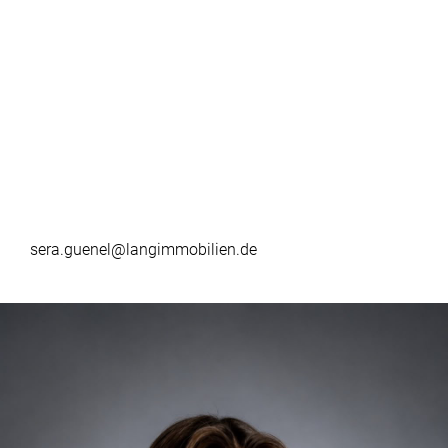
sera.guenel@langimmobilien.de