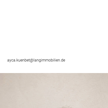
ayca.kuenbet@langimmobilien.de