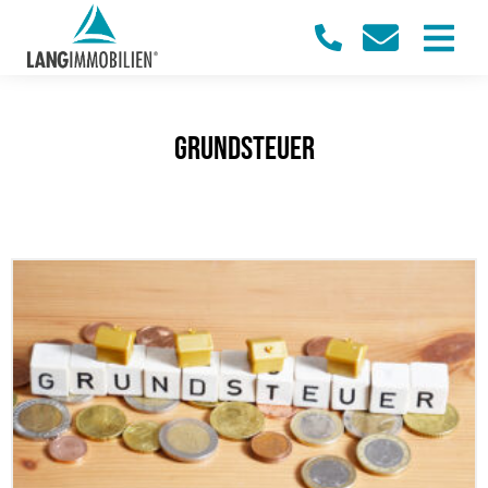
Grundsteuer