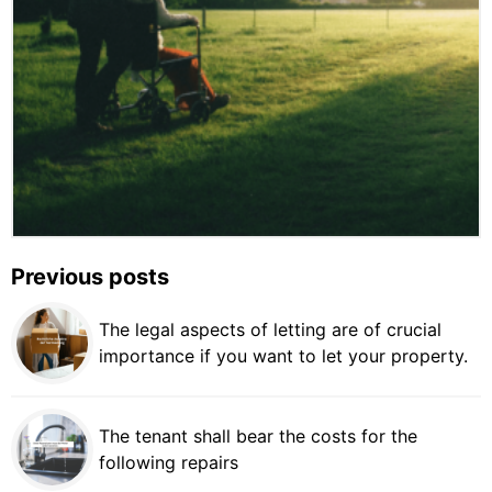
Previous posts
The legal aspects of letting are of crucial
importance if you want to let your property.
The tenant shall bear the costs for the
following repairs