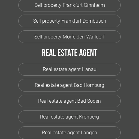
Sell property Frankfurt Ginnheim
Sell property Frankfurt Dornbusch
Sell property Mörfelden-Walldorf
Real estate agent
Real estate agent Hanau
Real estate agent Bad Homburg
Real estate agent Bad Soden
Real estate agent Kronberg
Real estate agent Langen