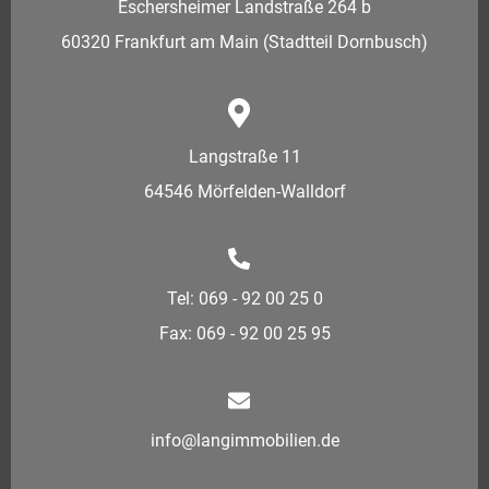
Eschersheimer Landstraße 264 b
60320 Frankfurt am Main (Stadtteil Dornbusch)
Langstraße 11
64546 Mörfelden-Walldorf
Tel: 069 - 92 00 25 0
Fax: 069 - 92 00 25 95
info@langimmobilien.de