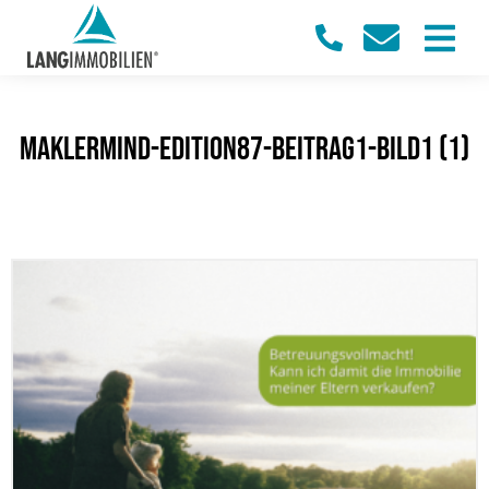
maklermind-edition87-beitrag1-bild1 (1)