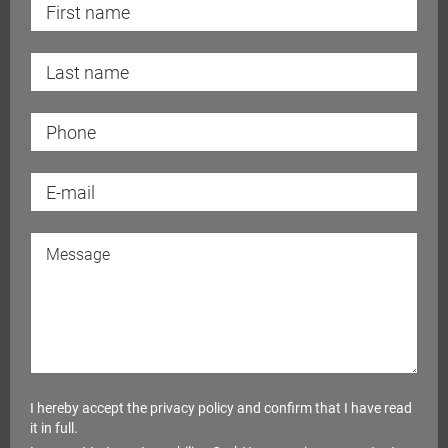
I hereby accept the
privacy policy
and confirm that I have read
it in full.