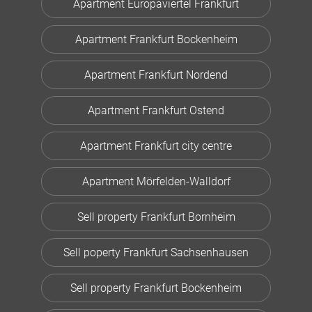
Apartment Europaviertel Frankfurt
Apartment Frankfurt Bockenheim
Apartment Frankfurt Nordend
Apartment Frankfurt Ostend
Apartment Frankfurt city centre
Apartment Mörfelden-Walldorf
Sell property Frankfurt Bornheim
Sell poperty Frankfurt Sachsenhausen
Sell property Frankfurt Bockenheim