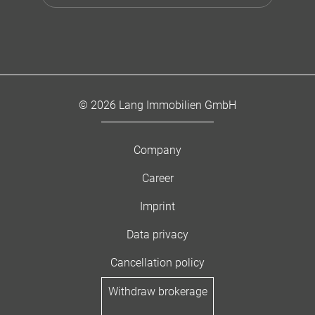
© 2026 Lang Immobilien GmbH
Company
Career
Imprint
Data privacy
Cancellation policy
Withdraw brokerage