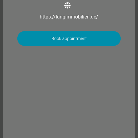
https://langimmobilien.de/
Book appointment