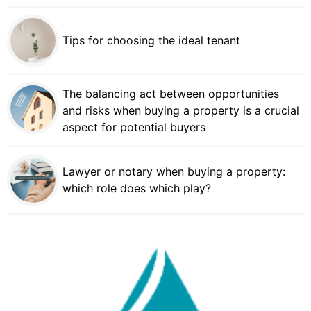
Tips for choosing the ideal tenant
The balancing act between opportunities
and risks when buying a property is a crucial
aspect for potential buyers
Lawyer or notary when buying a property:
which role does which play?