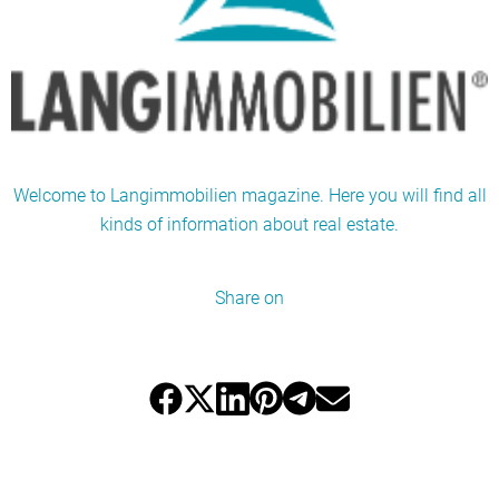
Welcome to Langimmobilien magazine. Here you will find all
kinds of information about real estate.
Share on