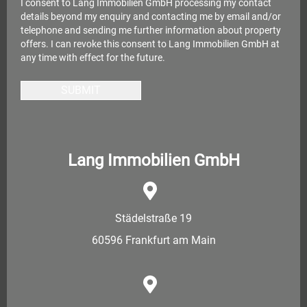
I consent to Lang Immobilien GmbH processing my contact
details beyond my enquiry and contacting me by email and/or
telephone and sending me further information about property
offers. I can revoke this consent to Lang Immobilien GmbH at
any time with effect for the future.
SUBMIT
Lang Immobilien GmbH
Städelstraße 19
60596 Frankfurt am Main