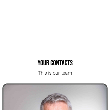
Your contacts
This is our team