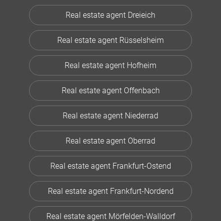
Real estate agent Dreieich
Real estate agent Rüsselsheim
Real estate agent Hofheim
Real estate agent Offenbach
Real estate agent Niederrad
Real estate agent Oberrad
Real estate agent Frankfurt-Ostend
Real estate agent Frankfurt-Nordend
Real estate agent Mörfelden-Walldorf