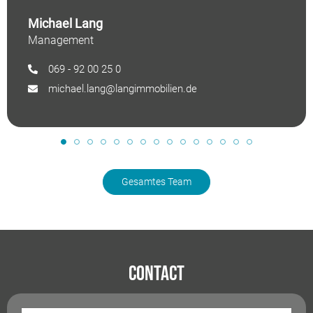
Michael Lang
Management
069 - 92 00 25 0
michael.lang@langimmobilien.de
Gesamtes Team
Contact