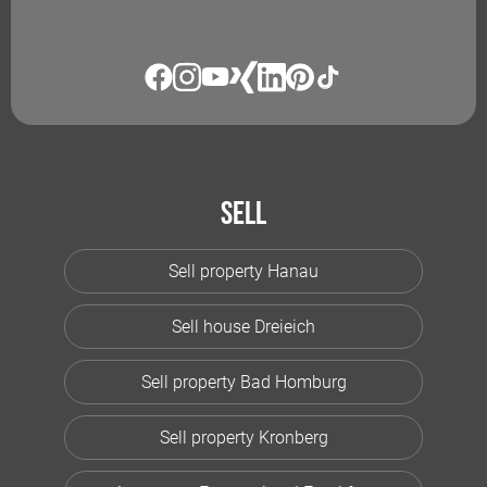
Sell
Sell property Hanau
Sell house Dreieich
Sell property Bad Homburg
Sell property Kronberg