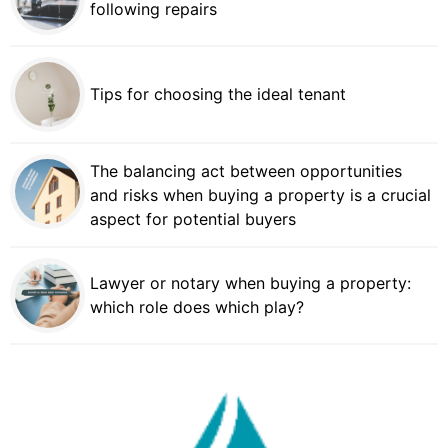
following repairs
Tips for choosing the ideal tenant
The balancing act between opportunities
and risks when buying a property is a crucial
aspect for potential buyers
Lawyer or notary when buying a property:
which role does which play?