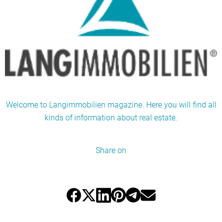
Welcome to Langimmobilien magazine. Here you will find all
kinds of information about real estate.
Share on