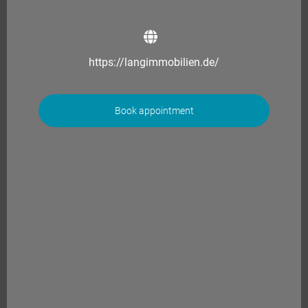
https://langimmobilien.de/
Book appointment