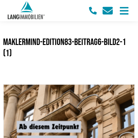
maklermind-edition83-beitrag6-bild2-1
(1)