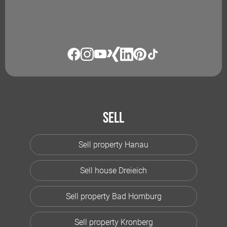
Sell
Sell property Hanau
Sell house Dreieich
Sell property Bad Homburg
Sell property Kronberg