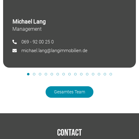
Michael Lang
Management
069 - 92 00 25 0
michael.lang@langimmobilien.de
Gesamtes Team
Contact