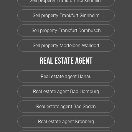
Sell property Frankfurt Bockenheim
Sell property Frankfurt Ginnheim
Sell property Frankfurt Dornbusch
Sell property Mörfelden-Walldorf
Real estate agent
Real estate agent Hanau
Real estate agent Bad Homburg
Real estate agent Bad Soden
Real estate agent Kronberg