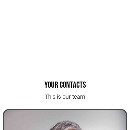
Your contacts
This is our team