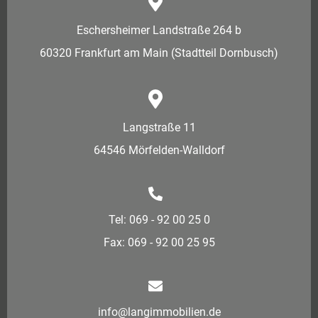
Eschersheimer Landstraße 264 b
60320 Frankfurt am Main (Stadtteil Dornbusch)
Langstraße 11
64546 Mörfelden-Walldorf
Tel: 069 - 92 00 25 0
Fax: 069 - 92 00 25 95
info@langimmobilien.de