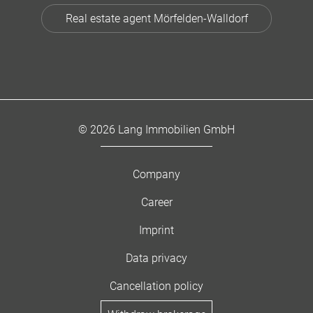
Real estate agent Mörfelden-Walldorf
© 2026 Lang Immobilien GmbH
Company
Career
Imprint
Data privacy
Cancellation policy