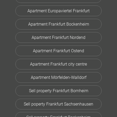
Apartment Europaviertel Frankfurt
Apartment Frankfurt Bockenheim
Apartment Frankfurt Nordend
Apartment Frankfurt Ostend
Apartment Frankfurt city centre
Apartment Mörfelden-Walldorf
Sell property Frankfurt Bornheim
Sell poperty Frankfurt Sachsenhausen