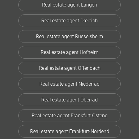
Real estate agent Langen
Real estate agent Dreieich
Real estate agent Rüsselsheim
Real estate agent Hofheim
Real estate agent Offenbach
Real estate agent Niederrad
Real estate agent Oberrad
Real estate agent Frankfurt-Ostend
Real estate agent Frankfurt-Nordend