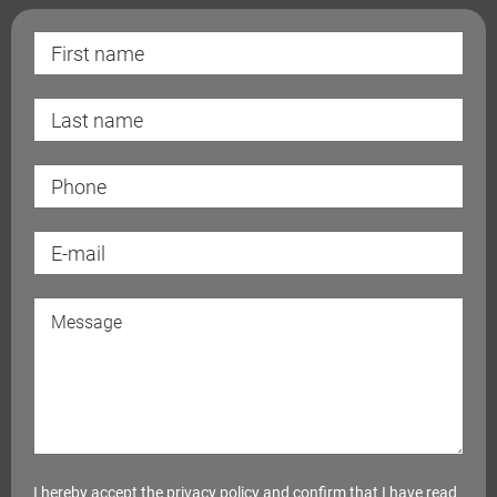
I hereby accept the
privacy policy
and confirm that I have read