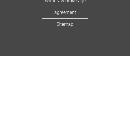
Withdraw brokerage
agreement
Sitemap