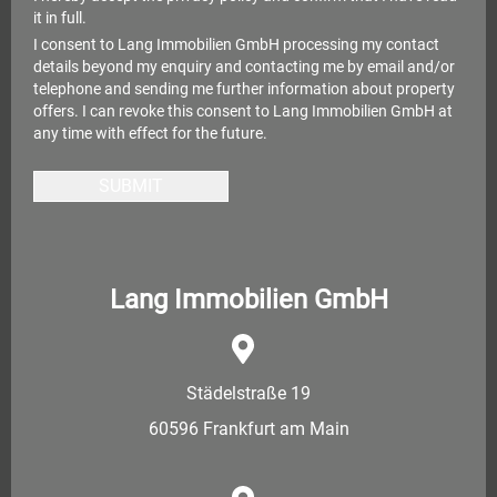
it in full.
I consent to Lang Immobilien GmbH processing my contact
details beyond my enquiry and contacting me by email and/or
telephone and sending me further information about property
offers. I can revoke this consent to Lang Immobilien GmbH at
any time with effect for the future.
SUBMIT
Lang Immobilien GmbH
Städelstraße 19
60596 Frankfurt am Main