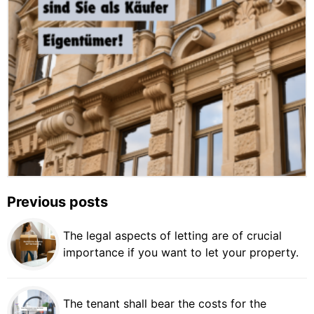
Previous posts
The legal aspects of letting are of crucial
importance if you want to let your property.
The tenant shall bear the costs for the