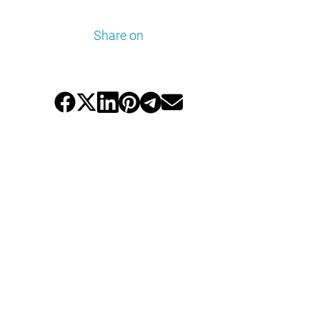
Share on