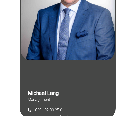
Michael Lang
Management
069 - 92 00 25 0