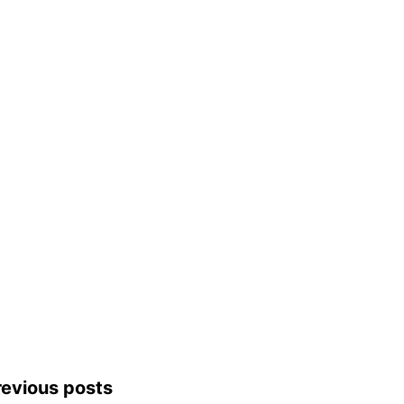
revious posts