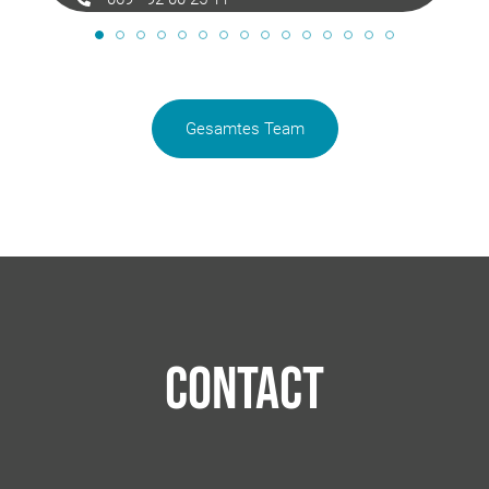
anja.cook@langimmobilien.de
Gesamtes Team
Contact