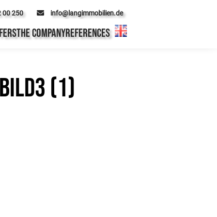
2 00 250
info@langimmobilien.de
FERS
THE COMPANY
REFERENCES
ild3 (1)