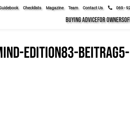
Guidebook
Checklists
Magazine
Team
Contact Us
069 - 9
BUYING ADVICE
FOR OWNERS
OF
ind-edition83-beitrag5-b