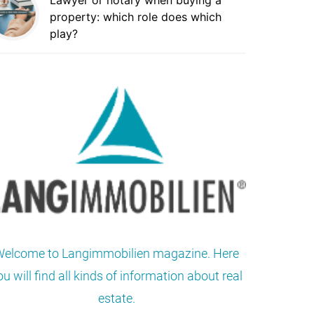
Lawyer or notary when buying a
property: which role does which
play?
elcome to Langimmobilien magazine. Here
ou will find all kinds of information about real
estate.