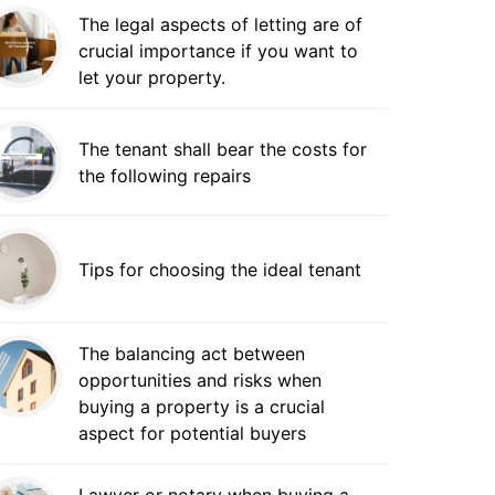
The legal aspects of letting are of
crucial importance if you want to
let your property.
The tenant shall bear the costs for
the following repairs
Tips for choosing the ideal tenant
The balancing act between
opportunities and risks when
buying a property is a crucial
aspect for potential buyers