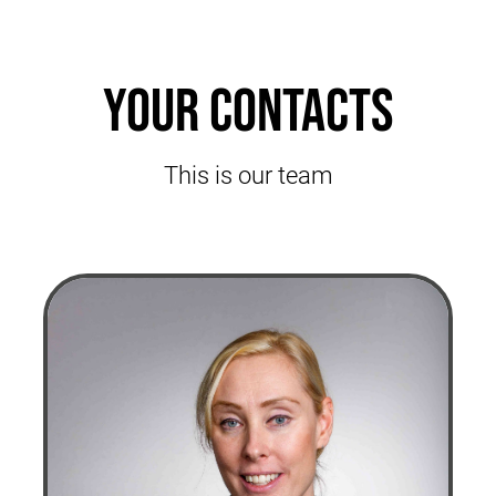
Your contacts
This is our team