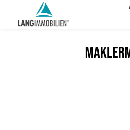
maklerm