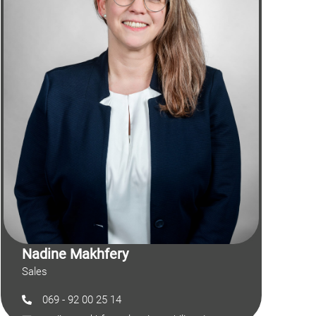
Nadine Makhfery
Sales
069 - 92 00 25 14