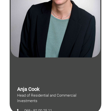
Anja Cook
Head of Residential and Commercial
Investments
069 - 92 00 25 11