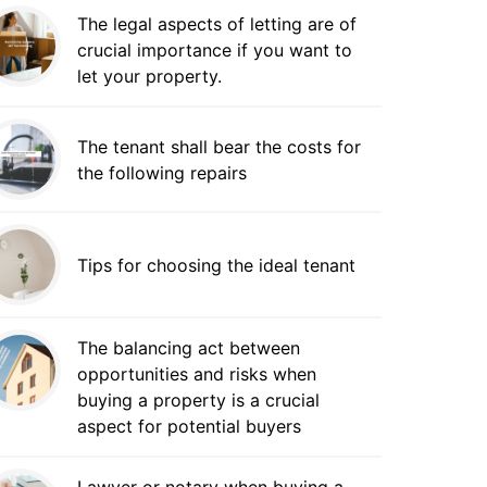
The legal aspects of letting are of
crucial importance if you want to
let your property.
The tenant shall bear the costs for
the following repairs
Tips for choosing the ideal tenant
The balancing act between
opportunities and risks when
buying a property is a crucial
aspect for potential buyers