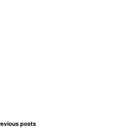
revious posts