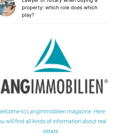
Lawyer or notary when buying a
property: which role does which
play?
elcome to Langimmobilien magazine. Here
ou will find all kinds of information about real
estate.