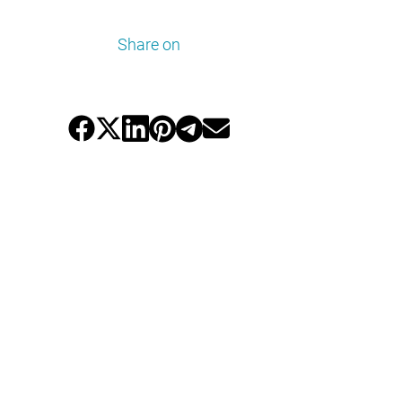
Share on