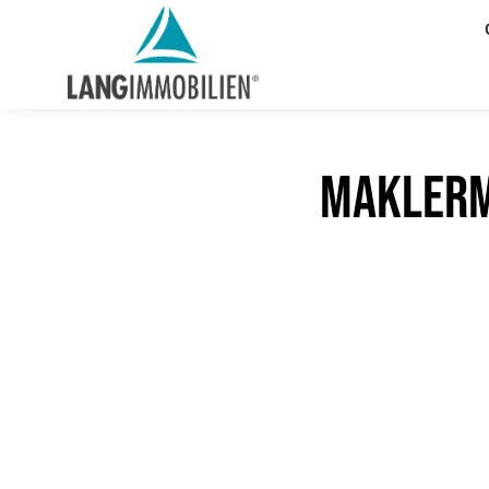
maklerm