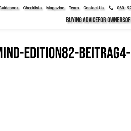
Guidebook
Checklists
Magazine
Team
Contact Us
069 - 9
BUYING ADVICE
FOR OWNERS
OF
ind-edition82-beitrag4-b