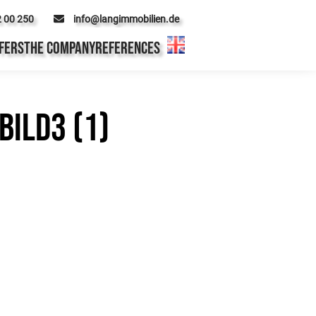
2 00 250
info@langimmobilien.de
FERS
THE COMPANY
REFERENCES
ild3 (1)