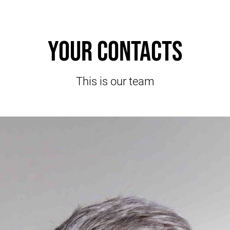
Your contacts
This is our team