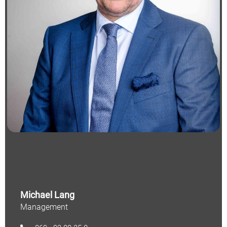
Michael Lang
Management