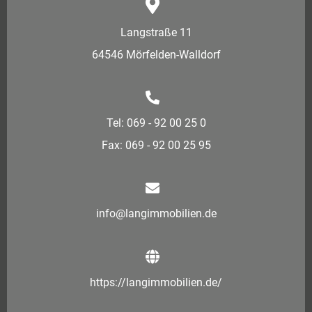
Langstraße 11
64546 Mörfelden-Walldorf
Tel: 069 - 92 00 25 0
Fax: 069 - 92 00 25 95
info@langimmobilien.de
https://langimmobilien.de/