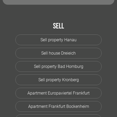
Sell
Sell property Hanau
Sell house Dreieich
Sell property Bad Homburg
Sell property Kronberg
Apartment Europaviertel Frankfurt
Apartment Frankfurt Bockenheim