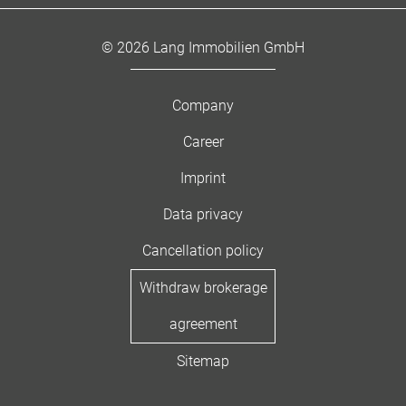
© 2026 Lang Immobilien GmbH
Company
Career
Imprint
Data privacy
Cancellation policy
Withdraw brokerage
agreement
Sitemap