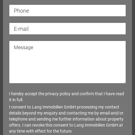
I hereby accept the
privacy policy
and confirm that I have read
it in full.
I consent to Lang Immobilien GmbH processing my contact
details beyond my enquiry and contacting me by email and/or
telephone and sending me further information about property
offers. I can revoke this consent to Lang Immobilien GmbH at
any time with effect for the future.