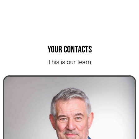
Your contacts
This is our team