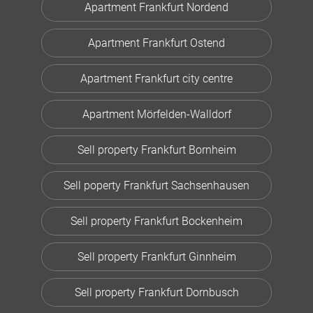
Apartment Frankfurt Nordend
Apartment Frankfurt Ostend
Apartment Frankfurt city centre
Apartment Mörfelden-Walldorf
Sell property Frankfurt Bornheim
Sell poperty Frankfurt Sachsenhausen
Sell property Frankfurt Bockenheim
Sell property Frankfurt Ginnheim
Sell property Frankfurt Dornbusch