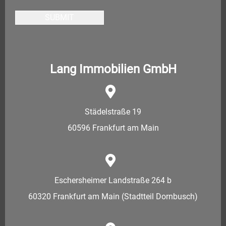
SUBMIT
Lang Immobilien GmbH
Städelstraße 19
60596 Frankfurt am Main
Eschersheimer Landstraße 264 b
60320 Frankfurt am Main (Stadtteil Dornbusch)