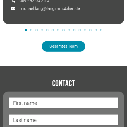
069 - 92 00 25 0
michael.lang@langimmobilien.de
Gesamtes Team
Contact