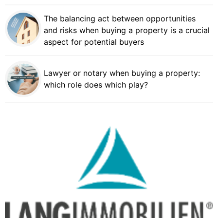
The balancing act between opportunities
and risks when buying a property is a crucial
aspect for potential buyers
Lawyer or notary when buying a property:
which role does which play?