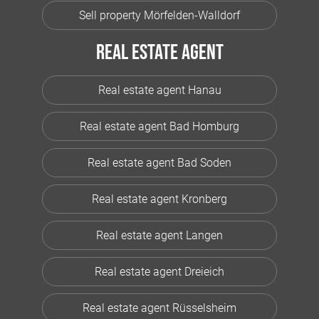
Sell property Mörfelden-Walldorf
Real estate agent
Real estate agent Hanau
Real estate agent Bad Homburg
Real estate agent Bad Soden
Real estate agent Kronberg
Real estate agent Langen
Real estate agent Dreieich
Real estate agent Rüsselsheim