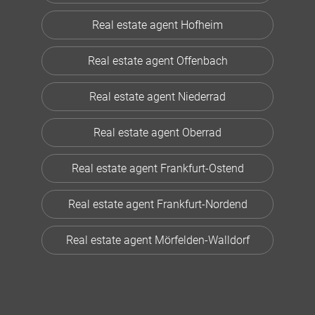
Real estate agent Hofheim
Real estate agent Offenbach
Real estate agent Niederrad
Real estate agent Oberrad
Real estate agent Frankfurt-Ostend
Real estate agent Frankfurt-Nordend
Real estate agent Mörfelden-Walldorf