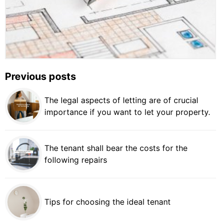
Previous posts
The legal aspects of letting are of crucial
importance if you want to let your property.
The tenant shall bear the costs for the
following repairs
Tips for choosing the ideal tenant