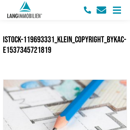
iStock-119693331_klein_Copyright_bykac-
e1537345721819