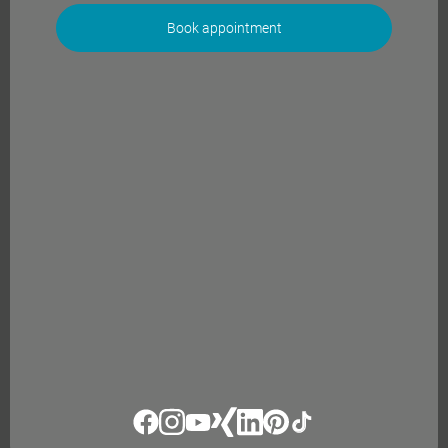
Book appointment