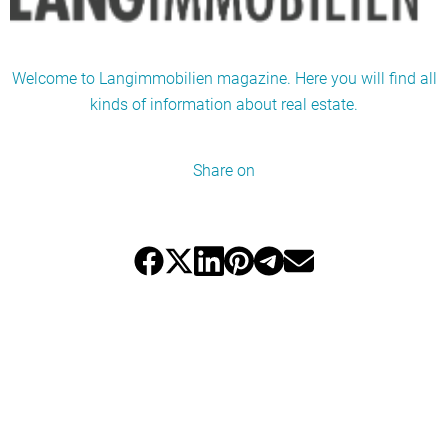
Welcome to Langimmobilien magazine. Here you will find all
kinds of information about real estate.
Share on