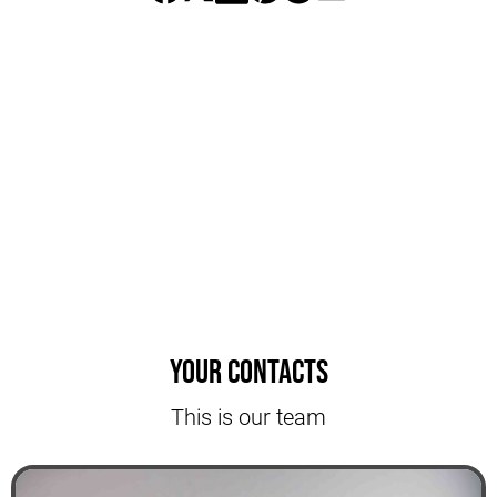
Your contacts
This is our team