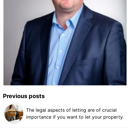
Previous posts
The legal aspects of letting are of crucial
importance if you want to let your property.