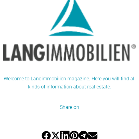
Welcome to Langimmobilien magazine. Here you will find all
kinds of information about real estate.
Share on