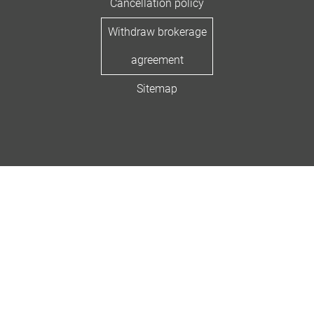
Cancellation policy
Withdraw brokerage
agreement
Sitemap