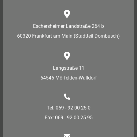
Eschersheimer Landstraße 264 b
60320 Frankfurt am Main (Stadtteil Dornbusch)
Langstraße 11
64546 Mörfelden-Walldorf
Tel: 069 - 92 00 25 0
Fax: 069 - 92 00 25 95