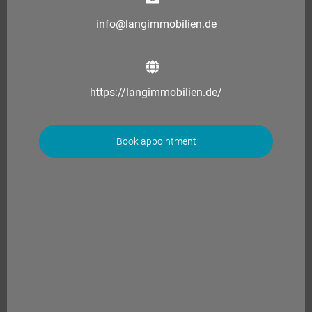
info@langimmobilien.de
https://langimmobilien.de/
Book appointment