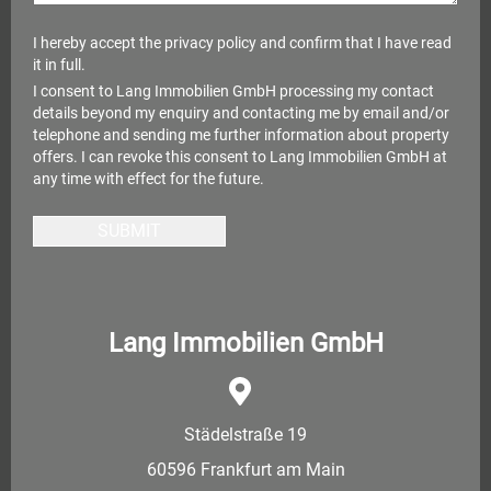
I hereby accept the
privacy policy
and confirm that I have read
it in full.
I consent to Lang Immobilien GmbH processing my contact
details beyond my enquiry and contacting me by email and/or
telephone and sending me further information about property
offers. I can revoke this consent to Lang Immobilien GmbH at
any time with effect for the future.
SUBMIT
Lang Immobilien GmbH
Städelstraße 19
60596 Frankfurt am Main