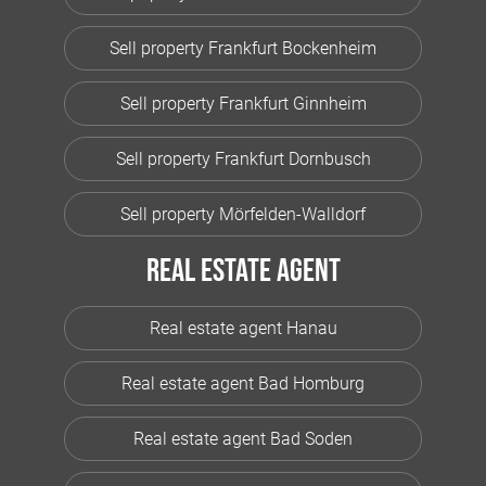
Sell property Frankfurt Bockenheim
Sell property Frankfurt Ginnheim
Sell property Frankfurt Dornbusch
Sell property Mörfelden-Walldorf
Real estate agent
Real estate agent Hanau
Real estate agent Bad Homburg
Real estate agent Bad Soden