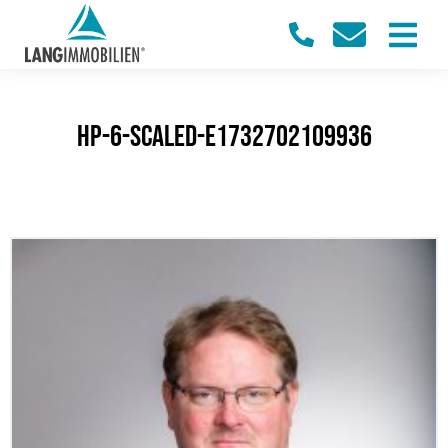
HP-6-scaled-e1732702109936