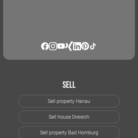
Sell
Sell property Hanau
Sell house Dreieich
Sell property Bad Homburg