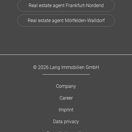
Real estate agent Frankfurt-Nordend
Real estate agent Mörfelden-Walldorf
© 2026 Lang Immobilien GmbH
Company
Career
Imprint
Data privacy