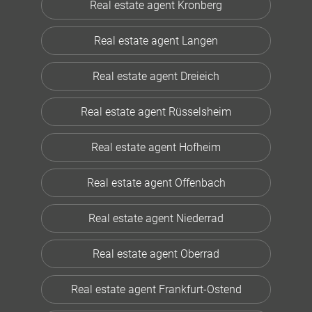
Real estate agent Kronberg
Real estate agent Langen
Real estate agent Dreieich
Real estate agent Rüsselsheim
Real estate agent Hofheim
Real estate agent Offenbach
Real estate agent Niederrad
Real estate agent Oberrad
Real estate agent Frankfurt-Ostend