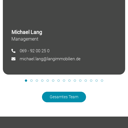
Michael Lang
Management
069 - 92 00 25 0
michael.lang@langimmobilien.de
Gesamtes Team