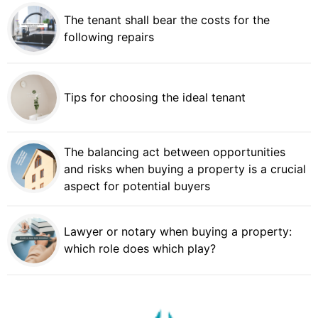
The tenant shall bear the costs for the
following repairs
Tips for choosing the ideal tenant
The balancing act between opportunities
and risks when buying a property is a crucial
aspect for potential buyers
Lawyer or notary when buying a property:
which role does which play?