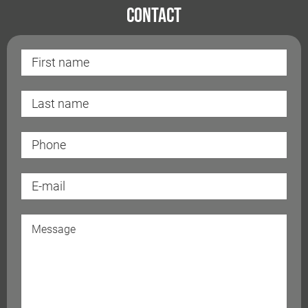
Contact