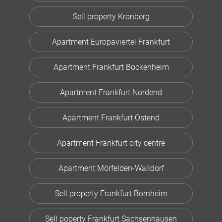
Sell property Kronberg
Apartment Europaviertel Frankfurt
Apartment Frankfurt Bockenheim
Apartment Frankfurt Nordend
Apartment Frankfurt Ostend
Apartment Frankfurt city centre
Apartment Mörfelden-Walldorf
Sell property Frankfurt Bornheim
Sell poperty Frankfurt Sachsenhausen