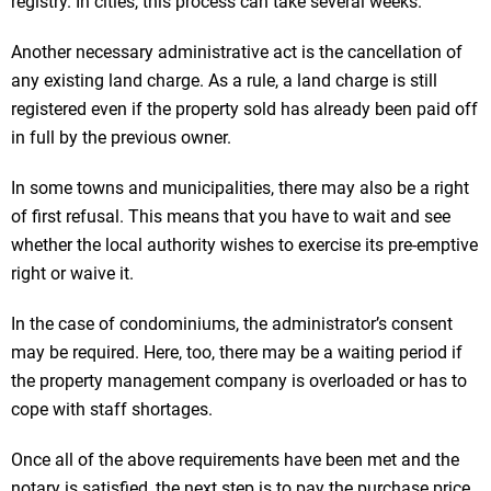
registry. In cities, this process can take several weeks.
Another necessary administrative act is the cancellation of
any existing land charge. As a rule, a land charge is still
registered even if the property sold has already been paid off
in full by the previous owner.
In some towns and municipalities, there may also be a right
of first refusal. This means that you have to wait and see
whether the local authority wishes to exercise its pre-emptive
right or waive it.
In the case of condominiums, the administrator’s consent
may be required. Here, too, there may be a waiting period if
the property management company is overloaded or has to
cope with staff shortages.
Once all of the above requirements have been met and the
notary is satisfied, the next step is to pay the purchase price.