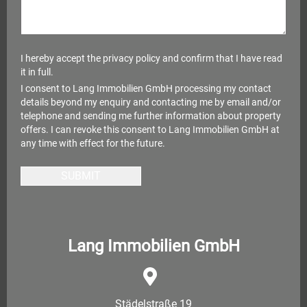
I hereby accept the
privacy policy
and confirm that I have read
it in full.
I consent to Lang Immobilien GmbH processing my contact
details beyond my enquiry and contacting me by email and/or
telephone and sending me further information about property
offers. I can revoke this consent to Lang Immobilien GmbH at
any time with effect for the future.
SUBMIT
Lang Immobilien GmbH
Städelstraße 19