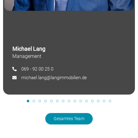
Michael Lang
Management
069 - 92 00 25 0
michael.lang@langimmobilien.de
Gesamtes Team