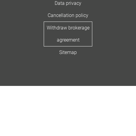
Data privacy
Cancellation policy
Withdraw brokerage
agreement
Sitemap