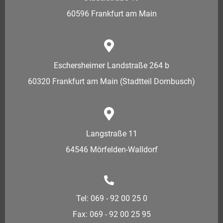
60596 Frankfurt am Main
Eschersheimer Landstraße 264 b
60320 Frankfurt am Main (Stadtteil Dornbusch)
Langstraße 11
64546 Mörfelden-Walldorf
Tel: 069 - 92 00 25 0
Fax: 069 - 92 00 25 95