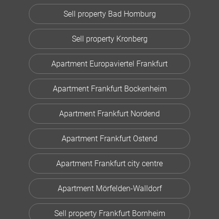
Sell property Bad Homburg
Sell property Kronberg
Apartment Europaviertel Frankfurt
Apartment Frankfurt Bockenheim
Apartment Frankfurt Nordend
Apartment Frankfurt Ostend
Apartment Frankfurt city centre
Apartment Mörfelden-Walldorf
Sell property Frankfurt Bornheim