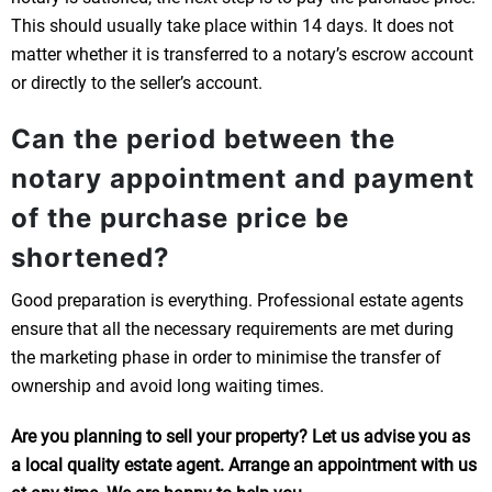
This should usually take place within 14 days. It does not
matter whether it is transferred to a notary’s escrow account
or directly to the seller’s account.
Can the period between the
notary appointment and payment
of the purchase price be
shortened?
Good preparation is everything. Professional estate agents
ensure that all the necessary requirements are met during
the marketing phase in order to minimise the transfer of
ownership and avoid long waiting times.
Are you planning to sell your property? Let us advise you as
a local quality estate agent. Arrange an appointment with us