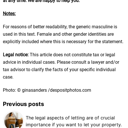
at any time. We are happy to help you.
Notes:
For reasons of better readability, the generic masculine is
used in this text. Female and other gender identities are
explicitly included where this is necessary for the statement.
Legal notice:
This article does not constitute tax or legal
advice in individual cases. Please consult a lawyer and/or
tax advisor to clarify the facts of your specific individual
case.
Photo: © ginasanders /despositphotos.com
Previous posts
The legal aspects of letting are of crucial
importance if you want to let your property.