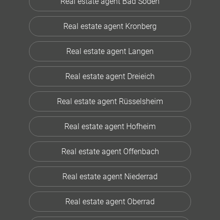
Real estate agent Bad Soden
Real estate agent Kronberg
Real estate agent Langen
Real estate agent Dreieich
Real estate agent Rüsselsheim
Real estate agent Hofheim
Real estate agent Offenbach
Real estate agent Niederrad
Real estate agent Oberrad