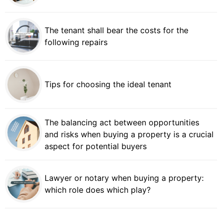
The tenant shall bear the costs for the
following repairs
Tips for choosing the ideal tenant
The balancing act between opportunities
and risks when buying a property is a crucial
aspect for potential buyers
Lawyer or notary when buying a property:
which role does which play?