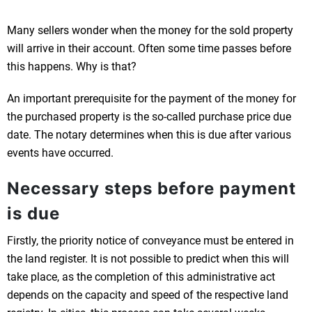
Many sellers wonder when the money for the sold property
will arrive in their account. Often some time passes before
this happens. Why is that?
An important prerequisite for the payment of the money for
the purchased property is the so-called purchase price due
date. The notary determines when this is due after various
events have occurred.
Necessary steps before payment
is due
Firstly, the priority notice of conveyance must be entered in
the land register. It is not possible to predict when this will
take place, as the completion of this administrative act
depends on the capacity and speed of the respective land