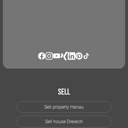
Sell
Sell property Hanau
Sell house Dreieich