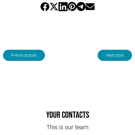
Previous post
Next post
Your contacts
This is our team