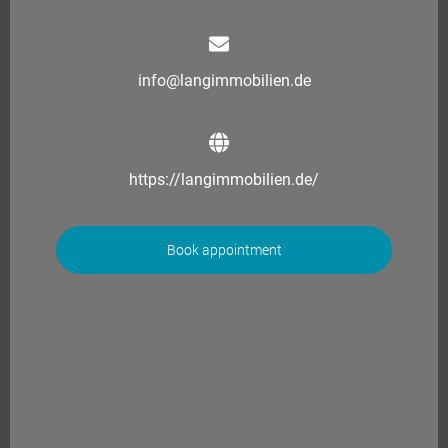
info@langimmobilien.de
https://langimmobilien.de/
Book appointment