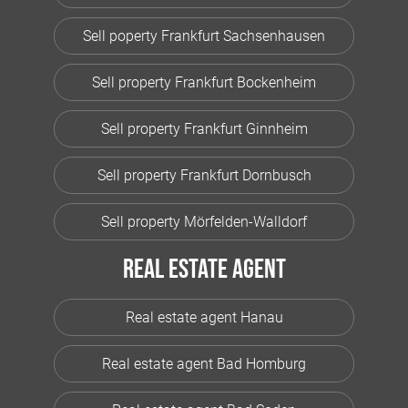
Sell poperty Frankfurt Sachsenhausen
Sell property Frankfurt Bockenheim
Sell property Frankfurt Ginnheim
Sell property Frankfurt Dornbusch
Sell property Mörfelden-Walldorf
Real estate agent
Real estate agent Hanau
Real estate agent Bad Homburg