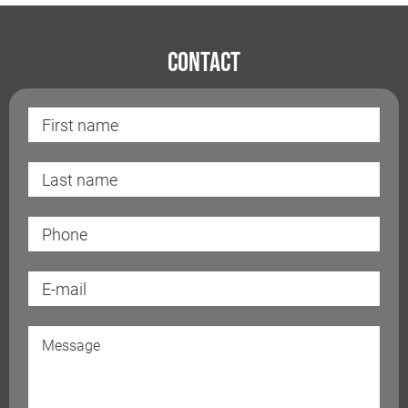
Contact