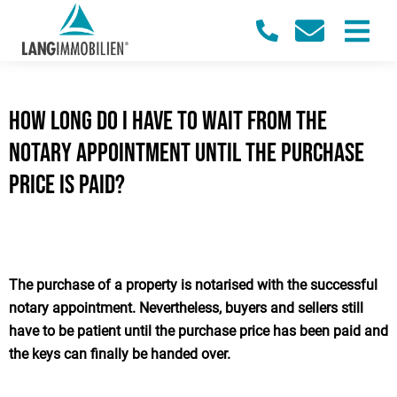
How long do I have to wait from the
notary appointment until the purchase
price is paid?
The purchase of a property is notarised with the successful
notary appointment. Nevertheless, buyers and sellers still
have to be patient until the purchase price has been paid and
the keys can finally be handed over.