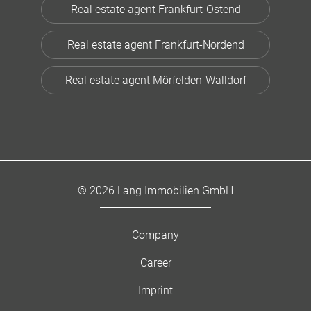
Real estate agent Frankfurt-Ostend
Real estate agent Frankfurt-Nordend
Real estate agent Mörfelden-Walldorf
© 2026 Lang Immobilien GmbH
Company
Career
Imprint