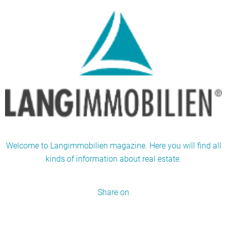
Welcome to Langimmobilien magazine. Here you will find all
kinds of information about real estate.
Share on