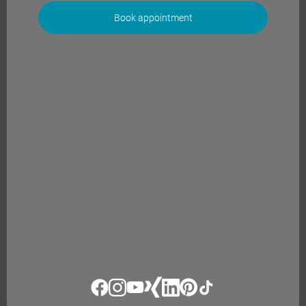
Book appointment