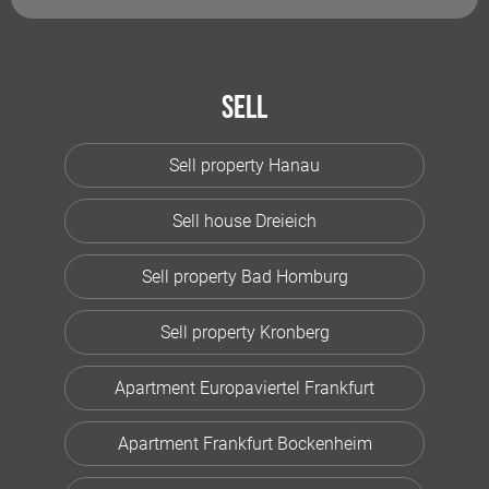
Sell
Sell property Hanau
Sell house Dreieich
Sell property Bad Homburg
Sell property Kronberg
Apartment Europaviertel Frankfurt
Apartment Frankfurt Bockenheim