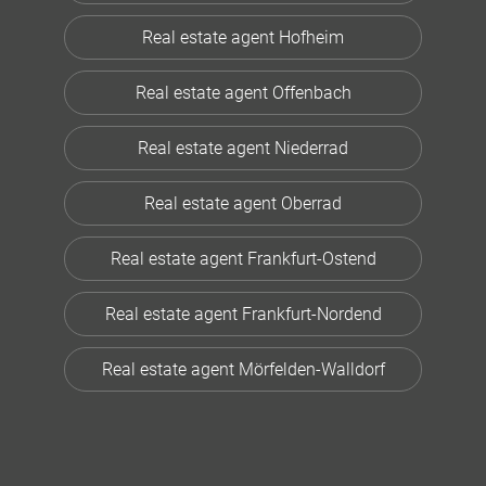
Real estate agent Hofheim
Real estate agent Offenbach
Real estate agent Niederrad
Real estate agent Oberrad
Real estate agent Frankfurt-Ostend
Real estate agent Frankfurt-Nordend
Real estate agent Mörfelden-Walldorf