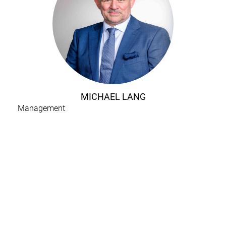
MICHAEL LANG
Management
H