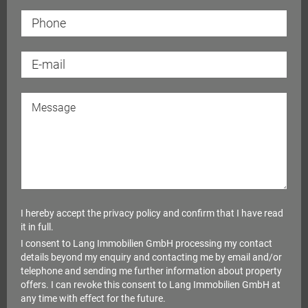
michael.lang@langimmobilien.de
a
I hereby accept the
privacy policy
and confirm that I have read
it in full.
I consent to Lang Immobilien GmbH processing my contact
details beyond my enquiry and contacting me by email and/or
telephone and sending me further information about property
offers. I can revoke this consent to Lang Immobilien GmbH at
any time with effect for the future.