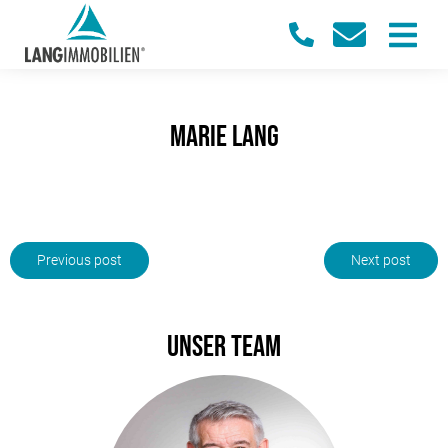
Marie Lang
Previous post
Next post
Unser Team