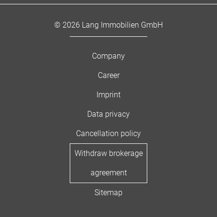
© 2026 Lang Immobilien GmbH
Company
Career
Imprint
Data privacy
Cancellation policy
Withdraw brokerage
agreement
Sitemap