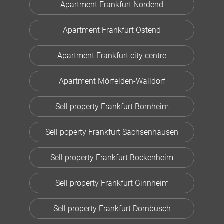
Apartment Frankfurt Nordend
Apartment Frankfurt Ostend
Apartment Frankfurt city centre
Apartment Mörfelden-Walldorf
Sell property Frankfurt Bornheim
Sell poperty Frankfurt Sachsenhausen
Sell property Frankfurt Bockenheim
Sell property Frankfurt Ginnheim
Sell property Frankfurt Dornbusch