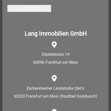
SUBMIT
Lang Immobilien GmbH
Städelstraße 19
60596 Frankfurt am Main
Eschersheimer Landstraße 264 b
60320 Frankfurt am Main (Stadtteil Dornbusch)