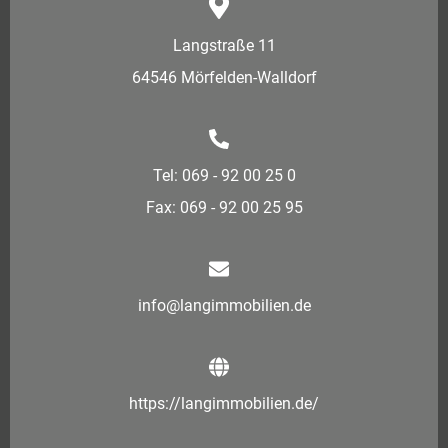
Langstraße 11
64546 Mörfelden-Walldorf
Tel: 069 - 92 00 25 0
Fax: 069 - 92 00 25 95
info@langimmobilien.de
https://langimmobilien.de/