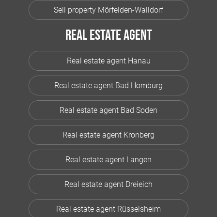
Sell property Mörfelden-Walldorf
Real estate agent
Real estate agent Hanau
Real estate agent Bad Homburg
Real estate agent Bad Soden
Real estate agent Kronberg
Real estate agent Langen
Real estate agent Dreieich
Real estate agent Rüsselsheim