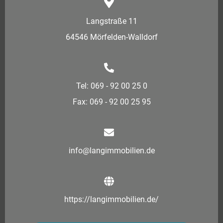
Langstraße 11
64546 Mörfelden-Walldorf
Tel: 069 - 92 00 25 0
Fax: 069 - 92 00 25 95
info@langimmobilien.de
https://langimmobilien.de/