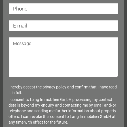
I hereby accept the
privacy policy
and confirm that I have read
it in full.
I consent to Lang Immobilien GmbH processing my contact
details beyond my enquiry and contacting me by email and/or
telephone and sending me further information about property
offers. I can revoke this consent to Lang Immobilien GmbH at
any time with effect for the future.