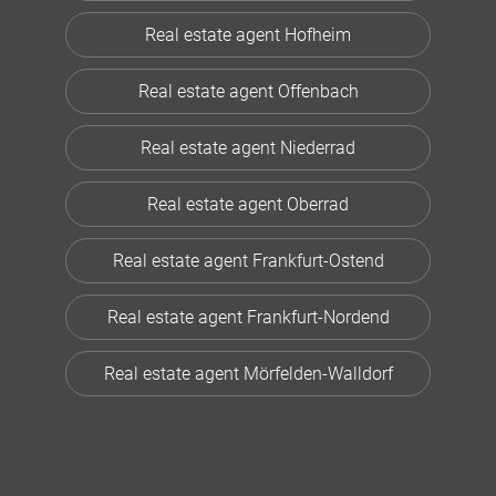
Real estate agent Hofheim
Real estate agent Offenbach
Real estate agent Niederrad
Real estate agent Oberrad
Real estate agent Frankfurt-Ostend
Real estate agent Frankfurt-Nordend
Real estate agent Mörfelden-Walldorf