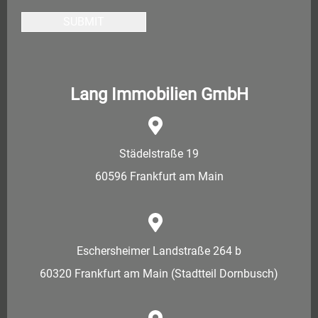
SUBMIT
Lang Immobilien GmbH
Städelstraße 19
60596 Frankfurt am Main
Eschersheimer Landstraße 264 b
60320 Frankfurt am Main (Stadtteil Dornbusch)