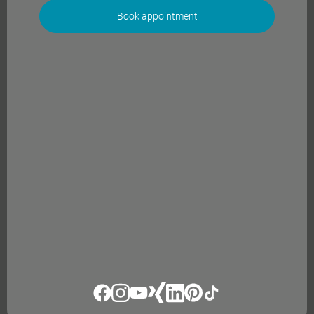
Book appointment