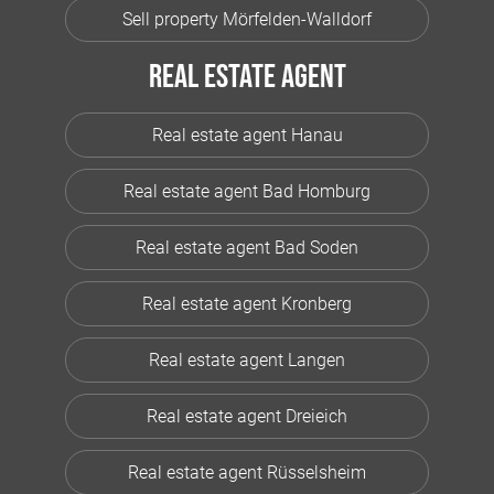
Sell property Mörfelden-Walldorf
Real estate agent
Real estate agent Hanau
Real estate agent Bad Homburg
Real estate agent Bad Soden
Real estate agent Kronberg
Real estate agent Langen
Real estate agent Dreieich
Real estate agent Rüsselsheim