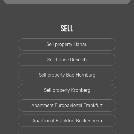
Sell
Sell property Hanau
Sell house Dreieich
Sell property Bad Homburg
Sell property Kronberg
Apartment Europaviertel Frankfurt
Apartment Frankfurt Bockenheim