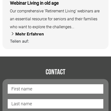
Webinar Living in old age
Our comprehensive ‘Retirement Living’ webinars are
an essential resource for seniors and their families
who want to explore the challenges...
Mehr Erfahren
Teilen auf:
Contact