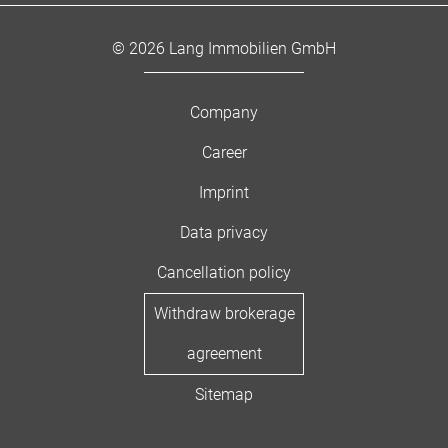
© 2026 Lang Immobilien GmbH
Company
Career
Imprint
Data privacy
Cancellation policy
Withdraw brokerage
agreement
Sitemap