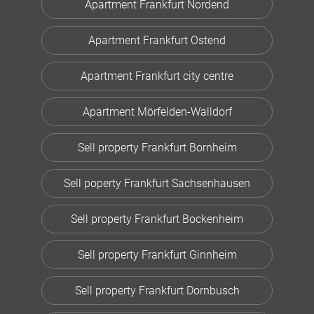
Apartment Frankfurt Nordend
Apartment Frankfurt Ostend
Apartment Frankfurt city centre
Apartment Mörfelden-Walldorf
Sell property Frankfurt Bornheim
Sell poperty Frankfurt Sachsenhausen
Sell property Frankfurt Bockenheim
Sell property Frankfurt Ginnheim
Sell property Frankfurt Dornbusch