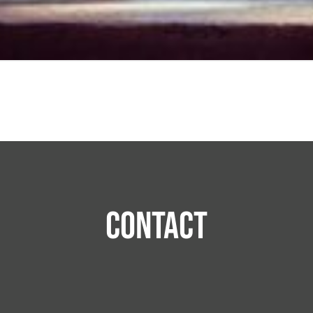
Contact