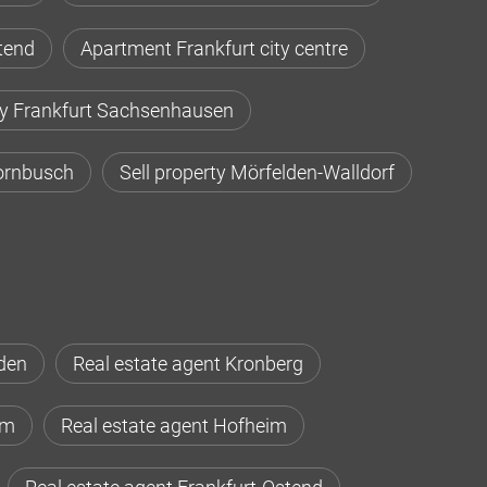
tend
Apartment Frankfurt city centre
ty Frankfurt Sachsenhausen
Dornbusch
Sell property Mörfelden-Walldorf
den
Real estate agent Kronberg
im
Real estate agent Hofheim