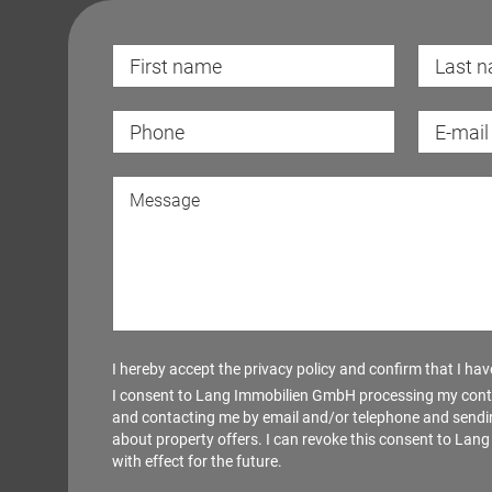
I hereby accept the
privacy policy
and confirm that I have 
I consent to Lang Immobilien GmbH processing my cont
and contacting me by email and/or telephone and sendi
about property offers. I can revoke this consent to La
with effect for the future.