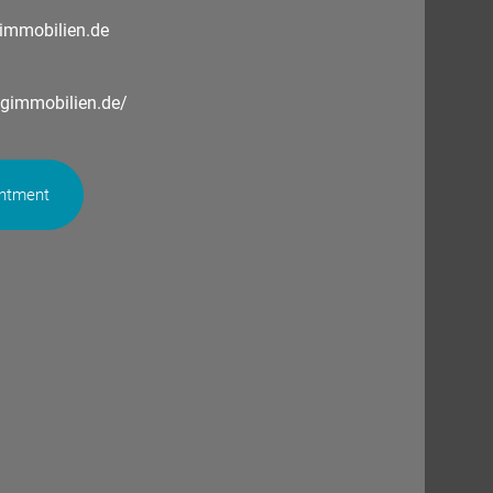
immobilien.de
ngimmobilien.de/
intment