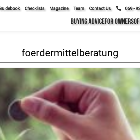
Guidebook
Checklists
Magazine
Team
Contact Us
069 - 9
BUYING ADVICE
FOR OWNERS
OF
foerdermittelberatung