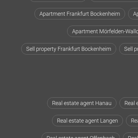
Apartment Frankfurt Bockenheim
A
Apartment Mörfelden-Walld
Sell property Frankfurt Bockenheim
Sell 
Real estate agent Hanau
Real 
Real estate agent Langen
Rea