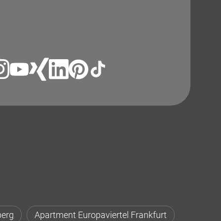
berg
Apartment Europaviertel Frankfurt