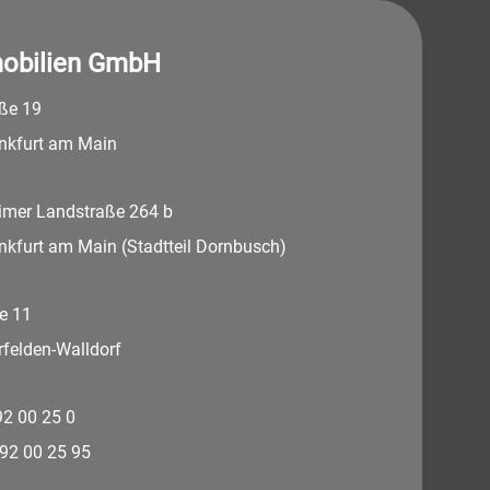
obilien GmbH
aße 19
nkfurt am Main
imer Landstraße 264 b
nkfurt am Main (Stadtteil Dornbusch)
e 11
felden-Walldorf
 92 00 25 0
 92 00 25 95