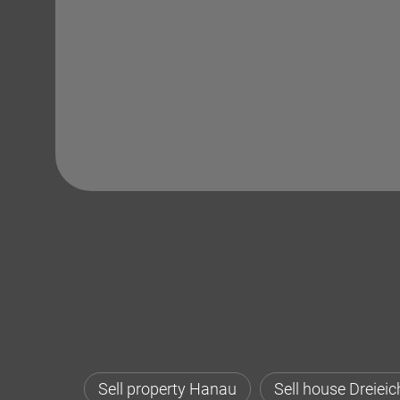
Sell property Hanau
Sell house Dreieic