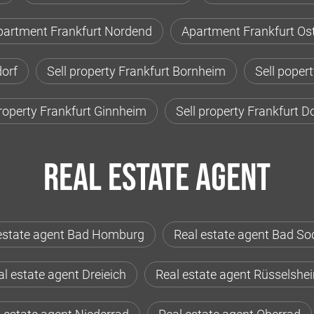
partment Frankfurt Nordend
Apartment Frankfurt Os
orf
Sell property Frankfurt Bornheim
Sell poper
property Frankfurt Ginnheim
Sell property Frankfurt 
Real estate agent
estate agent Bad Homburg
Real estate agent Bad So
l estate agent Dreieich
Real estate agent Rüsselshe