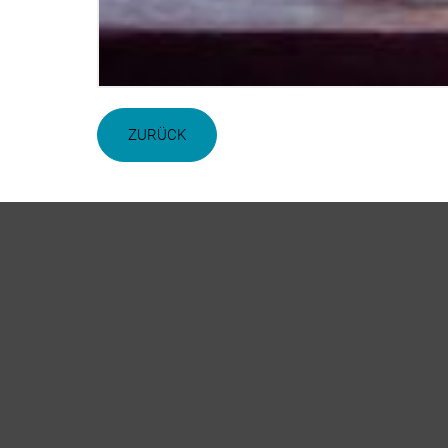
ZURÜCK