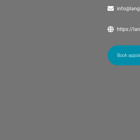
info@lang
https://la
Book appo