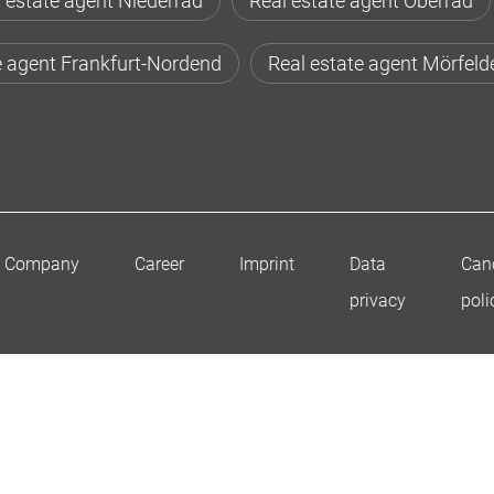
 estate agent Niederrad
Real estate agent Oberrad
e agent Frankfurt-Nordend
Real estate agent Mörfeld
Company
Career
Imprint
Data
Canc
privacy
poli