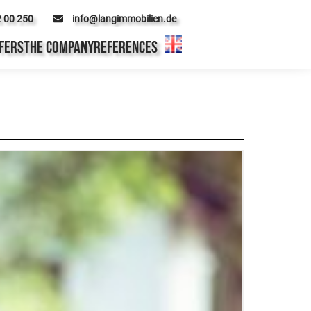
2 00 250
info@langimmobilien.de
FERS
THE COMPANY
REFERENCES