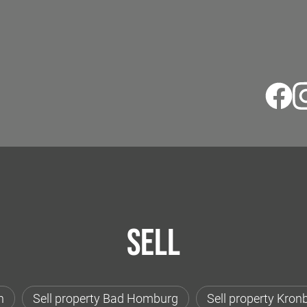
Sell
h
Sell property Bad Homburg
Sell property Kron