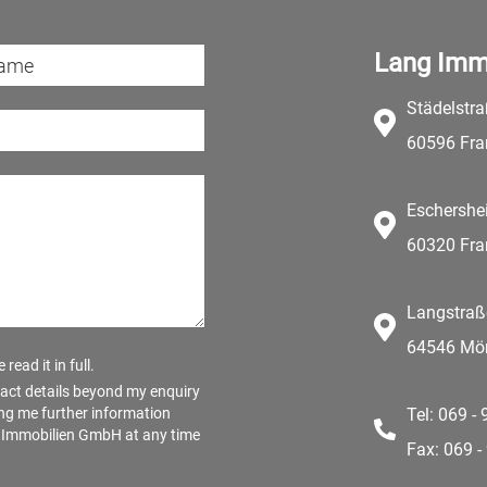
Lang Imm
Städelstr
60596 Fra
Eschershe
60320 Fra
Langstraß
64546 Mör
read it in full.
act details beyond my enquiry
ng me further information
Tel: 069 -
ng Immobilien GmbH at any time
Fax: 069 -