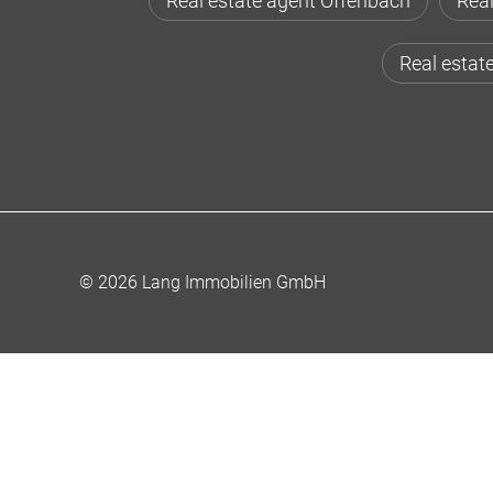
Real estate agent Offenbach
Real
Real estat
© 2026 Lang Immobilien GmbH