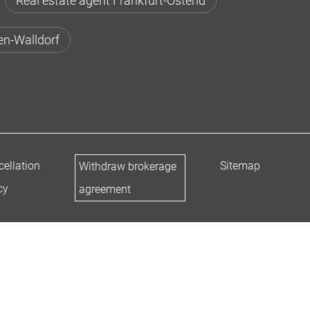
Real estate agent Frankfurt-Ostend
en-Walldorf
ellation
Sitemap
Withdraw brokerage
cy
agreement