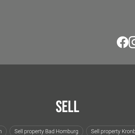
Sell
h
Sell property Bad Homburg
Sell property Kron