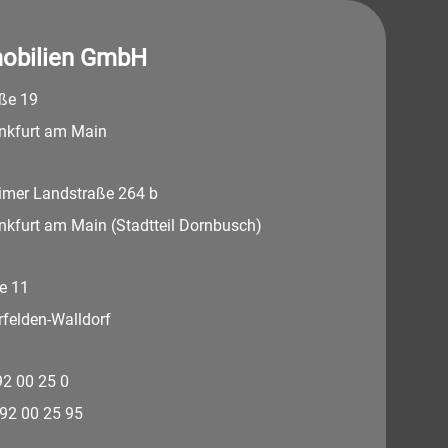
obilien GmbH
aße 19
nkfurt am Main
imer Landstraße 264 b
nkfurt am Main (Stadtteil Dornbusch)
e 11
felden-Walldorf
 92 00 25 0
 92 00 25 95