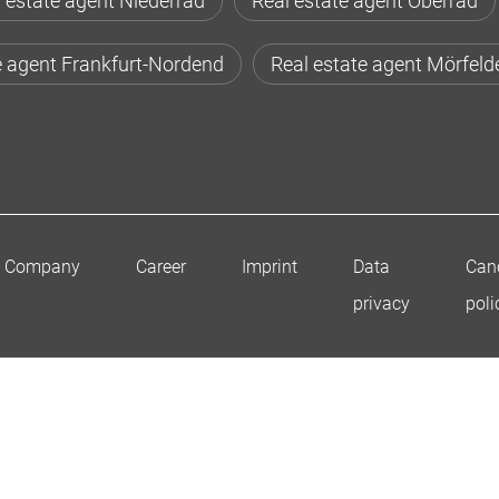
 estate agent Niederrad
Real estate agent Oberrad
e agent Frankfurt-Nordend
Real estate agent Mörfeld
Company
Career
Imprint
Data
Canc
privacy
poli