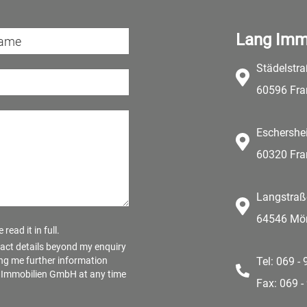
Lang Imm
Städelstr
60596 Fra
Eschershe
60320 Fra
Langstraß
64546 Mör
read it in full.
act details beyond my enquiry
ng me further information
Tel: 069 -
ng Immobilien GmbH at any time
Fax: 069 -