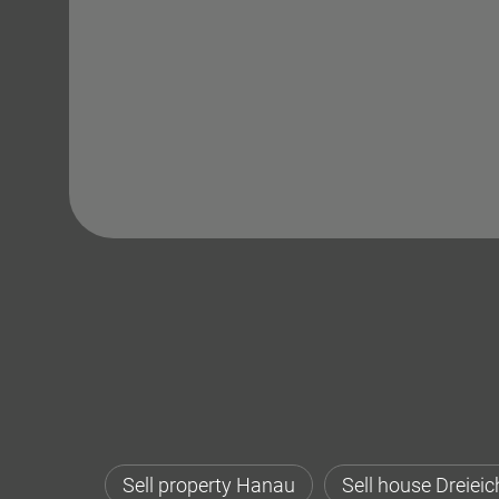
Sell property Hanau
Sell house Dreieic