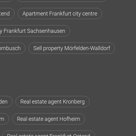
tend
Apartment Frankfurt city centre
ty Frankfurt Sachsenhausen
Dornbusch
Sell property Mörfelden-Walldorf
den
Real estate agent Kronberg
im
Real estate agent Hofheim