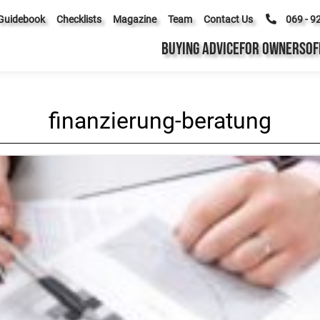
Guidebook
Checklists
Magazine
Team
Contact Us
069 - 9
BUYING ADVICE
FOR OWNERS
OF
finanzierung-beratung