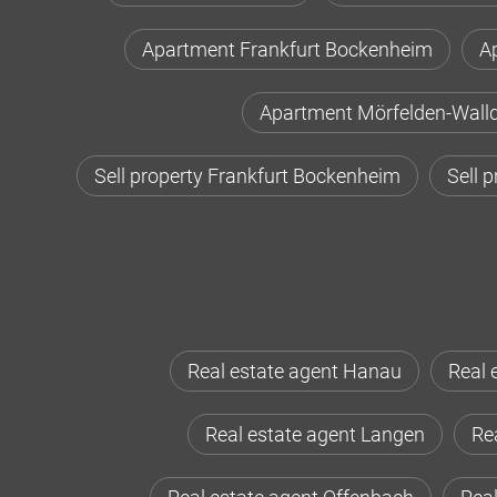
Apartment Frankfurt Bockenheim
A
Apartment Mörfelden-Walld
Sell property Frankfurt Bockenheim
Sell 
Real estate agent Hanau
Real 
Real estate agent Langen
Rea