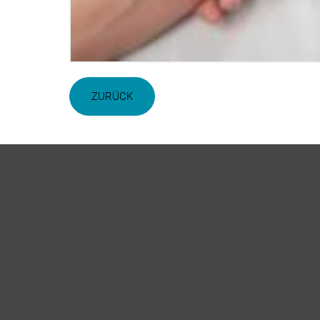
ZURÜCK