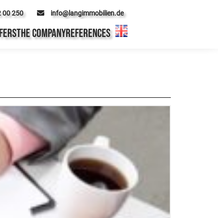
2 00 250
info@langimmobilien.de
FERS
THE COMPANY
REFERENCES