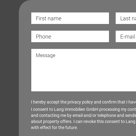
I hereby accept the
privacy policy
and confirm that I have 
I consent to Lang Immobilien GmbH processing my cont
and contacting me by email and/or telephone and sendi
about property offers. I can revoke this consent to La
with effect for the future.