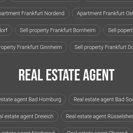
partment Frankfurt Nordend
Apartment Frankfurt Os
orf
Sell property Frankfurt Bornheim
Sell poper
property Frankfurt Ginnheim
Sell property Frankfurt 
Real estate agent
estate agent Bad Homburg
Real estate agent Bad So
l estate agent Dreieich
Real estate agent Rüsselshe