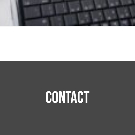
Contact