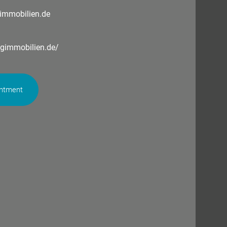
immobilien.de
ngimmobilien.de/
intment