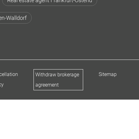
Real estate agent Frankfurt-Ostend
en-Walldorf
ellation
Sitemap
Withdraw brokerage
cy
agreement