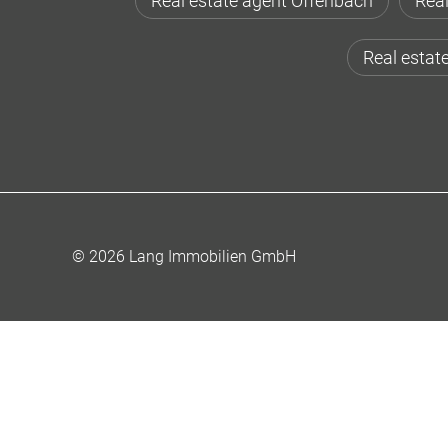
Real estate agent Offenbach
Real
Real estat
© 2026 Lang Immobilien GmbH