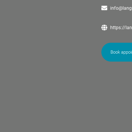
info@lang
https://la
Book appo