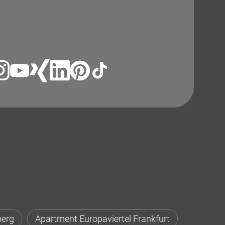
berg
Apartment Europaviertel Frankfurt