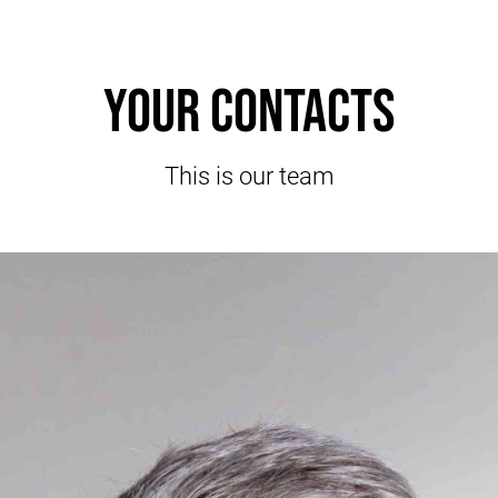
Your contacts
This is our team