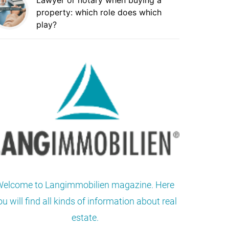
Lawyer or notary when buying a
property: which role does which
play?
elcome to Langimmobilien magazine. Here
ou will find all kinds of information about real
estate.