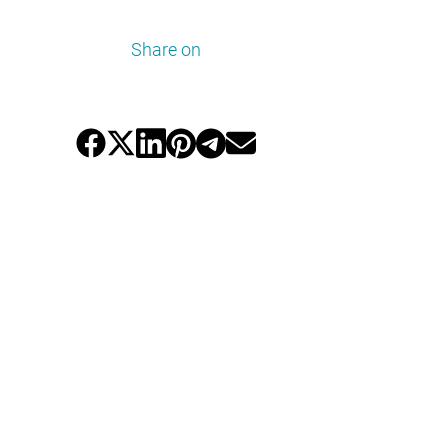
Share on