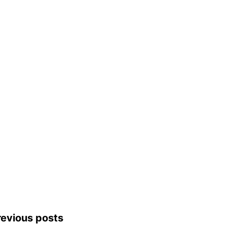
revious posts