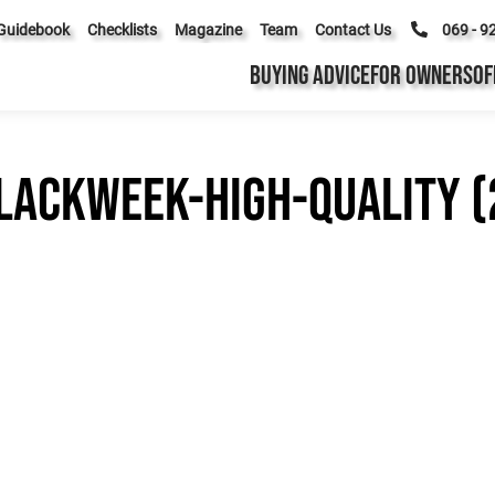
Guidebook
Checklists
Magazine
Team
Contact Us
069 - 9
BUYING ADVICE
FOR OWNERS
OF
lackWeek-High-Quality (