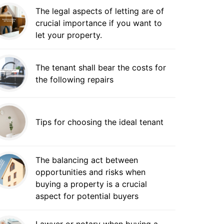
The legal aspects of letting are of
crucial importance if you want to
let your property.
The tenant shall bear the costs for
the following repairs
Tips for choosing the ideal tenant
The balancing act between
opportunities and risks when
buying a property is a crucial
aspect for potential buyers