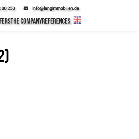
2 00 250
info@langimmobilien.de
FERS
THE COMPANY
REFERENCES
2)