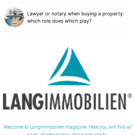
Lawyer or notary when buying a property:
which role does which play?
Welcome to Langimmobilien magazine. Here you will find all
kinds of information about real estate.