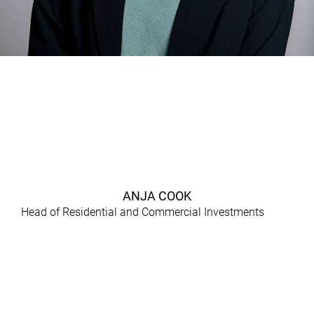
ANJA COOK
Head of Residential and Commercial Investments