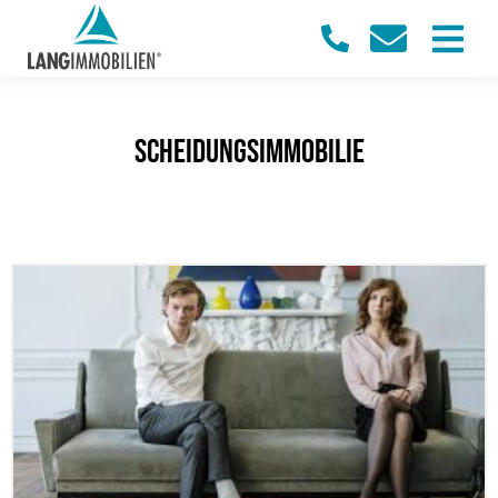
Scheidungsimmobilie