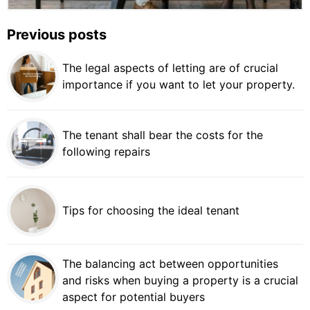
Previous posts
The legal aspects of letting are of crucial
importance if you want to let your property.
The tenant shall bear the costs for the
following repairs
Tips for choosing the ideal tenant
The balancing act between opportunities
and risks when buying a property is a crucial
aspect for potential buyers