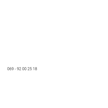
069 - 92 00 25 18