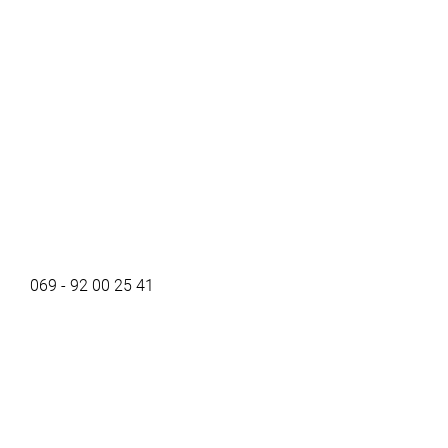
069 - 92 00 25 41