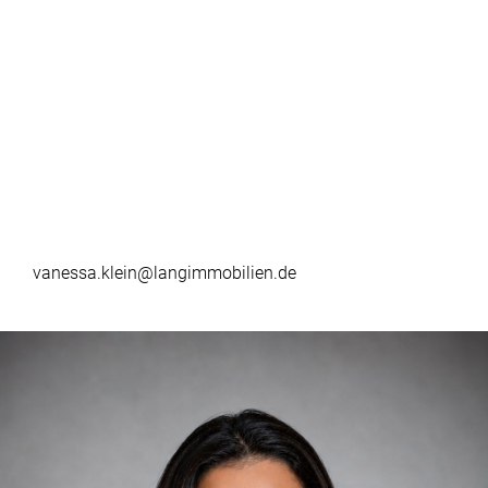
vanessa.klein@langimmobilien.de