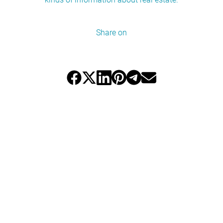
Share on