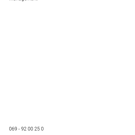
069 - 92 00 25 0