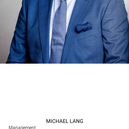
MICHAEL LANG
Management