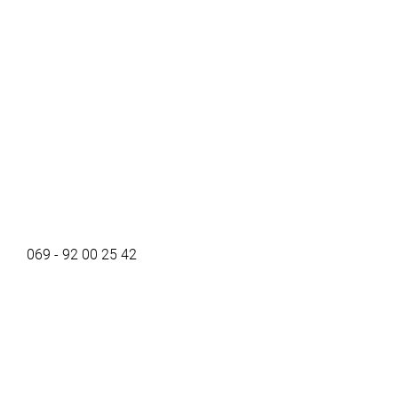
069 - 92 00 25 42