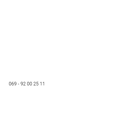
069 - 92 00 25 11