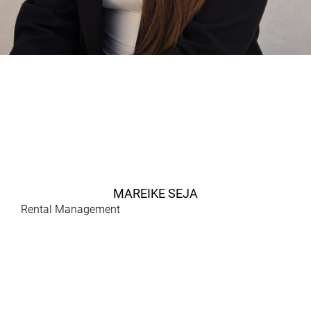
MAREIKE SEJA
Rental Management