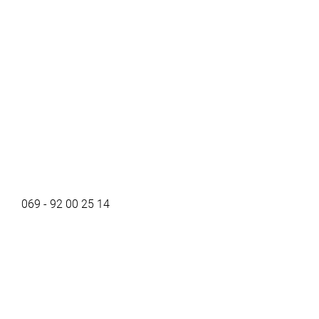
069 - 92 00 25 14