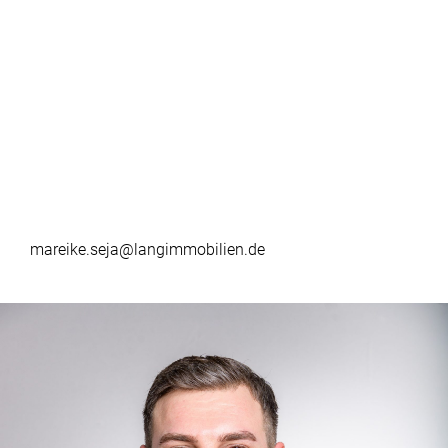
mareike.seja@langimmobilien.de