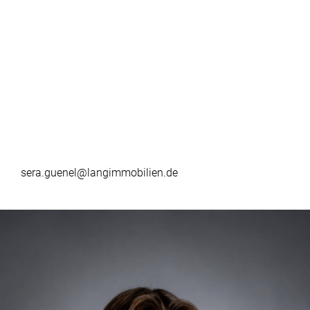
sera.guenel@langimmobilien.de