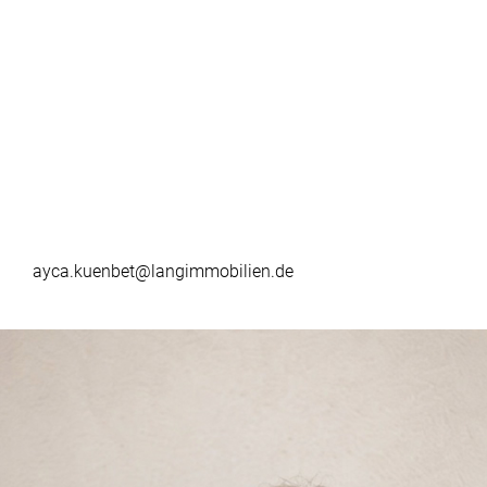
ayca.kuenbet@langimmobilien.de