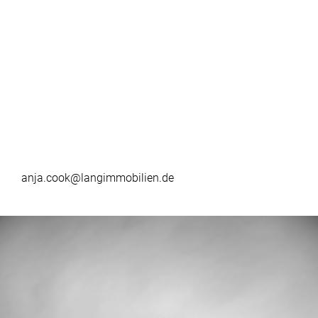
anja.cook@langimmobilien.de