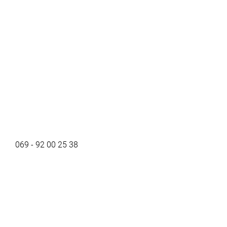
069 - 92 00 25 38