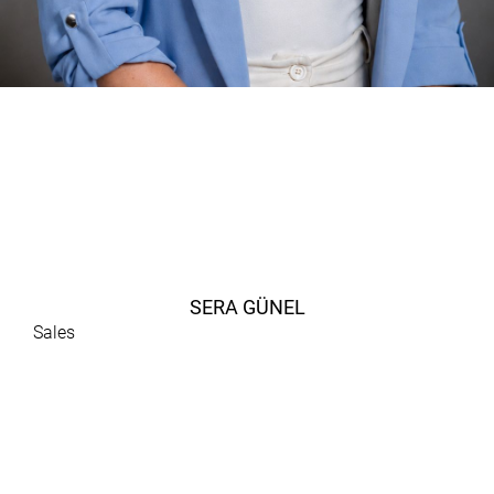
SERA GÜNEL
Sales