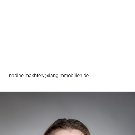
nadine.makhfery@langimmobilien.de