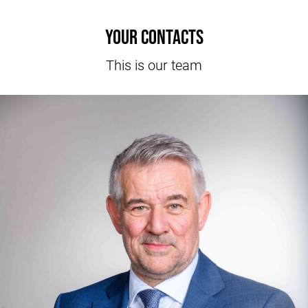
Your contacts
This is our team