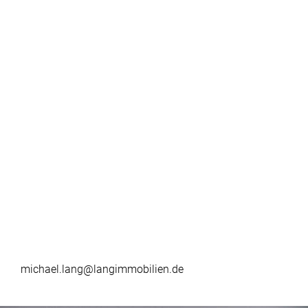
michael.lang@langimmobilien.de