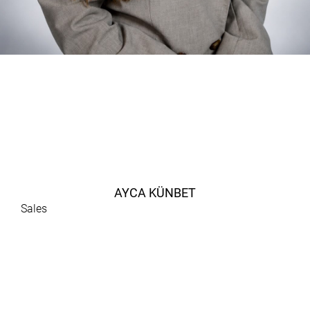
AYCA KÜNBET
Sales