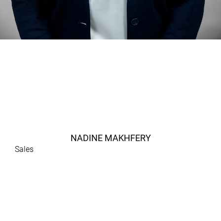
NADINE MAKHFERY
Sales