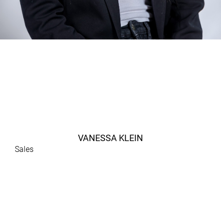
VANESSA KLEIN
Sales