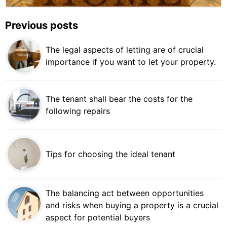
Previous posts
The legal aspects of letting are of crucial
importance if you want to let your property.
The tenant shall bear the costs for the
following repairs
Tips for choosing the ideal tenant
The balancing act between opportunities
and risks when buying a property is a crucial
aspect for potential buyers