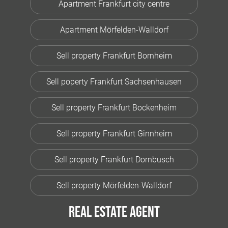
Apartment Frankfurt city centre
Apartment Mörfelden-Walldorf
Sell property Frankfurt Bornheim
Sell poperty Frankfurt Sachsenhausen
Sell property Frankfurt Bockenheim
Sell property Frankfurt Ginnheim
Sell property Frankfurt Dornbusch
Sell property Mörfelden-Walldorf
Real estate agent