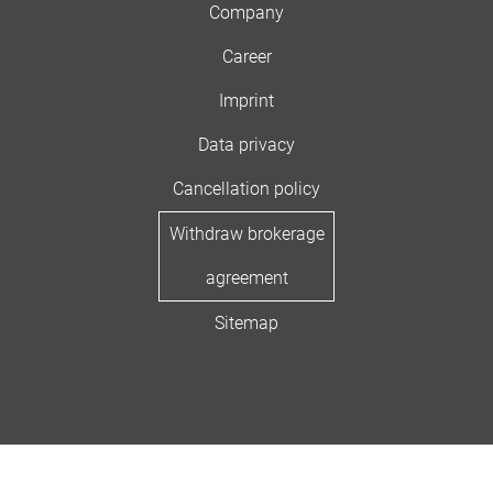
Company
Career
Imprint
Data privacy
Cancellation policy
Withdraw brokerage
agreement
Sitemap