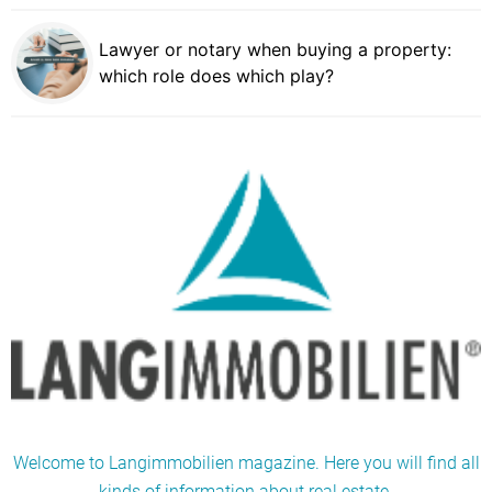
Lawyer or notary when buying a property:
which role does which play?
Welcome to Langimmobilien magazine. Here you will find all
kinds of information about real estate.