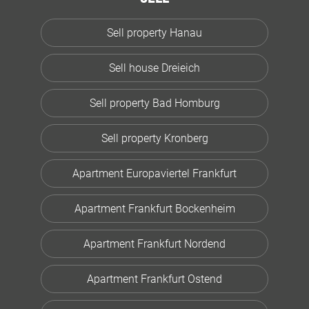
Sell property Hanau
Sell house Dreieich
Sell property Bad Homburg
Sell property Kronberg
Apartment Europaviertel Frankfurt
Apartment Frankfurt Bockenheim
Apartment Frankfurt Nordend
Apartment Frankfurt Ostend