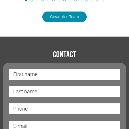
Gesamtes Team
Contact