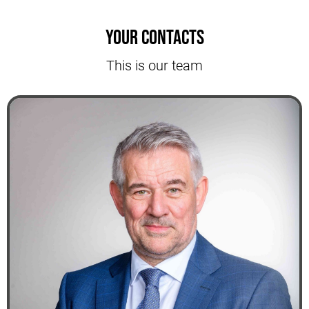
Your contacts
This is our team