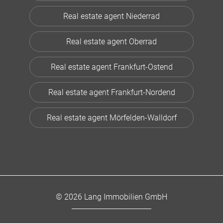
Real estate agent Niederrad
Real estate agent Oberrad
Real estate agent Frankfurt-Ostend
Real estate agent Frankfurt-Nordend
Real estate agent Mörfelden-Walldorf
© 2026 Lang Immobilien GmbH