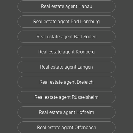
Real estate agent Hanau
Real estate agent Bad Homburg
Real estate agent Bad Soden
Real estate agent Kronberg
Real estate agent Langen
Real estate agent Dreieich
Real estate agent Rüsselsheim
Real estate agent Hofheim
Real estate agent Offenbach