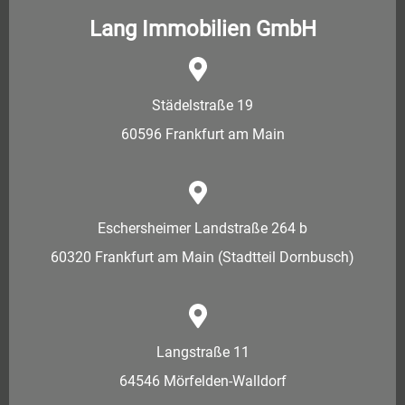
Lang Immobilien GmbH
Städelstraße 19
60596 Frankfurt am Main
Eschersheimer Landstraße 264 b
60320 Frankfurt am Main (Stadtteil Dornbusch)
Langstraße 11
64546 Mörfelden-Walldorf