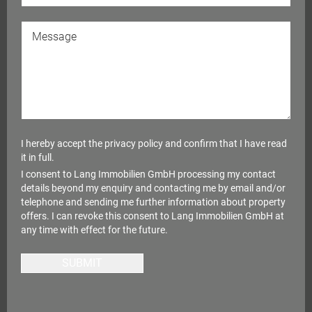
I hereby accept the
privacy policy
and confirm that I have read
it in full.
I consent to Lang Immobilien GmbH processing my contact
details beyond my enquiry and contacting me by email and/or
telephone and sending me further information about property
offers. I can revoke this consent to Lang Immobilien GmbH at
any time with effect for the future.
SUBMIT