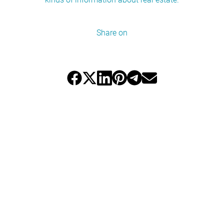
Share on