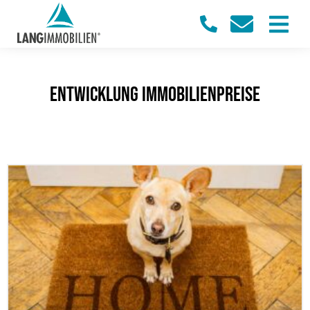
Entwicklung Immobilienpreise