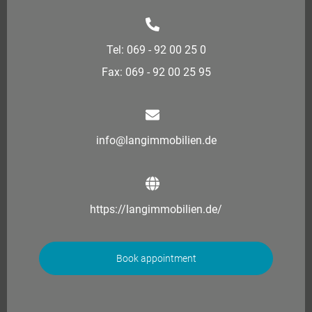
Tel: 069 - 92 00 25 0
Fax: 069 - 92 00 25 95
info@langimmobilien.de
https://langimmobilien.de/
Book appointment