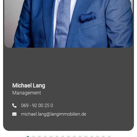
Michael Lang
Management
069 - 92 00 25 0
michael.lang@langimmobilien.de