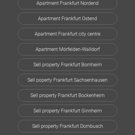
Apartment Frankfurt Nordend
Apartment Frankfurt Ostend
Apartment Frankfurt city centre
Apartment Mörfelden-Walldorf
Sell property Frankfurt Bornheim
Sell poperty Frankfurt Sachsenhausen
Sell property Frankfurt Bockenheim
Sell property Frankfurt Ginnheim
Sell property Frankfurt Dornbusch