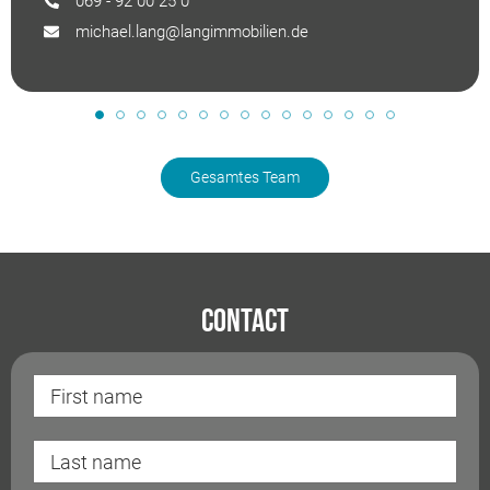
069 - 92 00 25 0
michael.lang@langimmobilien.de
Gesamtes Team
Contact