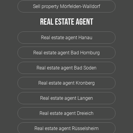
Sell property Mörfelden-Walldorf
Real estate agent
Real estate agent Hanau
Real estate agent Bad Homburg
Real estate agent Bad Soden
Real estate agent Kronberg
Real estate agent Langen
Real estate agent Dreieich
Real estate agent Rüsselsheim