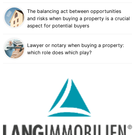
The balancing act between opportunities
and risks when buying a property is a crucial
aspect for potential buyers
Lawyer or notary when buying a property:
which role does which play?