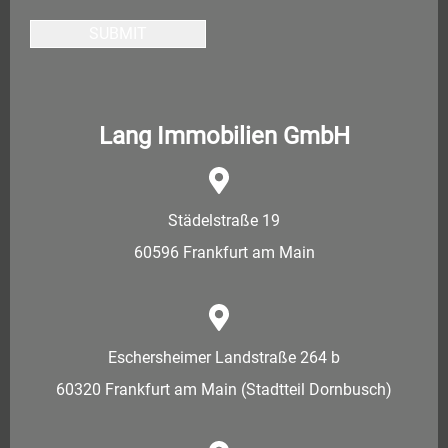
SUBMIT
Lang Immobilien GmbH
Städelstraße 19
60596 Frankfurt am Main
Eschersheimer Landstraße 264 b
60320 Frankfurt am Main (Stadtteil Dornbusch)