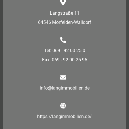
Langstraße 11
64546 Mörfelden-Walldorf
Tel: 069 - 92 00 25 0
Fax: 069 - 92 00 25 95
info@langimmobilien.de
https://langimmobilien.de/