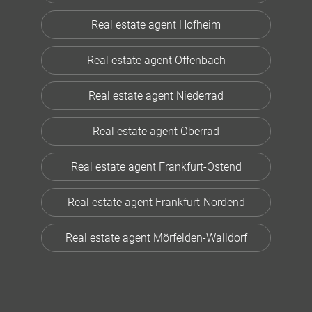
Real estate agent Hofheim
Real estate agent Offenbach
Real estate agent Niederrad
Real estate agent Oberrad
Real estate agent Frankfurt-Ostend
Real estate agent Frankfurt-Nordend
Real estate agent Mörfelden-Walldorf