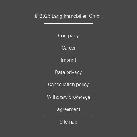
© 2026 Lang Immobilien GmbH
Company
Career
Imprint
Data privacy
Cancellation policy
Withdraw brokerage
agreement
Sitemap