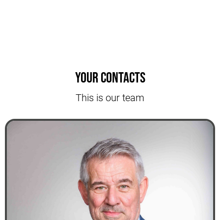
Your contacts
This is our team