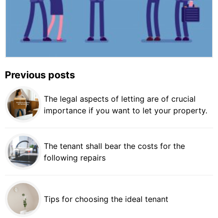
Previous posts
The legal aspects of letting are of crucial
importance if you want to let your property.
The tenant shall bear the costs for the
following repairs
Tips for choosing the ideal tenant