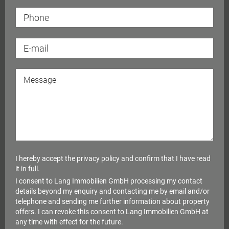
I hereby accept the
privacy policy
and confirm that I have read
it in full.
I consent to Lang Immobilien GmbH processing my contact
details beyond my enquiry and contacting me by email and/or
telephone and sending me further information about property
offers. I can revoke this consent to Lang Immobilien GmbH at
any time with effect for the future.