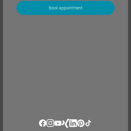
Book appointment