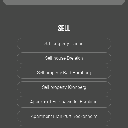
Sell
Sell property Hanau
Sell house Dreieich
Sell property Bad Homburg
Sell property Kronberg
Apartment Europaviertel Frankfurt
Apartment Frankfurt Bockenheim