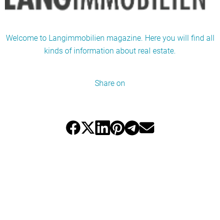
Welcome to Langimmobilien magazine. Here you will find all
kinds of information about real estate.
Share on