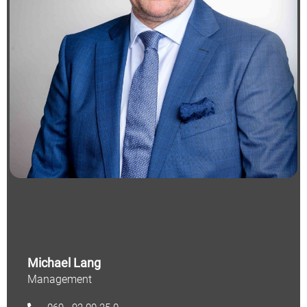
Michael Lang
Management