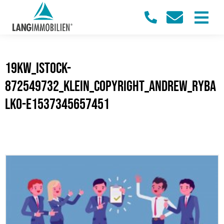
19KW_iStock-
872549732_klein_Copyright_Andrew_Ryba
lko-e1537345657451