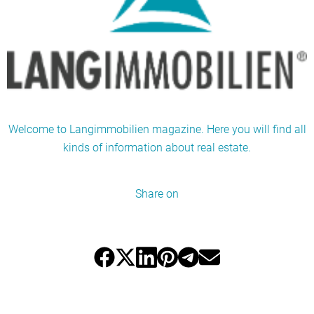
Welcome to Langimmobilien magazine. Here you will find all
kinds of information about real estate.
Share on