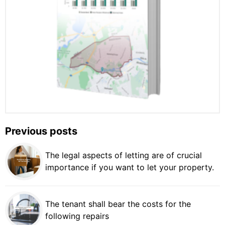
Previous posts
The legal aspects of letting are of crucial
importance if you want to let your property.
The tenant shall bear the costs for the
following repairs