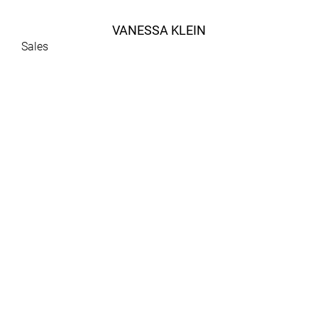
VANESSA KLEIN
Sales