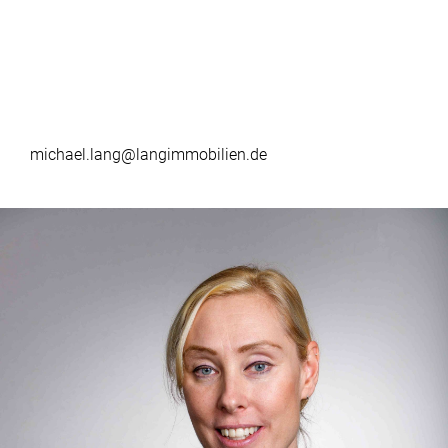
michael.lang@langimmobilien.de