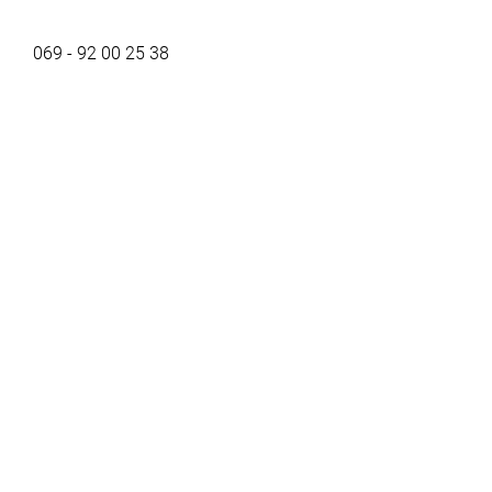
069 - 92 00 25 38