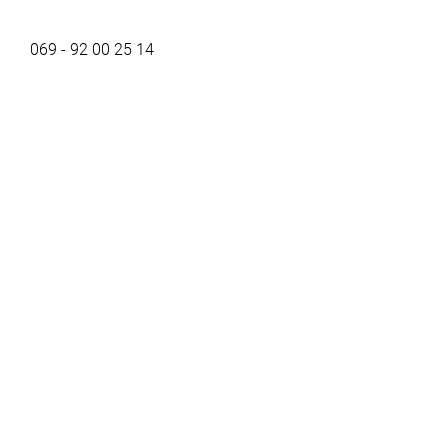
069 - 92 00 25 14