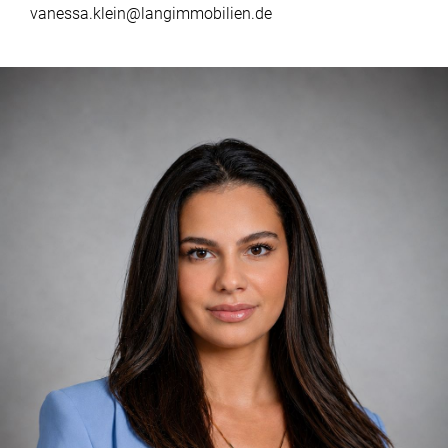
vanessa.klein@langimmobilien.de