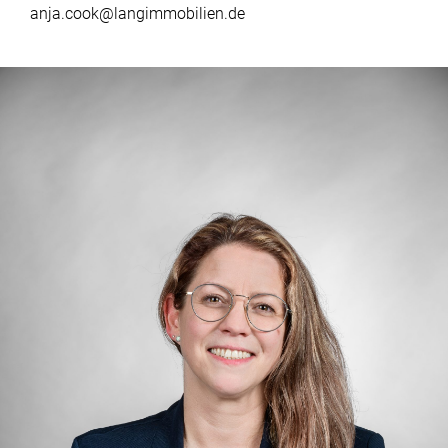
anja.cook@langimmobilien.de