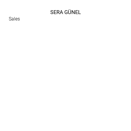
SERA GÜNEL
Sales