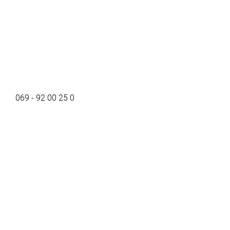
069 - 92 00 25 0