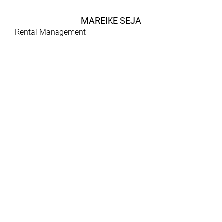
MAREIKE SEJA
Rental Management