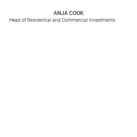
ANJA COOK
Head of Residential and Commercial Investments