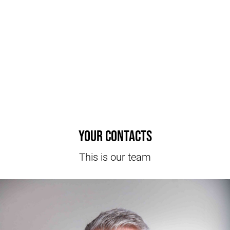
Your contacts
This is our team