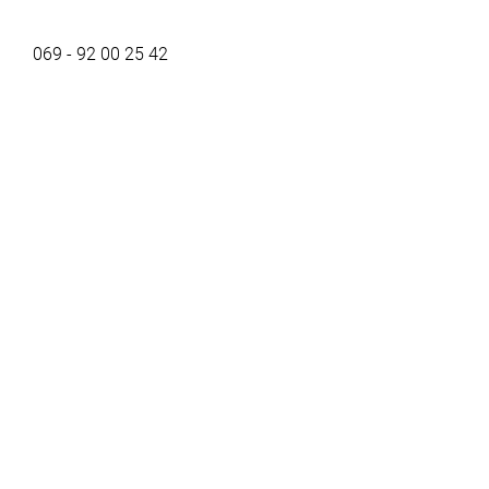
069 - 92 00 25 42