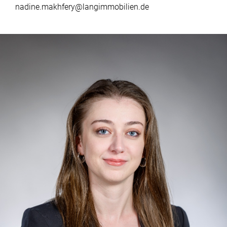
nadine.makhfery@langimmobilien.de