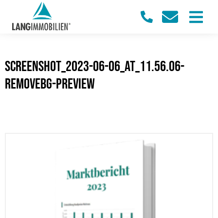
Screenshot_2023-06-06_at_11.56.06-
removebg-preview