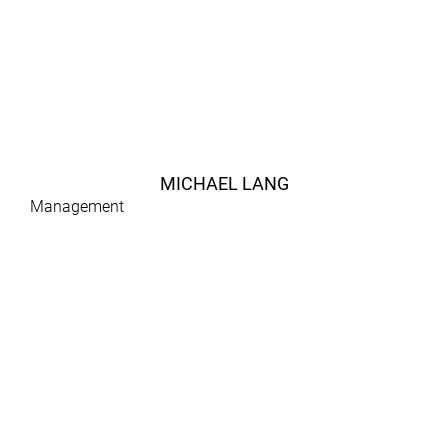
MICHAEL LANG
Management