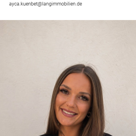
ayca.kuenbet@langimmobilien.de