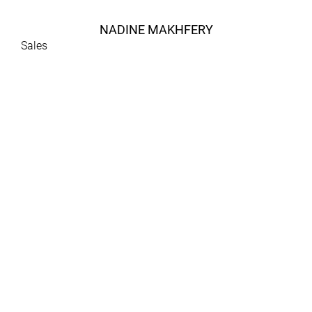
NADINE MAKHFERY
Sales