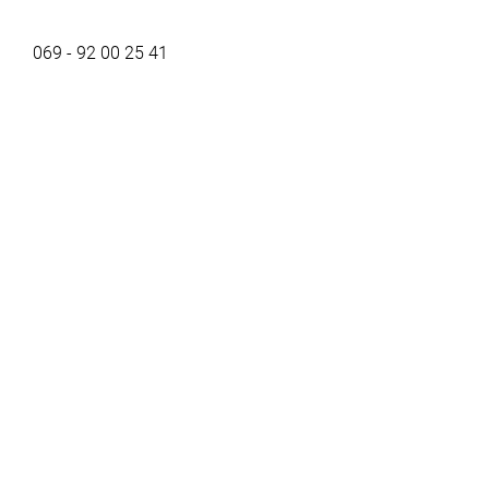
069 - 92 00 25 41