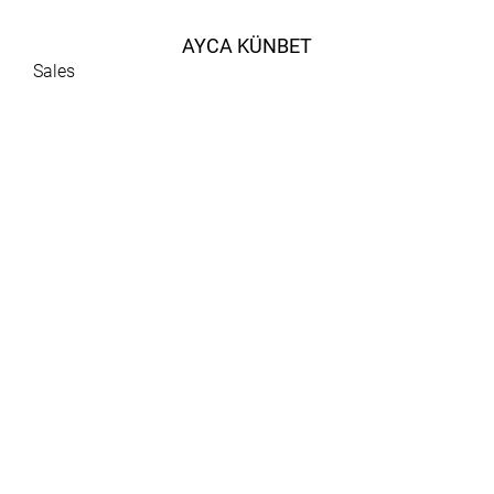
AYCA KÜNBET
Sales