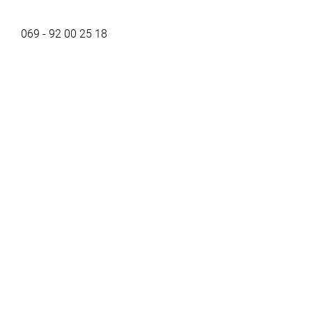
069 - 92 00 25 18