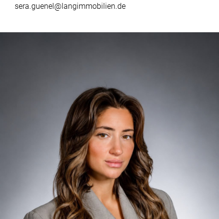
sera.guenel@langimmobilien.de