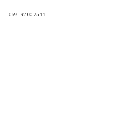
069 - 92 00 25 11