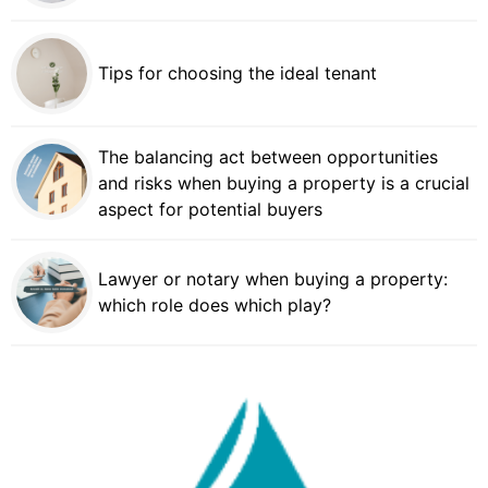
Tips for choosing the ideal tenant
The balancing act between opportunities
and risks when buying a property is a crucial
aspect for potential buyers
Lawyer or notary when buying a property:
which role does which play?