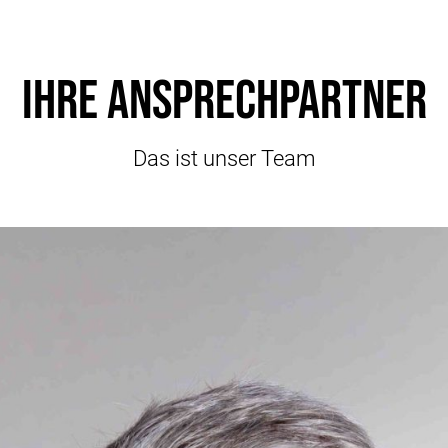
Ihre Ansprechpartner
Das ist unser Team