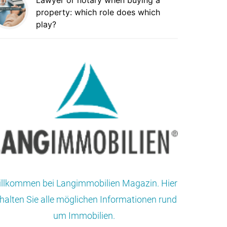
Lawyer or notary when buying a
property: which role does which
play?
llkommen bei Langimmobilien Magazin. Hier
halten Sie alle möglichen Informationen rund
um Immobilien.