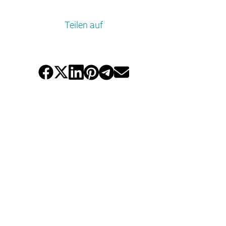
Teilen auf