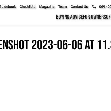
Guidebook
Checklists
Magazine
Team
Contact Us
069 - 9
BUYING ADVICE
FOR OWNERS
OF
enshot 2023-06-06 at 11.