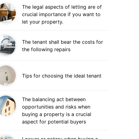
The legal aspects of letting are of
crucial importance if you want to
let your property.
The tenant shall bear the costs for
the following repairs
Tips for choosing the ideal tenant
The balancing act between
opportunities and risks when
buying a property is a crucial
aspect for potential buyers