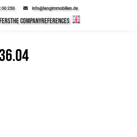
2 00 250
info@langimmobilien.de
FERS
THE COMPANY
REFERENCES
36.04