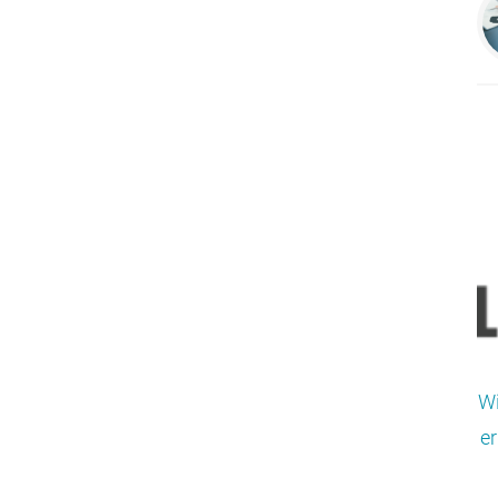
Wi
er